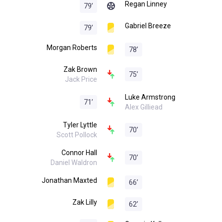
Regan Linney
79
’
Gabriel Breeze
79
’
Morgan Roberts
78
’
Zak Brown
75
’
Jack Price
Luke Armstrong
71
’
Alex Gilliead
Tyler Lyttle
70
’
Scott Pollock
Connor Hall
70
’
Daniel Waldron
Jonathan Maxted
66
’
Zak Lilly
62
’