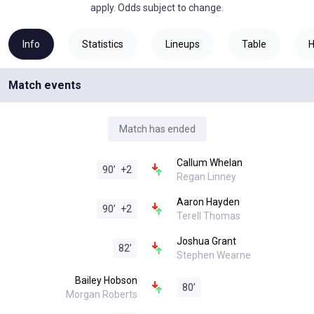
apply. Odds subject to change.
Info
Statistics
Lineups
Table
Match events
Match has ended
Callum Whelan
90
’
+
2
Regan Linney
Aaron Hayden
90
’
+
2
Terell Thomas
Joshua Grant
82
’
Stephen Wearne
Bailey Hobson
80
’
Morgan Roberts