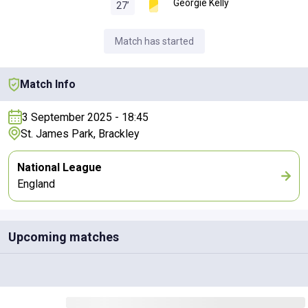
Georgie Kelly
27
’
Match has started
Match Info
3 September 2025 - 18:45
St. James Park, Brackley
National League
England
Upcoming matches