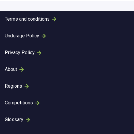
Terms and conditions
Underage Policy
Privacy Policy
About
Regions
Competitions
Glossary