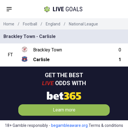
Home
/
Football
/
England
/
National League
Brackley Town - Carlisle
Brackley Town
0
FT
Carlisle
1
GET THE BEST
LIVE
ODDS WITH
Learn more
18+ Gamble responsibly -
begambleaware.org
Terms & conditions