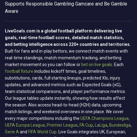
Supports
Responsible Gambling
Gamcare and Be Gamble
Aware
LiveGoals.com is a global football platform delivering live
goals, real-time football scores, detailed match statistics,
and betting intelligence across 220+ countries and territories.
Built for fans and in-play bettors, we connect match events with
real-time standings, match momentum tracking, and betting
market movement so you can follow or
bet on live goals
. Each
football fixture
includes kickoff times, goal timelines,
substitutions, cards, full starting lineups, predicted XIs, injury
updates, and advanced metrics such as Expected Goals (xG),
team statistical comparisons, and player performance metrics.
Our league tables update instantly, showing how results affect
the season. Also access head-to-head (H2H) data, upcoming
match listings, and weekend overviews in one place. We cover
every major competitions including the
UEFA Champions League
,
UEFA Europa League
,
Premier League
,
FA Cup
,
LaLiga
,
Bundesliga
,
Serie A
and
FIFA World Cup
. Live Goals integrates UK, European,