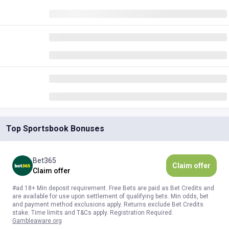
Top Sportsbook Bonuses
Bet365
Claim offer
Claim offer
#ad 18+ Min deposit requirement. Free Bets are paid as Bet Credits and
are available for use upon settlement of qualifying bets. Min odds, bet
and payment method exclusions apply. Returns exclude Bet Credits
stake. Time limits and T&Cs apply. Registration Required.
Gambleaware.org