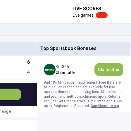
LIVE SCORES
Live games
Top Sportsbook Bonuses
6
Bet365
Claim offer
4
Claim offer
#ad 18+ Min deposit requirement. Free Bets are
paid as Bet Credits and are available for use
upon settlement of qualifying bets. Min odds, bet
and payment method exclusions apply. Returns
exclude Bet Credits stake. Time limits and T&Cs
apply. Registration Required.
Gambleaware.org
change.