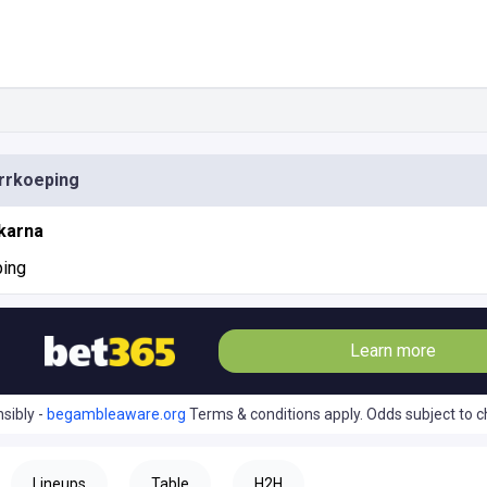
rrkoeping
karna
ping
Learn more
H
ibly -
begambleaware.org
Terms & conditions apply. Odds subject to 
Lineups
Table
H2H