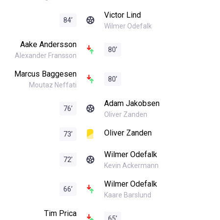
Victor Lind
84
’
Wilmer Odefalk
Aake Andersson
80
’
Alexander Fransson
Marcus Baggesen
80
’
Moutaz Neffati
Adam Jakobsen
76
’
Oliver Zanden
Oliver Zanden
73
’
Wilmer Odefalk
72
’
Kevin Ackermann
Wilmer Odefalk
66
’
Kaare Barslund
Tim Prica
65
’