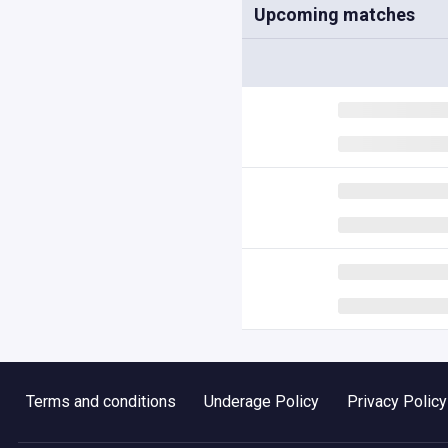
Upcoming matches
Terms and conditions
Underage Policy
Privacy Policy