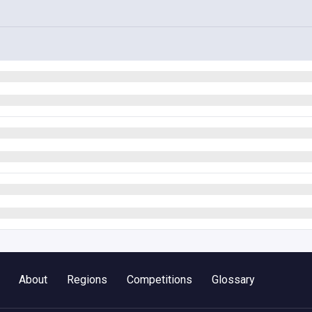
About
Regions
Competitions
Glossary