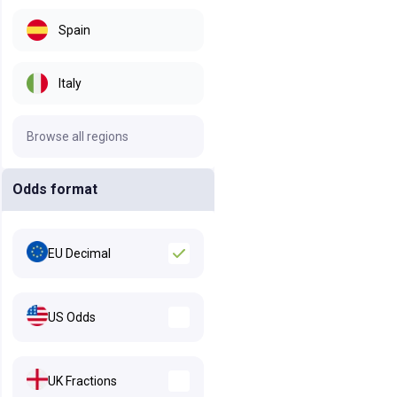
Spain
Italy
Browse all regions
Odds format
EU Decimal
US Odds
UK Fractions