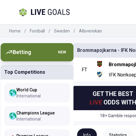
Home
/
Football
/
Sweden
/
Allsvenskan
Brommapojkarna - IFK No
Betting
NEW
Brommapoj
FT
Top Competitions
IFK Norrkoe
World Cup
GET THE BEST
International
LIVE
ODDS WIT
Champions League
18+ Gamble respons
International
Info
Statistics