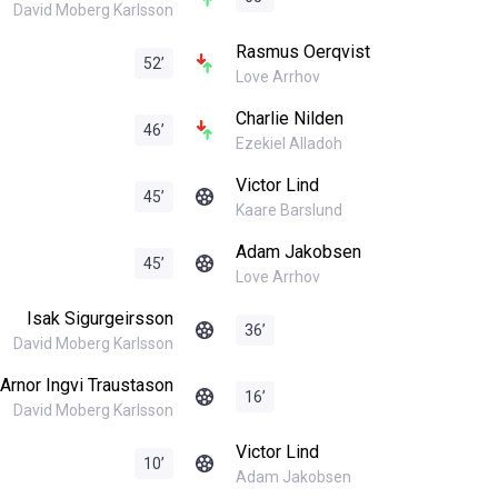
David Moberg Karlsson
Rasmus Oerqvist
52
’
Love Arrhov
Charlie Nilden
46
’
Ezekiel Alladoh
Victor Lind
45
’
Kaare Barslund
Adam Jakobsen
45
’
Love Arrhov
Isak Sigurgeirsson
36
’
David Moberg Karlsson
Arnor Ingvi Traustason
16
’
David Moberg Karlsson
Victor Lind
10
’
Adam Jakobsen