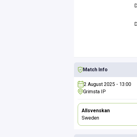
D
D
Match Info
2 August 2025 - 13:00
Grimsta IP
Allsvenskan
Sweden