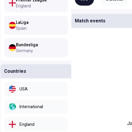
Premier League
England
Match events
LaLiga
Spain
Bundesliga
Germany
Countries
USA
International
Jo
England