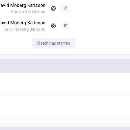
avid Moberg Karlsson
7
’
Christoffer Nyman
avid Moberg Karlsson
5
’
Kevin Hoeoeg Jansson
Match has started