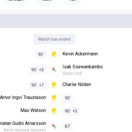
Match has ended
Kevin Ackermann
90
’
Isak Ssewankambo
90
’
+
3
Victor Lind
Charlie Nilden
90
’
+
7
Arnor Ingvi Traustason
90
’
Max Watson
90
’
+
5
natan Gudni Arnarsson
87
’
Kevin Hoeoeg Jansson