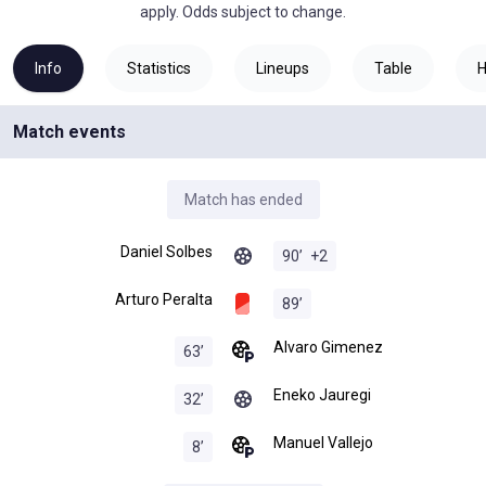
apply. Odds subject to change.
Info
Statistics
Lineups
Table
Match events
Match has ended
Daniel Solbes
90
’
+
2
Arturo Peralta
89
’
Alvaro Gimenez
63
’
Eneko Jauregi
32
’
Manuel Vallejo
8
’