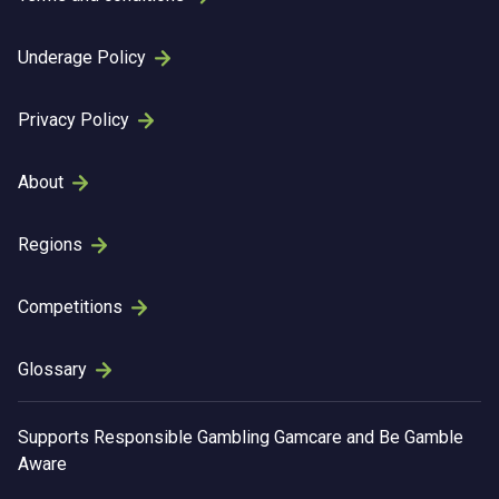
Underage Policy
Privacy Policy
About
Regions
Competitions
Glossary
Supports
Responsible Gambling
Gamcare and Be Gamble
Aware