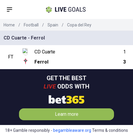
Home
/
Football
/
Spain
/
Copa del Rey
CD Cuarte - Ferrol
CD Cuarte
1
FT
Ferrol
3
GET THE BEST
LIVE
ODDS WITH
Learn more
18+ Gamble responsibly -
begambleaware.org
Terms & conditions