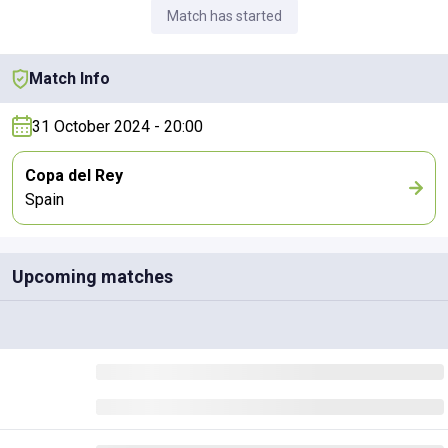
Match has started
Match Info
31 October 2024 - 20:00
Copa del Rey
Spain
Upcoming matches