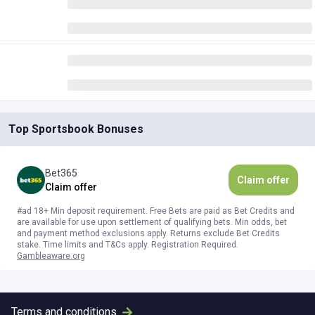
Top Sportsbook Bonuses
Bet365
Claim offer
Claim offer
#ad 18+ Min deposit requirement. Free Bets are paid as Bet Credits and
are available for use upon settlement of qualifying bets. Min odds, bet
and payment method exclusions apply. Returns exclude Bet Credits
stake. Time limits and T&Cs apply. Registration Required.
Gambleaware.org
Terms and conditions