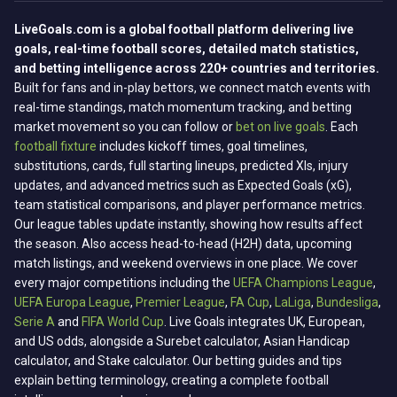
LiveGoals.com is a global football platform delivering live
goals, real-time football scores, detailed match statistics,
and betting intelligence across 220+ countries and territories.
Built for fans and in-play bettors, we connect match events with
real-time standings, match momentum tracking, and betting
market movement so you can follow or
bet on live goals
. Each
football fixture
includes kickoff times, goal timelines,
substitutions, cards, full starting lineups, predicted XIs, injury
updates, and advanced metrics such as Expected Goals (xG),
team statistical comparisons, and player performance metrics.
Our league tables update instantly, showing how results affect
the season. Also access head-to-head (H2H) data, upcoming
match listings, and weekend overviews in one place. We cover
every major competitions including the
UEFA Champions League
,
UEFA Europa League
,
Premier League
,
FA Cup
,
LaLiga
,
Bundesliga
,
Serie A
and
FIFA World Cup
. Live Goals integrates UK, European,
and US odds, alongside a Surebet calculator, Asian Handicap
calculator, and Stake calculator. Our betting guides and tips
explain betting terminology, creating a complete football