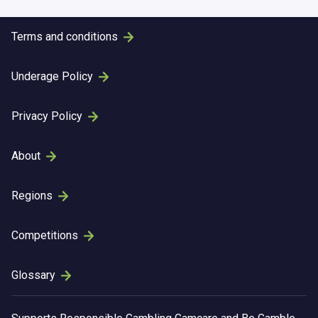
Terms and conditions
Underage Policy
Privacy Policy
About
Regions
Competitions
Glossary