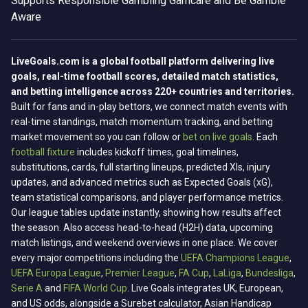
Supports
Responsible Gambling
Gamcare and Be Gamble
Aware
LiveGoals.com is a global football platform delivering live
goals, real-time football scores, detailed match statistics,
and betting intelligence across 220+ countries and territories.
Built for fans and in-play bettors, we connect match events with
real-time standings, match momentum tracking, and betting
market movement so you can follow or
bet on live goals
. Each
football fixture
includes kickoff times, goal timelines,
substitutions, cards, full starting lineups, predicted XIs, injury
updates, and advanced metrics such as Expected Goals (xG),
team statistical comparisons, and player performance metrics.
Our league tables update instantly, showing how results affect
the season. Also access head-to-head (H2H) data, upcoming
match listings, and weekend overviews in one place. We cover
every major competitions including the
UEFA Champions League
,
UEFA Europa League
,
Premier League
,
FA Cup
,
LaLiga
,
Bundesliga
,
Serie A
and
FIFA World Cup
. Live Goals integrates UK, European,
and US odds, alongside a Surebet calculator, Asian Handicap