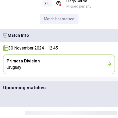
Diego Garcia
34
’
Missed penalty
Match has started
Match Info
30 November 2024 - 12:45
Primera Division
Uruguay
Upcoming matches