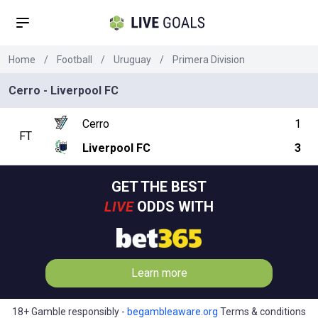
Home
/
Football
/
Uruguay
/
Primera Division
Cerro - Liverpool FC
Cerro
1
FT
Liverpool FC
3
GET THE BEST
LIVE
ODDS WITH
Learn more
18+ Gamble responsibly -
begambleaware.org
Terms & conditions