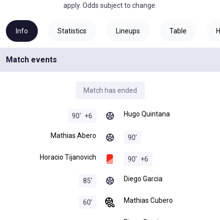
apply. Odds subject to change.
Info
Statistics
Lineups
Table
Match events
Match has ended
Hugo Quintana
90
’
+
6
Mathias Abero
90
’
Horacio Tijanovich
90
’
+
6
Diego Garcia
85
’
Mathias Cubero
60
’