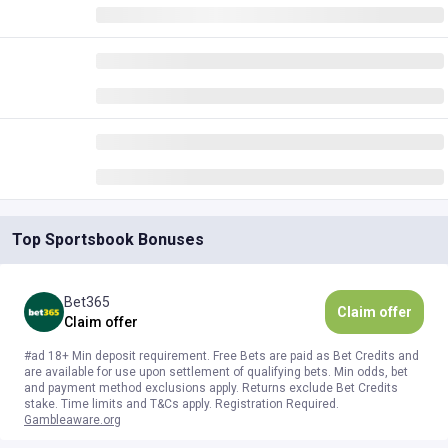
Top Sportsbook Bonuses
Bet365
Claim offer
Claim offer
#ad 18+ Min deposit requirement. Free Bets are paid as Bet Credits and
are available for use upon settlement of qualifying bets. Min odds, bet
and payment method exclusions apply. Returns exclude Bet Credits
stake. Time limits and T&Cs apply. Registration Required.
Gambleaware.org