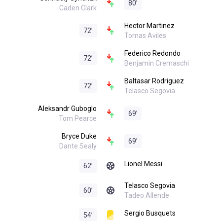
80
’
Caden Clark
Hector Martinez
72
’
Tomas Aviles
Federico Redondo
72
’
Benjamin Cremaschi
Baltasar Rodriguez
72
’
Telasco Segovia
Aleksandr Guboglo
69
’
Tom Pearce
Bryce Duke
69
’
Dante Sealy
Lionel Messi
62
’
Telasco Segovia
60
’
Tadeo Allende
Sergio Busquets
54
’