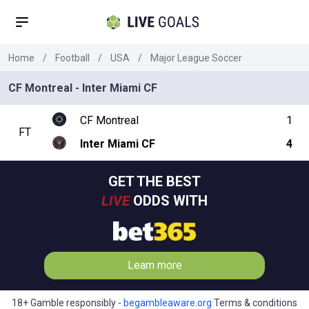
Home
/
Football
/
USA
/
Major League Soccer
CF Montreal - Inter Miami CF
CF Montreal
1
FT
Inter Miami CF
4
GET THE BEST
LIVE
ODDS WITH
Learn more
18+ Gamble responsibly -
begambleaware.org
Terms & conditions