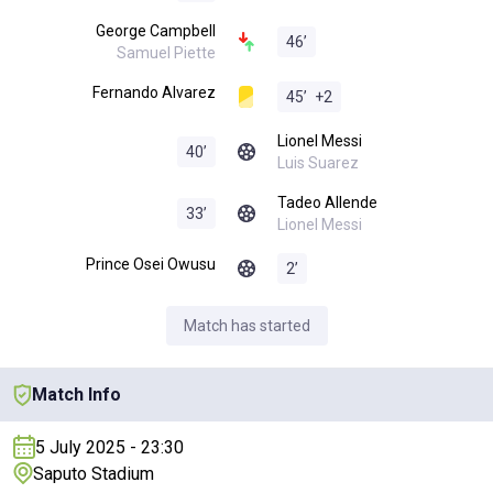
George Campbell
46
’
Samuel Piette
Fernando Alvarez
45
’
+
2
Lionel Messi
40
’
Luis Suarez
Tadeo Allende
33
’
Lionel Messi
Prince Osei Owusu
2
’
Match has started
Match Info
5 July 2025 - 23:30
Saputo Stadium