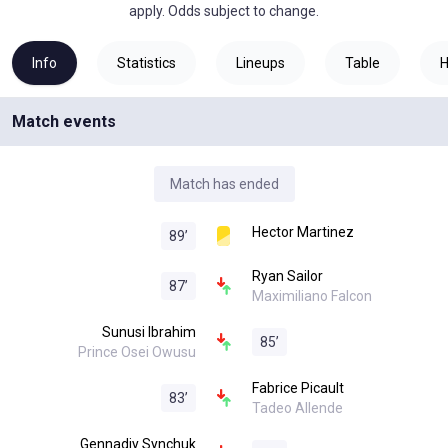
apply. Odds subject to change.
Info
Statistics
Lineups
Table
Match events
Match has ended
Hector Martinez
89
’
Ryan Sailor
87
’
Maximiliano Falcon
Sunusi Ibrahim
85
’
Prince Osei Owusu
Fabrice Picault
83
’
Tadeo Allende
Gennadiy Synchuk