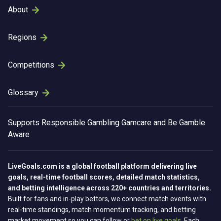
About
Regions
Competitions
Glossary
Supports
Responsible Gambling
Gamcare and Be Gamble
Aware
LiveGoals.com is a global football platform delivering live
goals, real-time football scores, detailed match statistics,
and betting intelligence across 220+ countries and territories.
Built for fans and in-play bettors, we connect match events with
real-time standings, match momentum tracking, and betting
market movement so you can follow or
bet on live goals
. Each