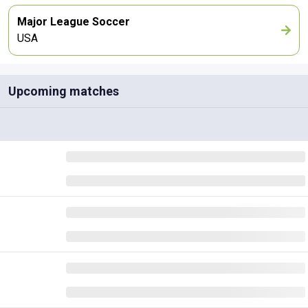
Major League Soccer
USA
Upcoming matches