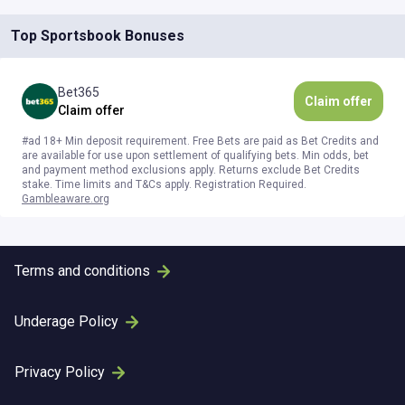
Top Sportsbook Bonuses
Bet365
Claim offer
Claim offer
#ad 18+ Min deposit requirement. Free Bets are paid as Bet Credits and
are available for use upon settlement of qualifying bets. Min odds, bet
and payment method exclusions apply. Returns exclude Bet Credits
stake. Time limits and T&Cs apply. Registration Required.
Gambleaware.org
Terms and conditions
Underage Policy
Privacy Policy