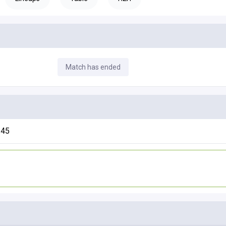
Match has ended
:45