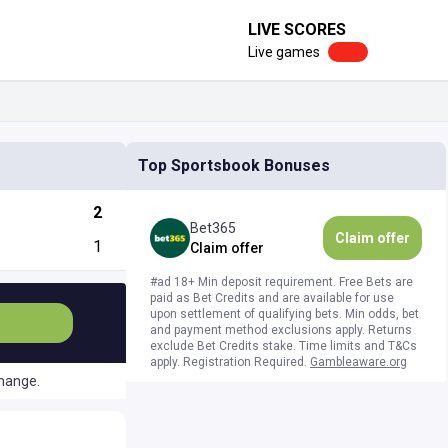
LIVE SCORES
Live games
Top Sportsbook Bonuses
2
Bet365
Claim offer
1
Claim offer
#ad 18+ Min deposit requirement. Free Bets are
paid as Bet Credits and are available for use
upon settlement of qualifying bets. Min odds, bet
and payment method exclusions apply. Returns
exclude Bet Credits stake. Time limits and T&Cs
apply. Registration Required.
Gambleaware.org
change.