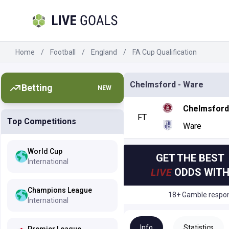
Home
/
Football
/
England
/
FA Cup Qualification
Chelmsford - Ware
Betting
NEW
Chelmsford
FT
Top Competitions
Ware
World Cup
GET THE BEST
International
LIVE
ODDS WIT
Champions League
18+ Gamble respons
International
Info
Statistics