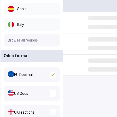
Spain
Italy
Browse all regions
Odds format
EU Decimal
US Odds
UK Fractions