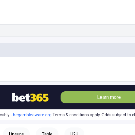
Learn more
H
ibly -
begambleaware.org
Terms & conditions apply. Odds subject to 
Lineups
Table
H2H