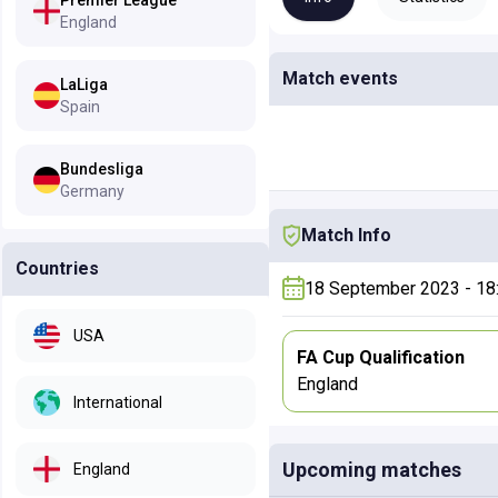
Premier League
England
Match events
LaLiga
Spain
Bundesliga
Germany
Match Info
Countries
18 September 2023 - 18
USA
FA Cup Qualification
England
International
Upcoming matches
England