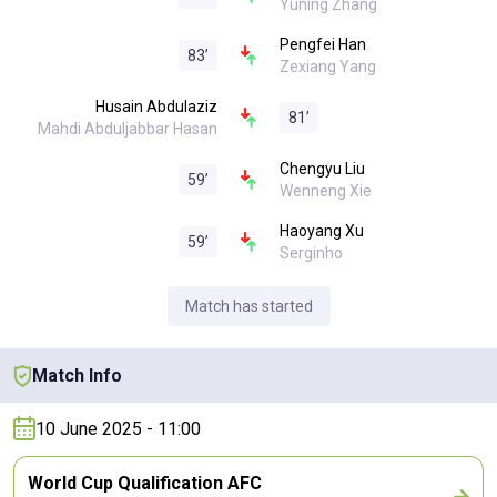
Yuning Zhang
Pengfei Han
83
’
Zexiang Yang
Husain Abdulaziz
81
’
Mahdi Abduljabbar Hasan
Chengyu Liu
59
’
Wenneng Xie
Haoyang Xu
59
’
Serginho
Match has started
Match Info
10 June 2025 - 11:00
World Cup Qualification AFC