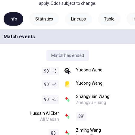
apply. Odds subject to change.
Info
Statistics
Lineups
Table
Match events
Match has ended
Yudong Wang
90
’
+
3
Yudong Wang
90
’
+
4
Shangyuan Wang
90
’
+
5
Zhengyu Huang
Hussain Al Eker
89
’
Ali Madan
Ziming Wang
83
’