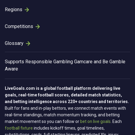
Regions
Competitions
Glossary
Supports
Responsible Gambling
Gamcare and Be Gamble
Aware
LiveGoals.com is a global football platform delivering live
goals, real-time football scores, detailed match statistics,
and betting intelligence across 220+ countries and territories.
Built for fans and in-play bettors, we connect match events with
real-time standings, match momentum tracking, and betting
market movement so you can follow or
bet on live goals
. Each
football fixture
includes kickoff times, goal timelines,
substitutions, cards, full starting lineups, predicted XIs, injury