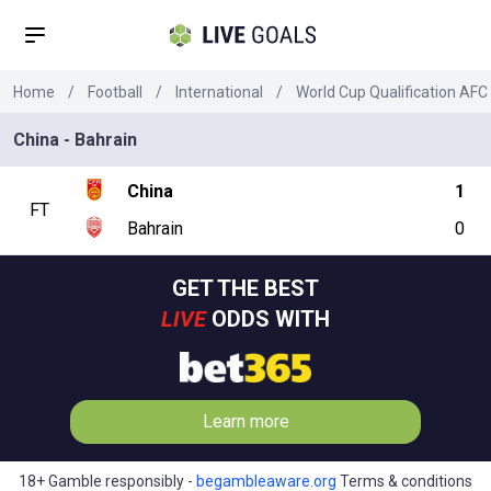
Home
/
Football
/
International
/
World Cup Qualification AFC
China - Bahrain
China
1
FT
Bahrain
0
GET THE BEST
LIVE
ODDS WITH
Learn more
18+ Gamble responsibly -
begambleaware.org
Terms & conditions