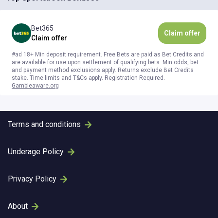
Bet365
Claim offer
Claim offer
#ad 18+ Min deposit requirement. Free Bets are paid as Bet Credits and
are available for use upon settlement of qualifying bets. Min odds, bet
and payment method exclusions apply. Returns exclude Bet Credits
stake. Time limits and T&Cs apply. Registration Required.
Gambleaware.org
Terms and conditions
Underage Policy
Privacy Policy
About