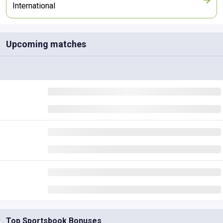
International
Upcoming matches
Top Sportsbook Bonuses