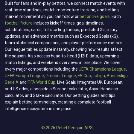
Built for fans and in-play bettors, we connect match events with
real-time standings, match momentum tracking, and betting
market movement so you can follow or
bet on live goals
. Each
football fixture
includes kickoff times, goal timelines,
substitutions, cards, full starting lineups, predicted XIs, injury
updates, and advanced metrics such as Expected Goals (xG),
team statistical comparisons, and player performance metrics.
Our league tables update instantly, showing how results affect
the season. Also access head-to-head (H2H) data, upcoming
match listings, and weekend overviews in one place. We cover
every major competitions including the
UEFA Champions League
,
UEFA Europa League
,
Premier League
,
FA Cup
,
LaLiga
,
Bundesliga
,
Serie A
and
FIFA World Cup
. Live Goals integrates UK, European,
and US odds, alongside a Surebet calculator, Asian Handicap
calculator, and Stake calculator. Our betting guides and tips
explain betting terminology, creating a complete football
intelligence ecosystem in one place.
©
2026
Rebel Penguin APS