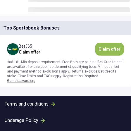
Top Sportsbook Bonuses
Bet365
Claim offer
Claim offer
#ad 18+ Min deposit requirement. Free Bets are paid as Bet Credits and
are available for use upon settlement of qualifying bets. Min odds, bet
and payment method exclusions apply. Returns exclude Bet Credits
stake. Time limits and T&Cs apply. Registration Required.
Gambleaware.org
Terms and conditions
Underage Policy