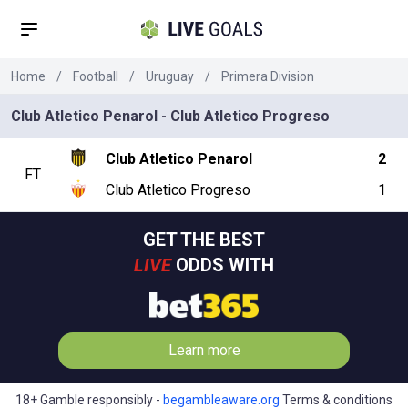
Home
/
Football
/
Uruguay
/
Primera Division
Club Atletico Penarol - Club Atletico Progreso
Club Atletico Penarol
2
FT
Club Atletico Progreso
1
GET THE BEST
LIVE
ODDS WITH
Learn more
18+ Gamble responsibly -
begambleaware.org
Terms & conditions