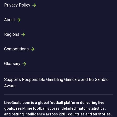
Privacy Policy
About
Regions
Competitions
Glossary
Supports
Responsible Gambling
Gamcare and Be Gamble
Aware
LiveGoals.com is a global football platform delivering live
goals, real-time football scores, detailed match statistics,
and betting intelligence across 220+ countries and territories.