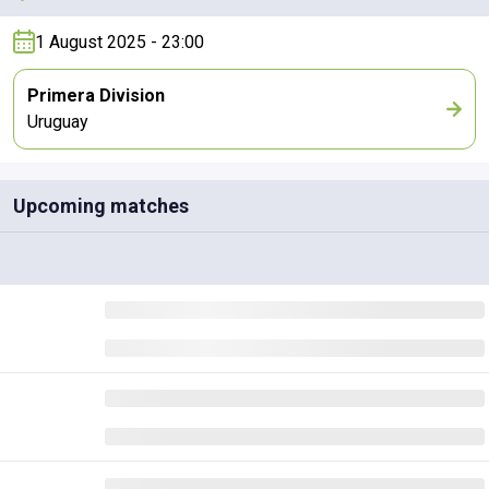
1 August 2025 - 23:00
Primera Division
Uruguay
Upcoming matches