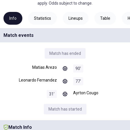
apply. Odds subject to change.
Info
Statistics
Lineups
Table
Match events
Match has ended
Matias Arezo
90
’
Leonardo Fernandez
77
’
Ayrton Cougo
31
’
Match has started
Match Info