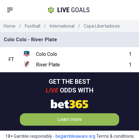
Home
/
Football
/
International
/
Copa Libertadores
Colo Colo - River Plate
Colo Colo
1
FT
River Plate
1
GET THE BEST
LIVE
ODDS WITH
Learn more
18+ Gamble responsibly -
begambleaware.org
Terms & conditions