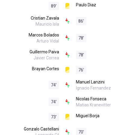
Paulo Diaz
89
’
Cristian Zavala
86
’
Mauricio Isla
Marcos Bolados
78
’
Arturo Vidal
Guillermo Paiva
78
’
Javier Correa
Brayan Cortes
76
’
Manuel Lanzini
74
’
Ignacio Fernandez
Nicolas Fonseca
74
’
Matias Kranevitter
Miguel Borja
73
’
Gonzalo Castellani
70
’