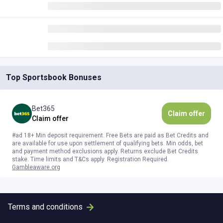
Top Sportsbook Bonuses
Bet365
Claim offer
Claim offer
#ad 18+ Min deposit requirement. Free Bets are paid as Bet Credits and
are available for use upon settlement of qualifying bets. Min odds, bet
and payment method exclusions apply. Returns exclude Bet Credits
stake. Time limits and T&Cs apply. Registration Required.
Gambleaware.org
Terms and conditions