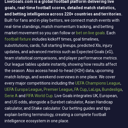
LiveGoals.com is a global football platform delivering live
goals, real-time football scores, detailed match statistics,
and betting intelligence across 220+ countries and territories.
Built for fans and in-play bettors, we connect match events with
real-time standings, match momentum tracking, and betting
market movement so you can follow or
bet on live goals
. Each
football fixture
includes kickoff times, goal timelines,
substitutions, cards, full starting lineups, predicted XIs, injury
updates, and advanced metrics such as Expected Goals (xG),
team statistical comparisons, and player performance metrics.
Our league tables update instantly, showing how results affect
the season. Also access head-to-head (H2H) data, upcoming
match listings, and weekend overviews in one place. We cover
every major competitions including the
UEFA Champions League
,
UEFA Europa League
,
Premier League
,
FA Cup
,
LaLiga
,
Bundesliga
,
Serie A
and
FIFA World Cup
. Live Goals integrates UK, European,
and US odds, alongside a Surebet calculator, Asian Handicap
calculator, and Stake calculator. Our betting guides and tips
explain betting terminology, creating a complete football
intelligence ecosystem in one place.