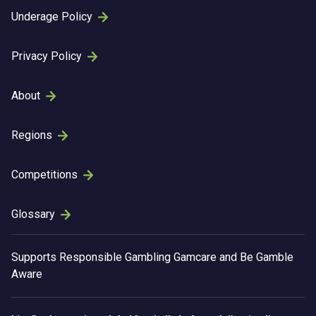
Underage Policy
Privacy Policy
About
Regions
Competitions
Glossary
Supports
Responsible Gambling
Gamcare and Be Gamble
Aware