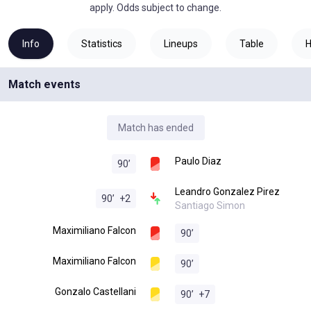
apply. Odds subject to change.
Info
Statistics
Lineups
Table
Match events
Match has ended
Paulo Diaz
90
’
Leandro Gonzalez Pirez
90
’
+
2
Santiago Simon
Maximiliano Falcon
90
’
Maximiliano Falcon
90
’
Gonzalo Castellani
90
’
+
7