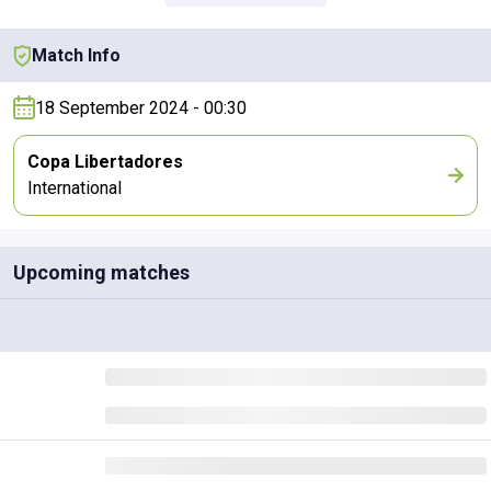
Match Info
18 September 2024 - 00:30
Copa Libertadores
International
Upcoming matches