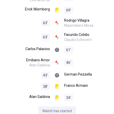
Leonardo Gil
Erick Wiemberg
69
’
Rodrigo Villagra
63
’
Maximiliano Meza
Facundo Colidio
63
’
Claudio Echeverri
Carlos Palacios
61
’
Emiliano Amor
46
’
Alan Saldivia
German Pezzella
43
’
Franco Armani
38
’
Alan Saldivia
34
’
Match has started