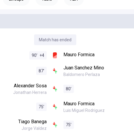
Match has ended
Mauro Formica
90
’
+
4
Juan Sanchez Mino
87
’
Baldomero Perlaza
Alexander Sosa
80
’
Jonathan Herrera
Mauro Formica
75
’
Luis Miguel Rodriguez
Tiago Banega
75
’
Jorge Valdez