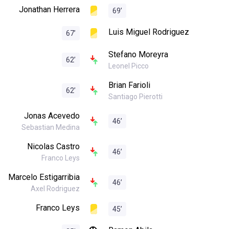
Jonathan Herrera
69
’
Luis Miguel Rodriguez
67
’
Stefano Moreyra
62
’
Leonel Picco
Brian Farioli
62
’
Santiago Pierotti
Jonas Acevedo
46
’
Sebastian Medina
Nicolas Castro
46
’
Franco Leys
Marcelo Estigarribia
46
’
Axel Rodriguez
Franco Leys
45
’