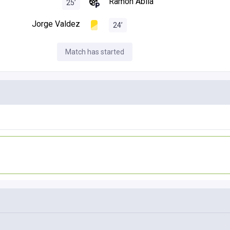
Ramon Abila
25
’
Jorge Valdez
24
’
Match has started