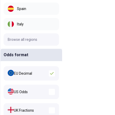
Spain
Italy
Browse all regions
Odds format
EU Decimal
US Odds
UK Fractions