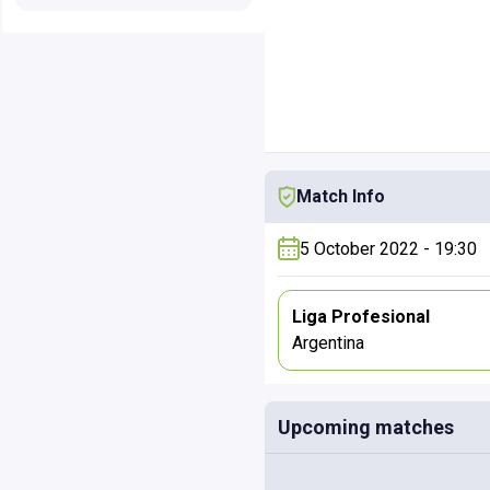
Match Info
5 October 2022 - 19:30
Liga Profesional
Argentina
Upcoming matches