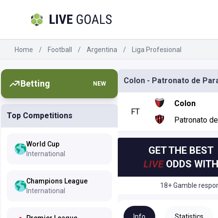
Home
/
Football
/
Argentina
/
Liga Profesional
Colon - Patronato de Par
Betting
NEW
Colon
FT
Top Competitions
Patronato de
World Cup
GET THE BEST
International
LIVE
ODDS WIT
Champions League
18+ Gamble respons
International
Info
Statistics