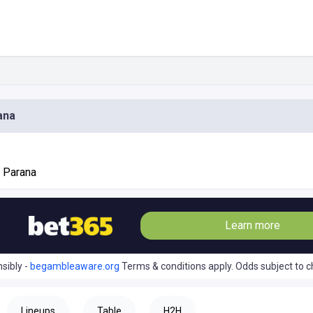
ana
 Parana
Learn more
H
ibly -
begambleaware.org
Terms & conditions apply. Odds subject to 
Lineups
Table
H2H