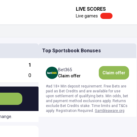
LIVE SCORES
Live games
Top Sportsbook Bonuses
1
Bet365
Claim offer
0
Claim offer
#ad 18+ Min deposit requirement. Free Bets are
paid as Bet Credits and are available for use
upon settlement of qualifying bets. Min odds, bet
and payment method exclusions apply. Returns
exclude Bet Credits stake. Time limits and T&Cs
apply. Registration Required.
Gambleaware.org
change.