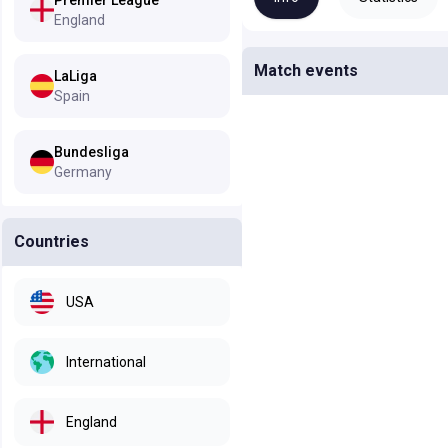
Premier League
England
Match events
LaLiga
Spain
Bundesliga
Germany
Countries
USA
International
England