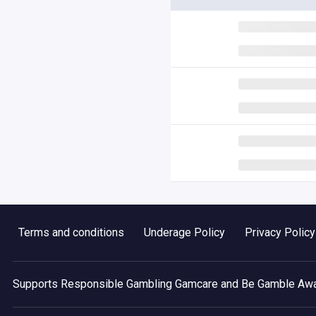
Terms and conditions
Underage Policy
Privacy Policy
Supports
Responsible Gambling
Gamcare and Be Gamble Aw