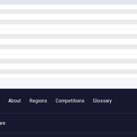
About
Regions
Competitions
Glossary
are