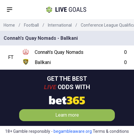
Home
/
Football
/
International
/
Conference League Qualific
Connah's Quay Nomads - Ballkani
Connah's Quay Nomads
0
FT
Ballkani
0
GET THE BEST
LIVE
ODDS WITH
Learn more
18+ Gamble responsibly -
begambleaware.org
Terms & conditions