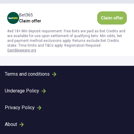
Bet365
Claim offer
Claim offer
#ad 18+ Min deposit requirement. Free Bets are paid as Bet Credits and
are available for use upon settlement of qualifying bets. Min odds, bet
and payment method exclusions apply. Returns exclude Bet Credits
stake. Time limits and T&Cs apply. Registration Required.
Gambleaware.org
Terms and conditions
Underage Policy
Privacy Policy
About