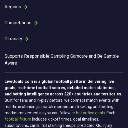
Regions
Competitions
Glossary
Supports
Responsible Gambling
Gamcare and Be Gamble
Aware
LiveGoals.com is a global football platform delivering live
goals, real-time football scores, detailed match statistics,
and betting intelligence across 220+ countries and territories.
Built for fans and in-play bettors, we connect match events with
real-time standings, match momentum tracking, and betting
market movement so you can follow or
bet on live goals
. Each
football fixture
includes kickoff times, goal timelines,
substitutions, cards, full starting lineups, predicted XIs, injury