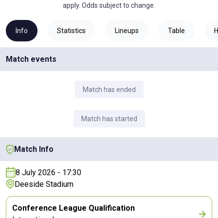
apply. Odds subject to change.
Info
Statistics
Lineups
Table
Match events
Match has ended
Match has started
Match Info
8 July 2026 - 17:30
Deeside Stadium
Conference League Qualification