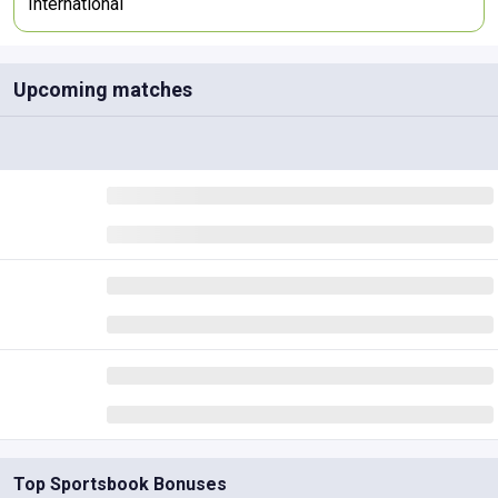
International
Upcoming matches
Top Sportsbook Bonuses