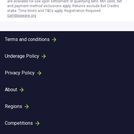
are available for use upon settlement of qualifying bets. Min odds, bet
and payment method exclusions apply. Returns exclude Bet Credits
stake. Time limits and T&Cs apply. Registration Required.
Gambleaware.org
Terms and conditions
Underage Policy
Privacy Policy
About
Regions
Competitions