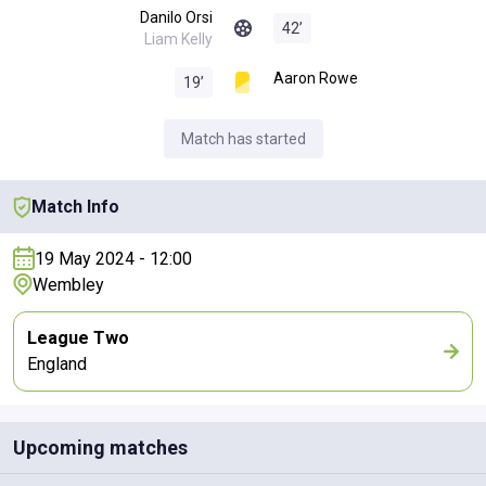
Danilo Orsi
42
’
Liam Kelly
Aaron Rowe
19
’
Match has started
Match Info
19 May 2024 - 12:00
Wembley
League Two
England
Upcoming matches