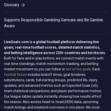
Glossary
Supports
Responsible Gambling
Gamcare and Be Gamble
Aware
LiveGoals.com is a global football platform delivering live
goals, real-time football scores, detailed match statistics,
and betting intelligence across 220+ countries and territories.
Built for fans and in-play bettors, we connect match events with
real-time standings, match momentum tracking, and betting
market movement so you can follow or
bet on live goals
. Each
football fixture
includes kickoff times, goal timelines,
substitutions, cards, full starting lineups, predicted XIs, injury
updates, and advanced metrics such as Expected Goals (xG),
team statistical comparisons, and player performance metrics.
Our league tables update instantly, showing how results affect
the season. Also access head-to-head (H2H) data, upcoming
match listings, and weekend overviews in one place. We cover