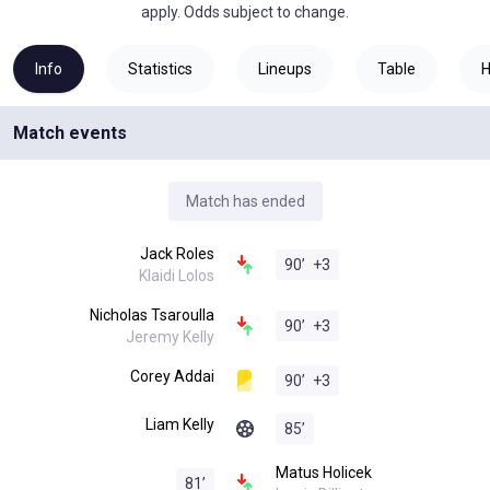
apply. Odds subject to change.
Info
Statistics
Lineups
Table
Match events
Match has ended
Jack Roles
90
’
+
3
Klaidi Lolos
Nicholas Tsaroulla
90
’
+
3
Jeremy Kelly
Corey Addai
90
’
+
3
Liam Kelly
85
’
Matus Holicek
81
’