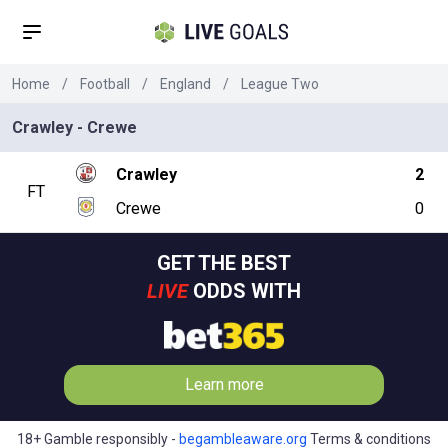
Home
/
Football
/
England
/
League Two
Crawley - Crewe
Crawley
2
FT
Crewe
0
GET THE BEST
LIVE
ODDS WITH
Learn more
18+ Gamble responsibly -
begambleaware.org
Terms & conditions