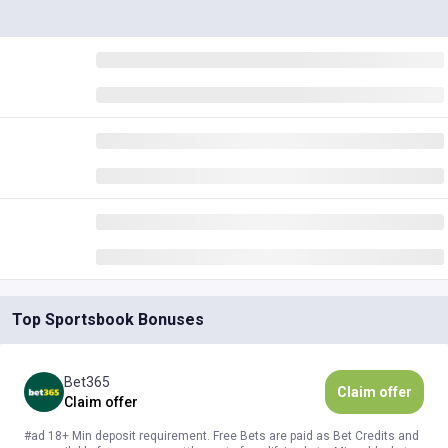
Top Sportsbook Bonuses
Bet365
Claim offer
Claim offer
#ad 18+ Min deposit requirement. Free Bets are paid as Bet Credits and