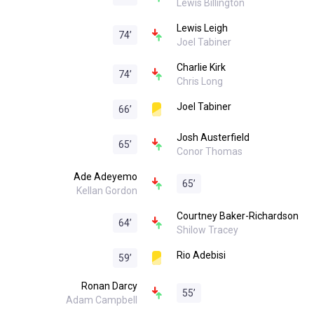
Lewis Billington
Lewis Leigh
74
’
Joel Tabiner
Charlie Kirk
74
’
Chris Long
Joel Tabiner
66
’
Josh Austerfield
65
’
Conor Thomas
Ade Adeyemo
65
’
Kellan Gordon
Courtney Baker-Richardson
64
’
Shilow Tracey
Rio Adebisi
59
’
Ronan Darcy
55
’
Adam Campbell