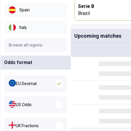
Serie B
Spain
Brazil
Italy
Upcoming matches
Browse all regions
Odds format
EU Decimal
US Odds
UK Fractions