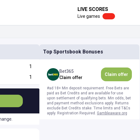
LIVE SCORES
Live games
Top Sportsbook Bonuses
1
Bet365
Claim offer
1
Claim offer
#ad 18+ Min deposit requirement. Free Bets are
paid as Bet Credits and are available for use
upon settlement of qualifying bets. Min odds, bet
and payment method exclusions apply. Returns
exclude Bet Credits stake. Time limits and T&Cs
apply. Registration Required.
Gambleaware.org
change.