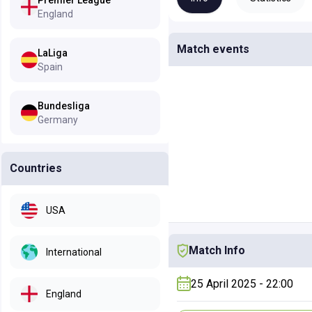
Premier League
England
Match events
LaLiga
Spain
Bundesliga
Germany
Countries
USA
Match Info
International
25 April 2025 - 22:00
England