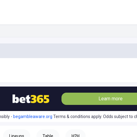
Learn more
H
ibly -
begambleaware.org
Terms & conditions apply. Odds subject to 
Lineups
Table
H2H