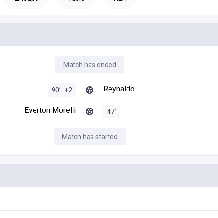
Match has ended
Reynaldo
90
’
+
2
Everton Morelli
47
’
Match has started