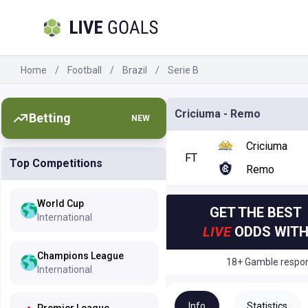
Home
/
Football
/
Brazil
/
Serie B
Criciuma - Remo
Betting
NEW
Criciuma
FT
Top Competitions
Remo
World Cup
GET THE BEST
International
LIVE
ODDS WIT
Champions League
18+ Gamble respons
International
Info
Statistics