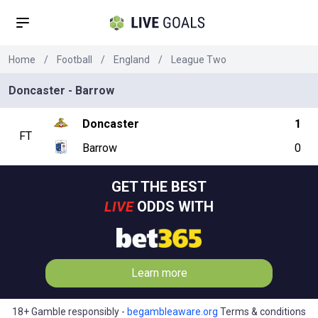
Home
/
Football
/
England
/
League Two
Doncaster - Barrow
Doncaster
1
FT
Barrow
0
GET THE BEST
LIVE
ODDS WITH
Learn more
18+ Gamble responsibly -
begambleaware.org
Terms & conditions