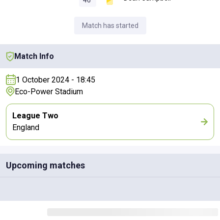
46
’
Match has started
Match Info
1 October 2024 - 18:45
Eco-Power Stadium
League Two
England
Upcoming matches