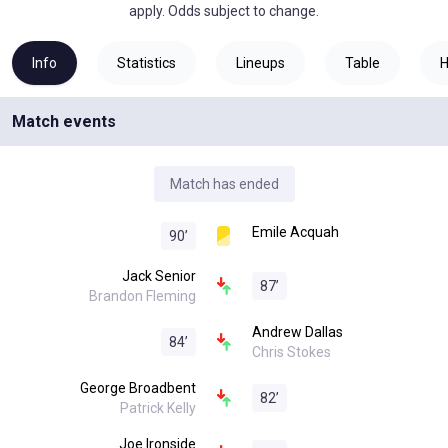
apply. Odds subject to change.
Info
Statistics
Lineups
Table
Match events
Match has ended
Emile Acquah
90
’
Jack Senior
87
’
Brandon Fleming
Andrew Dallas
84
’
Chris Stokes
George Broadbent
82
’
Patrick Kelly
Joe Ironside