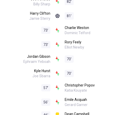
82
’
Billy Sharp
Harry Clifton
81
’
Jamie Sterry
Charlie Weston
73
’
Dominic Telford
Rory Feely
73
’
Elliot Newby
Jordan Gibson
70
’
Ephraim Yeboah
Kyle Hurst
70
’
Joe Sbarra
Christopher Popov
57
’
Katia Kouyate
Emile Acquah
56
’
Gerard Garner
Dean Campbell