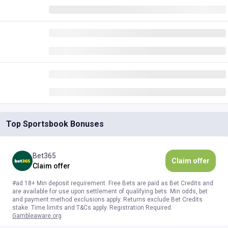
Top Sportsbook Bonuses
Bet365
Claim offer
Claim offer
#ad 18+ Min deposit requirement. Free Bets are paid as Bet Credits and
are available for use upon settlement of qualifying bets. Min odds, bet
and payment method exclusions apply. Returns exclude Bet Credits
stake. Time limits and T&Cs apply. Registration Required.
Gambleaware.org