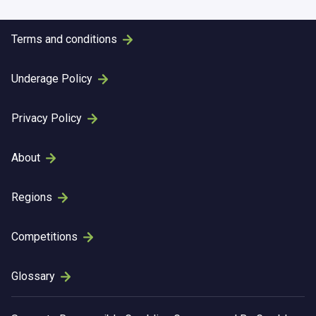
Terms and conditions
Underage Policy
Privacy Policy
About
Regions
Competitions
Glossary