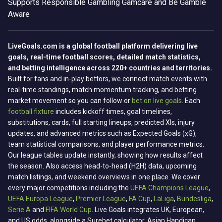
Supports
Responsible Gambling
Gamcare and Be Gamble
Aware
LiveGoals.com is a global football platform delivering live
goals, real-time football scores, detailed match statistics,
and betting intelligence across 220+ countries and territories.
Built for fans and in-play bettors, we connect match events with
real-time standings, match momentum tracking, and betting
market movement so you can follow or
bet on live goals
. Each
football fixture
includes kickoff times, goal timelines,
substitutions, cards, full starting lineups, predicted XIs, injury
updates, and advanced metrics such as Expected Goals (xG),
team statistical comparisons, and player performance metrics.
Our league tables update instantly, showing how results affect
the season. Also access head-to-head (H2H) data, upcoming
match listings, and weekend overviews in one place. We cover
every major competitions including the
UEFA Champions League
,
UEFA Europa League
,
Premier League
,
FA Cup
,
LaLiga
,
Bundesliga
,
Serie A
and
FIFA World Cup
. Live Goals integrates UK, European,
and US odds, alongside a Surebet calculator, Asian Handicap