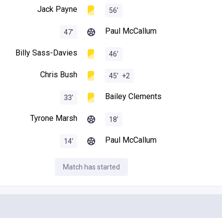
Jack Payne
56
’
Paul McCallum
47
’
Billy Sass-Davies
46
’
Chris Bush
45
’
+
2
Bailey Clements
33
’
Tyrone Marsh
18
’
Paul McCallum
14
’
Match has started