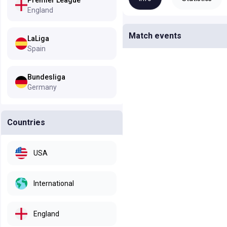
Premier League
England
Match events
LaLiga
Spain
Bundesliga
Germany
Countries
USA
International
England