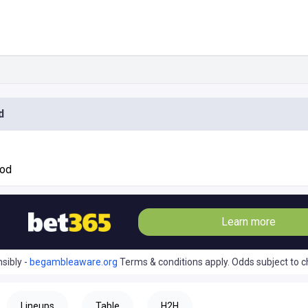
d
od
Learn more
H
ibly -
begambleaware.org
Terms & conditions apply. Odds subject to 
Lineups
Table
H2H