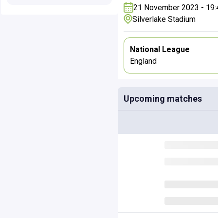
21 November 2023 - 19:
Silverlake Stadium
National League
England
Upcoming matches