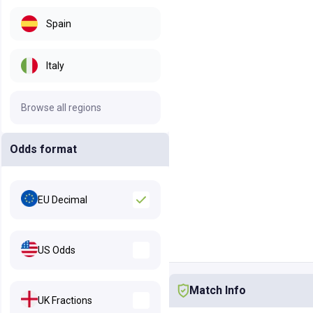
Spain
Italy
Browse all regions
Odds format
EU Decimal
US Odds
Match Info
UK Fractions