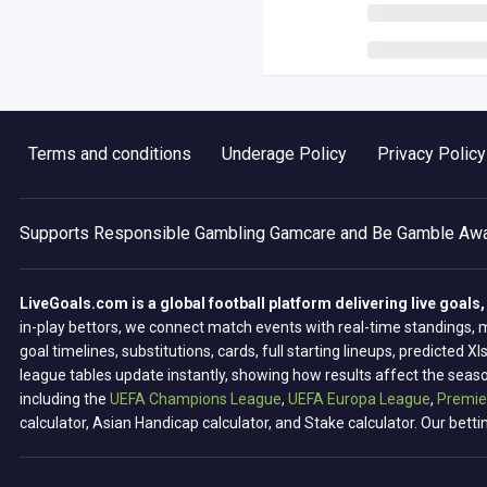
Terms and conditions
Underage Policy
Privacy Policy
Supports
Responsible Gambling
Gamcare and Be Gamble Aw
LiveGoals.com is a global football platform delivering live goals,
in-play bettors, we connect match events with real-time standing
goal timelines, substitutions, cards, full starting lineups, predicte
league tables update instantly, showing how results affect the sea
including the
UEFA Champions League
,
UEFA Europa League
,
Premie
calculator, Asian Handicap calculator, and Stake calculator. Our bett