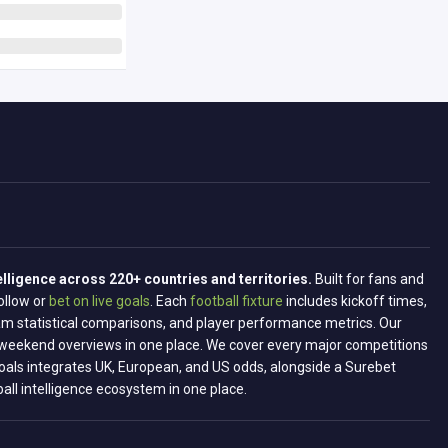
telligence across 220+ countries and territories.
Built for fans and
ollow or
bet on live goals
. Each
football fixture
includes kickoff times,
 team statistical comparisons, and player performance metrics. Our
d weekend overviews in one place. We cover every major competitions
Goals integrates UK, European, and US odds, alongside a Surebet
ball intelligence ecosystem in one place.