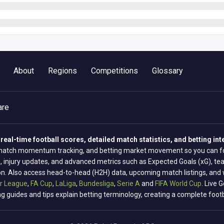
About
Regions
Competitions
Glossary
are
 real-time football scores, detailed match statistics, and betting in
s, match momentum tracking, and betting market movement so you can f
d XIs, injury updates, and advanced metrics such as Expected Goals (xG),
son. Also access head-to-head (H2H) data, upcoming match listings, an
r League
,
FA Cup
,
LaLiga
,
Bundesliga
,
Serie A
and
FIFA World Cup
. Live 
ing guides and tips explain betting terminology, creating a complete foot