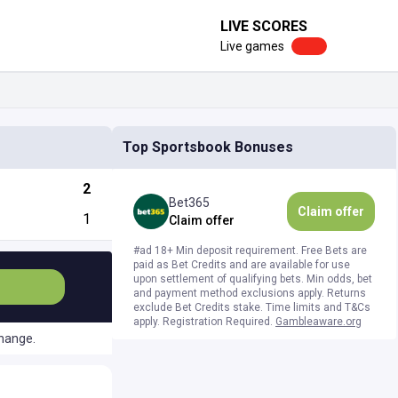
LIVE SCORES
Live games
Top Sportsbook Bonuses
2
Bet365
Claim offer
1
Claim offer
#ad 18+ Min deposit requirement. Free Bets are
paid as Bet Credits and are available for use
upon settlement of qualifying bets. Min odds, bet
and payment method exclusions apply. Returns
exclude Bet Credits stake. Time limits and T&Cs
apply. Registration Required.
Gambleaware.org
change.