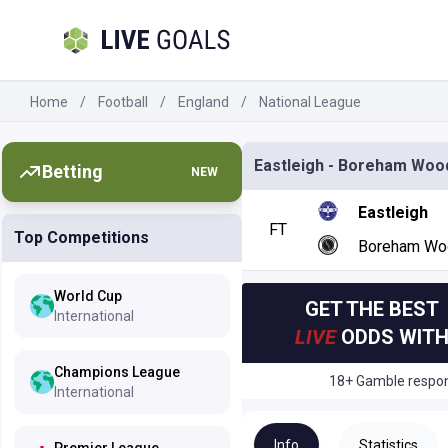
Home
/
Football
/
England
/
National League
Eastleigh - Boreham Woo
Betting
NEW
Eastleigh
FT
Top Competitions
Boreham Wo
World Cup
GET THE BEST
International
LIVE
ODDS WIT
Champions League
18+ Gamble respons
International
Info
Statistics