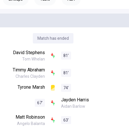
Match has ended
David Stephens
81
’
Tom Whelan
Timmy Abraham
81
’
Charles Clayden
Tyrone Marsh
74
’
Jayden Harris
67
’
Aidan Barlow
Matt Robinson
63
’
Angelo Balanta