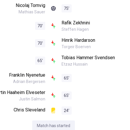
Nicolaj Tornvig
75
’
Mathias Sauer
Rafik Zekhnini
70
’
Steffen Hagen
Hinrik Hardarson
70
’
Torgeir Boerven
Tobias Hammer Svendsen
65
’
Etzaz Hussain
Franklin Nyenetue
65
’
Adrian Bergersen
tin Haaheim Elveseter
65
’
Justin Salmon
Chris Sleveland
24
’
Match has started