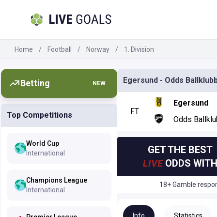
Home
/
Football
/
Norway
/
1. Division
Egersund - Odds Ballklub
Betting
NEW
Egersund
FT
Top Competitions
Odds Ballkl
World Cup
GET THE BEST
International
LIVE
ODDS WIT
Champions League
18+ Gamble respons
International
Info
Statistics