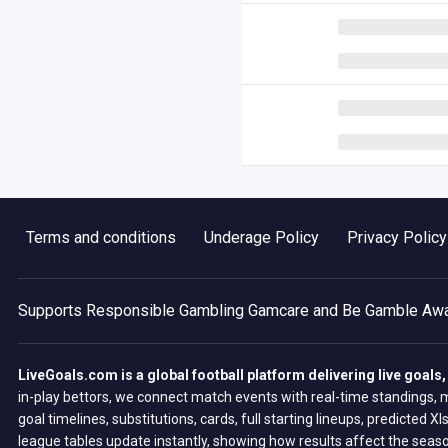
Terms and conditions
Underage Policy
Privacy Policy
Supports
Responsible Gambling
Gamcare and Be Gamble Aw
LiveGoals.com is a global football platform delivering live goals,
in-play bettors, we connect match events with real-time standing
goal timelines, substitutions, cards, full starting lineups, predicte
league tables update instantly, showing how results affect the sea