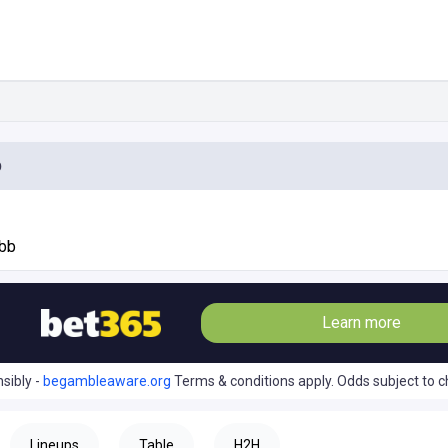
b
ubb
Learn more
H
ibly -
begambleaware.org
Terms & conditions apply. Odds subject to 
Lineups
Table
H2H