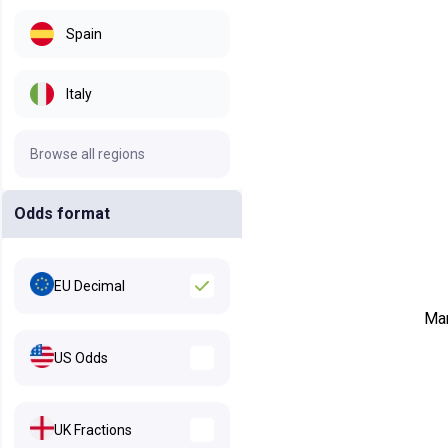
Spain
Italy
Browse all regions
Odds format
EU Decimal
Mar
US Odds
UK Fractions