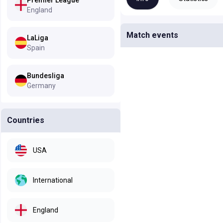
Premier League
England
Match events
LaLiga
Spain
Bundesliga
Germany
Countries
USA
International
England