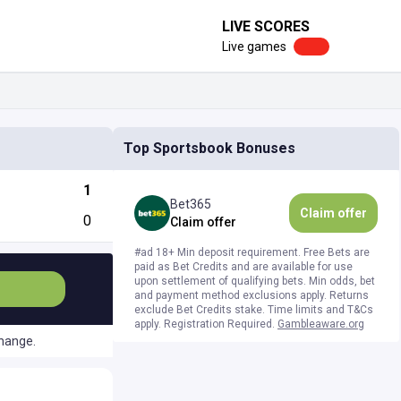
LIVE SCORES
Live games
Top Sportsbook Bonuses
1
Bet365
Claim offer
0
Claim offer
#ad 18+ Min deposit requirement. Free Bets are
paid as Bet Credits and are available for use
upon settlement of qualifying bets. Min odds, bet
and payment method exclusions apply. Returns
exclude Bet Credits stake. Time limits and T&Cs
apply. Registration Required.
Gambleaware.org
change.