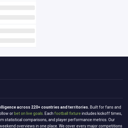
telligence across 220+ countries and territories.
Built for fans and
ollow or
bet on live goals
. Each
football fixture
includes kickoff times,
 team statistical comparisons, and player performance metrics. Our
d weekend overviews in one place. We cover every major competitions