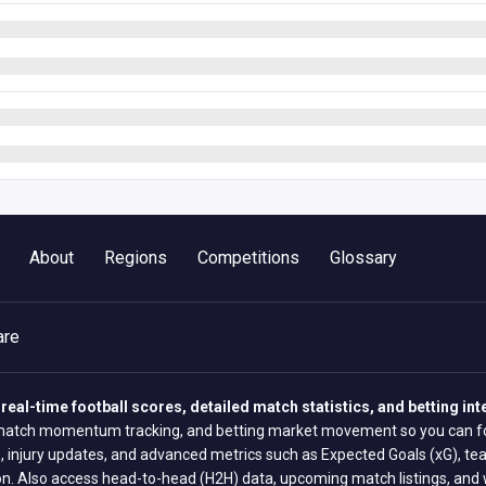
About
Regions
Competitions
Glossary
are
 real-time football scores, detailed match statistics, and betting in
s, match momentum tracking, and betting market movement so you can f
d XIs, injury updates, and advanced metrics such as Expected Goals (xG),
son. Also access head-to-head (H2H) data, upcoming match listings, an