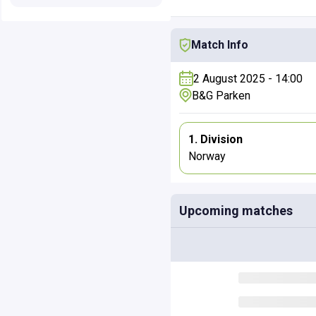
Match Info
2 August 2025 - 14:00
B&G Parken
1. Division
Norway
Upcoming matches