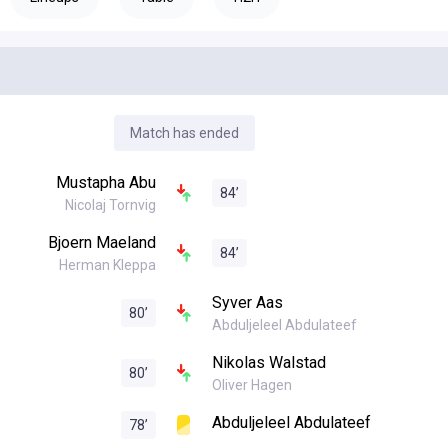
Match has ended
Mustapha Abu
84
’
Nicolaj Tornvig
Bjoern Maeland
84
’
Herman Kleppa
Syver Aas
80
’
Abduljeleel Abdulateef
Nikolas Walstad
80
’
Oliver Hagen
Abduljeleel Abdulateef
78
’