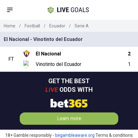
Home
/
Football
/
Ecuador
/
Serie A
El Nacional - Vinotinto del Ecuador
El Nacional
2
FT
Vinotinto del Ecuador
1
GET THE BEST
LIVE
ODDS WITH
Learn more
18+ Gamble responsibly -
begambleaware.org
Terms & conditions