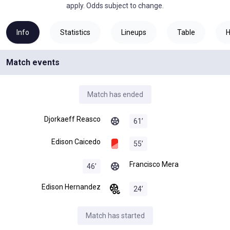
apply. Odds subject to change.
Info
Statistics
Lineups
Table
Match events
Match has ended
Djorkaeff Reasco
61
’
Edison Caicedo
55
’
Francisco Mera
46
’
Edison Hernandez
24
’
Match has started