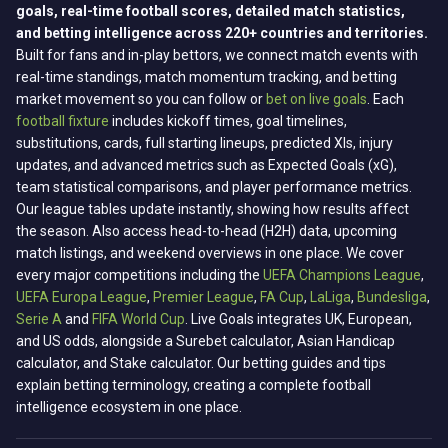
goals, real-time football scores, detailed match statistics,
and betting intelligence across 220+ countries and territories.
Built for fans and in-play bettors, we connect match events with
real-time standings, match momentum tracking, and betting
market movement so you can follow or
bet on live goals
. Each
football fixture
includes kickoff times, goal timelines,
substitutions, cards, full starting lineups, predicted XIs, injury
updates, and advanced metrics such as Expected Goals (xG),
team statistical comparisons, and player performance metrics.
Our league tables update instantly, showing how results affect
the season. Also access head-to-head (H2H) data, upcoming
match listings, and weekend overviews in one place. We cover
every major competitions including the
UEFA Champions League
,
UEFA Europa League
,
Premier League
,
FA Cup
,
LaLiga
,
Bundesliga
,
Serie A
and
FIFA World Cup
. Live Goals integrates UK, European,
and US odds, alongside a Surebet calculator, Asian Handicap
calculator, and Stake calculator. Our betting guides and tips
explain betting terminology, creating a complete football
intelligence ecosystem in one place.