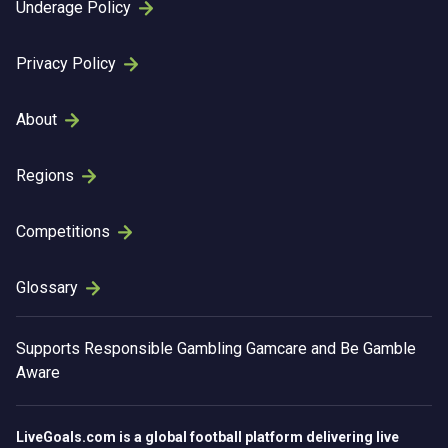
Underage Policy
Privacy Policy
About
Regions
Competitions
Glossary
Supports
Responsible Gambling
Gamcare and Be Gamble
Aware
LiveGoals.com is a global football platform delivering live