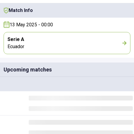
Match Info
13 May 2025 - 00:00
Serie A
Ecuador
Upcoming matches