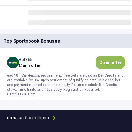
Top Sportsbook Bonuses
Bet365
Claim offer
Claim offer
#ad 18+ Min deposit requirement. Free Bets are paid as Bet Credits and
are available for use upon settlement of qualifying bets. Min odds, bet
and payment method exclusions apply. Returns exclude Bet Credits
stake. Time limits and T&Cs apply. Registration Required.
Gambleaware.org
Terms and conditions