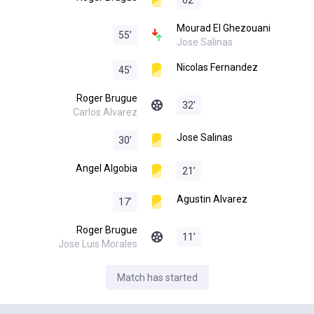
62
’
Mourad El Ghezouani
55
’
Jose Salinas
Nicolas Fernandez
45
’
Roger Brugue
32
’
Carlos Alvarez
Jose Salinas
30
’
Angel Algobia
21
’
Agustin Alvarez
17
’
Roger Brugue
11
’
Jose Luis Morales
Match has started