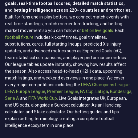
goals, real-time football scores, detailed match statistics,
and betting intelligence across 220+ countries and territories.
Built for fans and in-play bettors, we connect match events with
real-time standings, match momentum tracking, and betting
market movement so you can follow or
bet on live goals
. Each
football fixture
includes kickoff times, goal timelines,
substitutions, cards, full starting lineups, predicted XIs, injury
updates, and advanced metrics such as Expected Goals (xG),
team statistical comparisons, and player performance metrics.
Our league tables update instantly, showing how results affect
the season. Also access head-to-head (H2H) data, upcoming
match listings, and weekend overviews in one place. We cover
every major competitions including the
UEFA Champions League
,
UEFA Europa League
,
Premier League
,
FA Cup
,
LaLiga
,
Bundesliga
,
Serie A
and
FIFA World Cup
. Live Goals integrates UK, European,
and US odds, alongside a Surebet calculator, Asian Handicap
calculator, and Stake calculator. Our betting guides and tips
explain betting terminology, creating a complete football
intelligence ecosystem in one place.