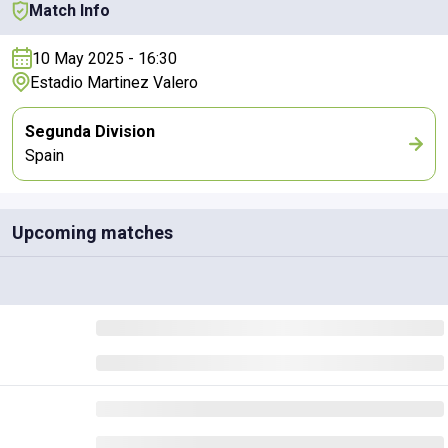
Match Info
10 May 2025 - 16:30
Estadio Martinez Valero
Segunda Division
Spain
Upcoming matches