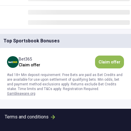
Top Sportsbook Bonuses
Bet365
Claim offer
Claim offer
#ad 18+ Min deposit requirement. Free Bets are paid as Bet Credits and
are available for use upon settlement of qualifying bets. Min odds, bet
and payment method exclusions apply. Returns exclude Bet Credits
stake. Time limits and T&Cs apply. Registration Required.
Gambleaware.org
Terms and conditions