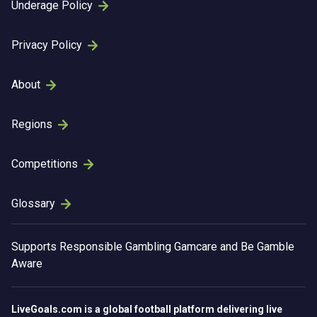
Underage Policy
Privacy Policy
About
Regions
Competitions
Glossary
Supports
Responsible Gambling
Gamcare and Be Gamble
Aware
LiveGoals.com is a global football platform delivering live