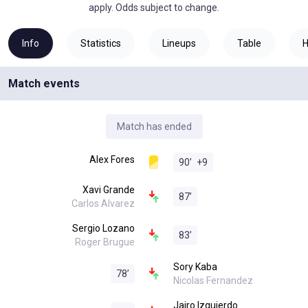
apply. Odds subject to change.
Info
Statistics
Lineups
Table
Match events
Match has ended
Alex Fores
90
’
+
9
Xavi Grande
87
’
Carlos Alvarez
Sergio Lozano
83
’
Roger Brugue
Sory Kaba
78
’
Nicolas Fernandez
Jairo Izquierdo