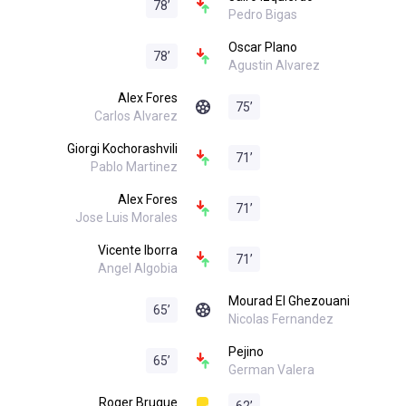
78
’
Pedro Bigas
Oscar Plano
78
’
Agustin Alvarez
Alex Fores
75
’
Carlos Alvarez
Giorgi Kochorashvili
71
’
Pablo Martinez
Alex Fores
71
’
Jose Luis Morales
Vicente Iborra
71
’
Angel Algobia
Mourad El Ghezouani
65
’
Nicolas Fernandez
Pejino
65
’
German Valera
Roger Brugue