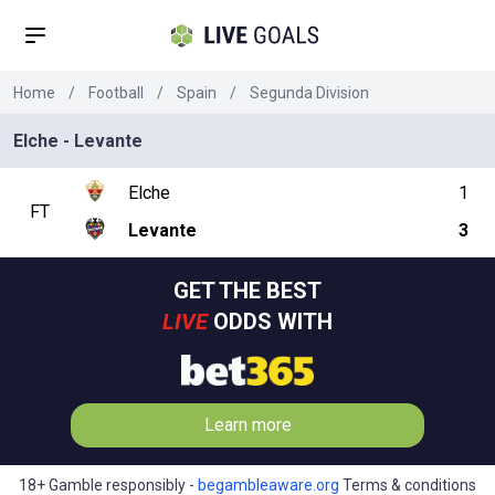
Home
/
Football
/
Spain
/
Segunda Division
Elche - Levante
Elche
1
FT
Levante
3
GET THE BEST
LIVE
ODDS WITH
Learn more
18+ Gamble responsibly -
begambleaware.org
Terms & conditions