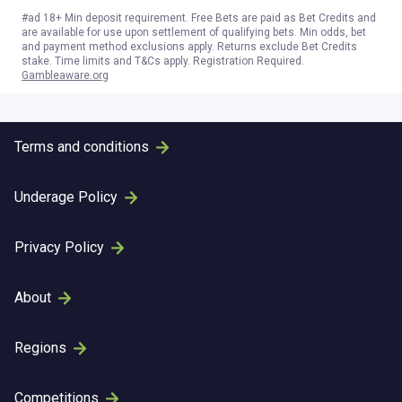
#ad 18+ Min deposit requirement. Free Bets are paid as Bet Credits and
are available for use upon settlement of qualifying bets. Min odds, bet
and payment method exclusions apply. Returns exclude Bet Credits
stake. Time limits and T&Cs apply. Registration Required.
Gambleaware.org
Terms and conditions
Underage Policy
Privacy Policy
About
Regions
Competitions