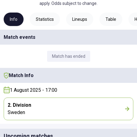
apply. Odds subject to change.
Info
Statistics
Lineups
Table
Match events
Match has ended
Match Info
1 August 2025 - 17:00
2. Division
Sweden
Upcoming matches