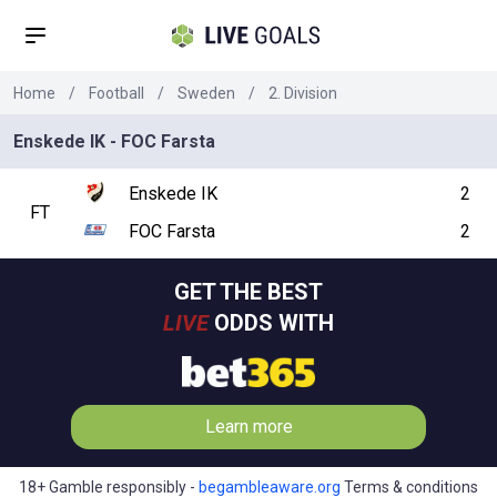
Home
/
Football
/
Sweden
/
2. Division
Enskede IK - FOC Farsta
Enskede IK
2
FT
FOC Farsta
2
GET THE BEST
LIVE
ODDS WITH
Learn more
18+ Gamble responsibly -
begambleaware.org
Terms & conditions