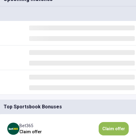
Top Sportsbook Bonuses
Bet365
Claim offer
Claim offer