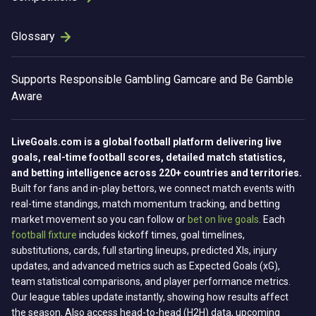
Glossary
Supports
Responsible Gambling
Gamcare and Be Gamble
Aware
LiveGoals.com is a global football platform delivering live
goals, real-time football scores, detailed match statistics,
and betting intelligence across 220+ countries and territories.
Built for fans and in-play bettors, we connect match events with
real-time standings, match momentum tracking, and betting
market movement so you can follow or
bet on live goals
. Each
football fixture
includes kickoff times, goal timelines,
substitutions, cards, full starting lineups, predicted XIs, injury
updates, and advanced metrics such as Expected Goals (xG),
team statistical comparisons, and player performance metrics.
Our league tables update instantly, showing how results affect
the season. Also access head-to-head (H2H) data, upcoming