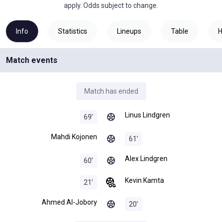
apply. Odds subject to change.
Info
Statistics
Lineups
Table
Match events
Match has ended
Linus Lindgren
69
’
Mahdi Kojonen
61
’
Alex Lindgren
60
’
Kevin Kamta
21
’
Ahmed Al-Jobory
20
’