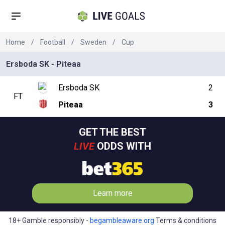
Home
/
Football
/
Sweden
/
Cup
Ersboda SK - Piteaa
Ersboda SK
2
FT
Piteaa
3
GET THE BEST
LIVE
ODDS WITH
Learn more
18+ Gamble responsibly -
begambleaware.org
Terms & conditions