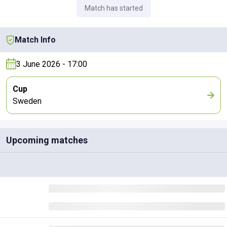
Match has started
Match Info
3 June 2026 - 17:00
Cup
Sweden
Upcoming matches