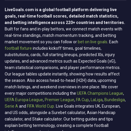
LiveGoals.com is a global football platform delivering live
goals, real-time football scores, detailed match statistics,
and betting intelligence across 220+ countries and territories.
Built for fans and in-play bettors, we connect match events with
real-time standings, match momentum tracking, and betting
market movement so you can follow or
bet on live goals
. Each
football fixture
includes kickoff times, goal timelines,
substitutions, cards, full starting lineups, predicted XIs, injury
updates, and advanced metrics such as Expected Goals (xG),
team statistical comparisons, and player performance metrics.
Our league tables update instantly, showing how results affect
the season. Also access head-to-head (H2H) data, upcoming
match listings, and weekend overviews in one place. We cover
every major competitions including the
UEFA Champions League
,
UEFA Europa League
,
Premier League
,
FA Cup
,
LaLiga
,
Bundesliga
,
Serie A
and
FIFA World Cup
. Live Goals integrates UK, European,
and US odds, alongside a Surebet calculator, Asian Handicap
calculator, and Stake calculator. Our betting guides and tips
explain betting terminology, creating a complete football