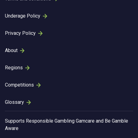
Underage Policy
Privacy Policy
About
Regions
Competitions
Glossary
Supports
Responsible Gambling
Gamcare and Be Gamble
Aware