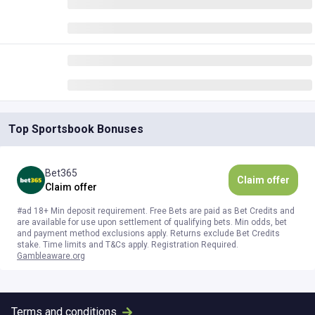
Top Sportsbook Bonuses
Bet365
Claim offer
Claim offer
#ad 18+ Min deposit requirement. Free Bets are paid as Bet Credits and
are available for use upon settlement of qualifying bets. Min odds, bet
and payment method exclusions apply. Returns exclude Bet Credits
stake. Time limits and T&Cs apply. Registration Required.
Gambleaware.org
Terms and conditions