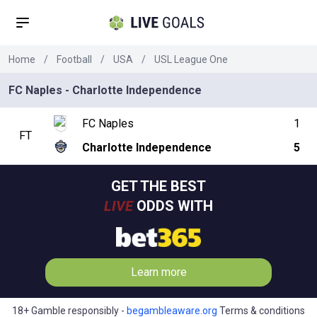
Home
/
Football
/
USA
/
USL League One
FC Naples - Charlotte Independence
FC Naples
1
FT
Charlotte Independence
5
GET THE BEST
LIVE
ODDS WITH
Learn more
18+ Gamble responsibly -
begambleaware.org
Terms & conditions