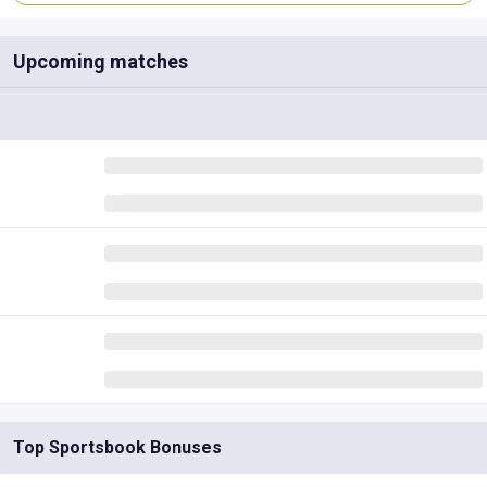
Upcoming matches
Top Sportsbook Bonuses