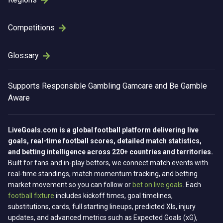
Competitions
Glossary
Supports
Responsible Gambling
Gamcare and Be Gamble
Aware
LiveGoals.com is a global football platform delivering live
goals, real-time football scores, detailed match statistics,
and betting intelligence across 220+ countries and territories.
Built for fans and in-play bettors, we connect match events with
real-time standings, match momentum tracking, and betting
market movement so you can follow or
bet on live goals
. Each
football fixture
includes kickoff times, goal timelines,
substitutions, cards, full starting lineups, predicted XIs, injury
updates, and advanced metrics such as Expected Goals (xG),