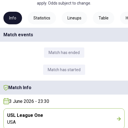
apply. Odds subject to change.
Info
Statistics
Lineups
Table
Match events
Match has ended
Match has started
Match Info
3 June 2026 - 23:30
USL League One
USA