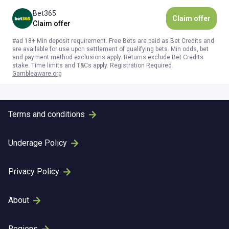
Bet365
Claim offer
Claim offer
#ad 18+ Min deposit requirement. Free Bets are paid as Bet Credits and
are available for use upon settlement of qualifying bets. Min odds, bet
and payment method exclusions apply. Returns exclude Bet Credits
stake. Time limits and T&Cs apply. Registration Required.
Gambleaware.org
Terms and conditions
Underage Policy
Privacy Policy
About
Regions