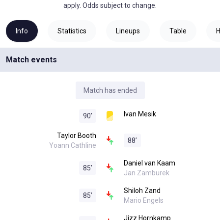
apply. Odds subject to change.
Info
Statistics
Lineups
Table
Match events
Match has ended
Ivan Mesik
90
’
Taylor Booth
88
’
Yoann Cathline
Daniel van Kaam
85
’
Jan Zamburek
Shiloh Zand
85
’
Mario Engels
Jizz Hornkamp