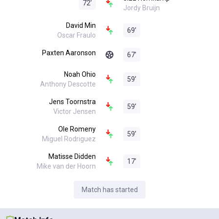
72
’
Jordy Bruijn
David Min
69
’
Oscar Fraulo
Paxten Aaronson
67
’
Noah Ohio
59
’
Anthony Descotte
Jens Toornstra
59
’
Victor Jensen
Ole Romeny
59
’
Miguel Rodriguez
Matisse Didden
17
’
Mike van der Hoorn
Match has started