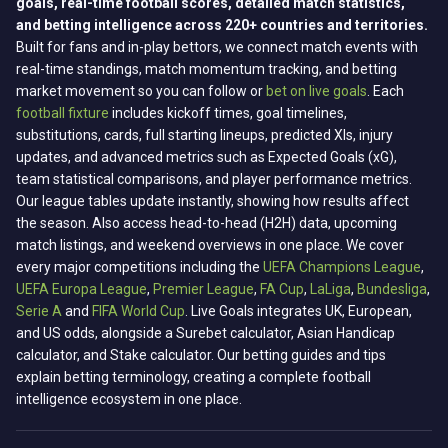
goals, real-time football scores, detailed match statistics,
and betting intelligence across 220+ countries and territories.
Built for fans and in-play bettors, we connect match events with
real-time standings, match momentum tracking, and betting
market movement so you can follow or
bet on live goals
. Each
football fixture
includes kickoff times, goal timelines,
substitutions, cards, full starting lineups, predicted XIs, injury
updates, and advanced metrics such as Expected Goals (xG),
team statistical comparisons, and player performance metrics.
Our league tables update instantly, showing how results affect
the season. Also access head-to-head (H2H) data, upcoming
match listings, and weekend overviews in one place. We cover
every major competitions including the
UEFA Champions League
,
UEFA Europa League
,
Premier League
,
FA Cup
,
LaLiga
,
Bundesliga
,
Serie A
and
FIFA World Cup
. Live Goals integrates UK, European,
and US odds, alongside a Surebet calculator, Asian Handicap
calculator, and Stake calculator. Our betting guides and tips
explain betting terminology, creating a complete football
intelligence ecosystem in one place.