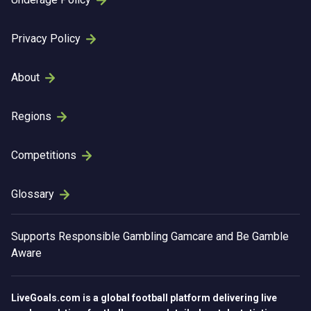
Privacy Policy
About
Regions
Competitions
Glossary
Supports
Responsible Gambling
Gamcare and Be Gamble
Aware
LiveGoals.com is a global football platform delivering live