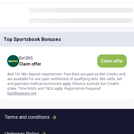
Top Sportsbook Bonuses
Bet365
Claim offer
Claim offer
#ad 18+ Min deposit requirement. Free Bets are paid as Bet Credits and
are available for use upon settlement of qualifying bets. Min odds, bet
and payment method exclusions apply. Returns exclude Bet Credits
stake. Time limits and T&Cs apply. Registration Required.
Gambleaware.org
Terms and conditions
Underage Policy