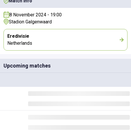
Match Info
8 November 2024 - 19:00
Stadion Galgenwaard
Eredivisie
Netherlands
Upcoming matches