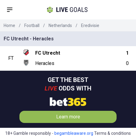
Home
/
Football
/
Netherlands
/
Eredivisie
FC Utrecht - Heracles
FC Utrecht
1
FT
Heracles
0
GET THE BEST
LIVE
ODDS WITH
Learn more
18+ Gamble responsibly -
begambleaware.org
Terms & conditions