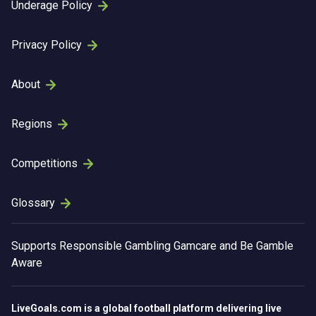
Underage Policy
Privacy Policy
About
Regions
Competitions
Glossary
Supports
Responsible Gambling
Gamcare and Be Gamble
Aware
LiveGoals.com is a global football platform delivering live