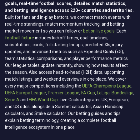
goals, real-time football scores, detailed match statistics,
and betting intelligence across 220+ countries and territories.
Built for fans and in-play bettors, we connect match events with
real-time standings, match momentum tracking, and betting
market movement so you can follow or
bet on live goals
. Each
football fixture
includes kickoff times, goal timelines,
substitutions, cards, full starting lineups, predicted XIs, injury
updates, and advanced metrics such as Expected Goals (xG),
team statistical comparisons, and player performance metrics.
Our league tables update instantly, showing how results affect
the season. Also access head-to-head (H2H) data, upcoming
match listings, and weekend overviews in one place. We cover
every major competitions including the
UEFA Champions League
,
UEFA Europa League
,
Premier League
,
FA Cup
,
LaLiga
,
Bundesliga
,
Serie A
and
FIFA World Cup
. Live Goals integrates UK, European,
and US odds, alongside a Surebet calculator, Asian Handicap
calculator, and Stake calculator. Our betting guides and tips
explain betting terminology, creating a complete football
intelligence ecosystem in one place.