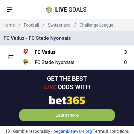
Home
/
Football
/
Switzerland
/
Challenge League
FC Vaduz - FC Stade Nyonnais
FC Vaduz
3
FT
FC Stade Nyonnais
0
GET THE BEST
LIVE
ODDS WITH
Learn more
18+ Gamble responsibly -
begambleaware.org
Terms & conditions