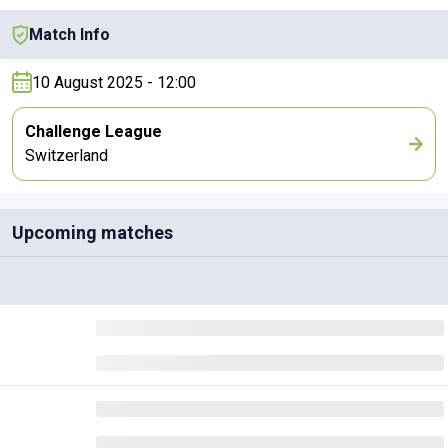
Match Info
10 August 2025 - 12:00
Challenge League
Switzerland
Upcoming matches