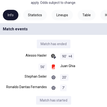
apply. Odds subject to change.
Info
Statistics
Lineups
Table
Match events
Match has ended
Alessio Hasler
90
’
+
4
Juan Ghia
56
’
Stephan Seiler
20
’
Ronaldo Dantas Fernandes
7
’
Match has started