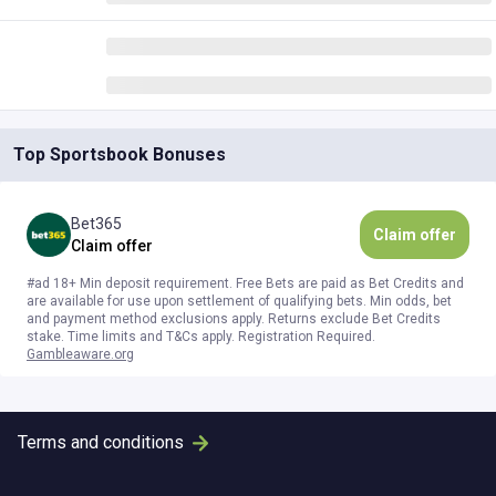
Top Sportsbook Bonuses
Bet365
Claim offer
Claim offer
#ad 18+ Min deposit requirement. Free Bets are paid as Bet Credits and
are available for use upon settlement of qualifying bets. Min odds, bet
and payment method exclusions apply. Returns exclude Bet Credits
stake. Time limits and T&Cs apply. Registration Required.
Gambleaware.org
Terms and conditions