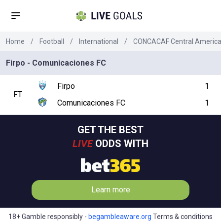
Home
/
Football
/
International
/
CONCACAF Central America
Firpo - Comunicaciones FC
Firpo
1
FT
Comunicaciones FC
1
GET THE BEST
LIVE
ODDS WITH
Learn more
18+ Gamble responsibly -
begambleaware.org
Terms & conditions