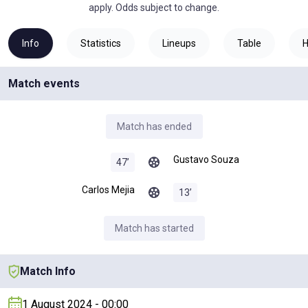
apply. Odds subject to change.
Info
Statistics
Lineups
Table
Match events
Match has ended
Gustavo Souza
47
’
Carlos Mejia
13
’
Match has started
Match Info
1 August 2024 - 00:00