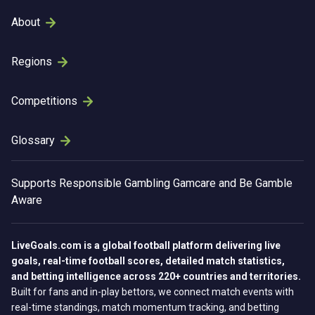
About
Regions
Competitions
Glossary
Supports
Responsible Gambling
Gamcare and Be Gamble
Aware
LiveGoals.com is a global football platform delivering live
goals, real-time football scores, detailed match statistics,
and betting intelligence across 220+ countries and territories.
Built for fans and in-play bettors, we connect match events with
real-time standings, match momentum tracking, and betting