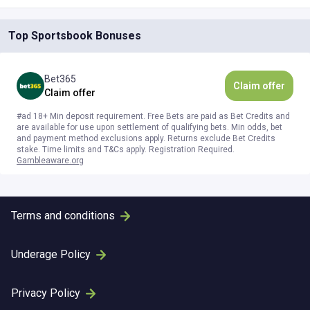
Top Sportsbook Bonuses
Bet365
Claim offer
Claim offer
#ad 18+ Min deposit requirement. Free Bets are paid as Bet Credits and
are available for use upon settlement of qualifying bets. Min odds, bet
and payment method exclusions apply. Returns exclude Bet Credits
stake. Time limits and T&Cs apply. Registration Required.
Gambleaware.org
Terms and conditions
Underage Policy
Privacy Policy