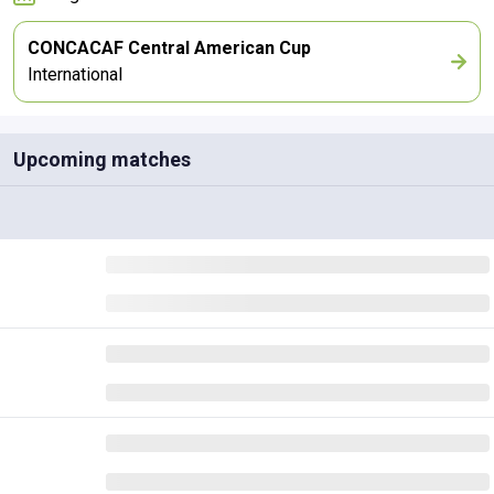
CONCACAF Central American Cup
International
Upcoming matches