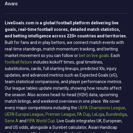
Aware
LiveGoals.com is a global football platform delivering live
goals, real-time football scores, detailed match statistics,
and betting intelligence across 220+ countries and territories.
Built for fans and in-play bettors, we connect match events with
real-time standings, match momentum tracking, and betting
market movement so you can follow or
bet on live goals
. Each
football fixture
includes kickoff times, goal timelines,
substitutions, cards, full starting lineups, predicted XIs, injury
updates, and advanced metrics such as Expected Goals (xG),
team statistical comparisons, and player performance metrics.
Our league tables update instantly, showing how results affect
the season. Also access head-to-head (H2H) data, upcoming
match listings, and weekend overviews in one place. We cover
every major competitions including the
UEFA Champions League
,
UEFA Europa League
,
Premier League
,
FA Cup
,
LaLiga
,
Bundesliga
,
Serie A
and
FIFA World Cup
. Live Goals integrates UK, European,
and US odds, alongside a Surebet calculator, Asian Handicap