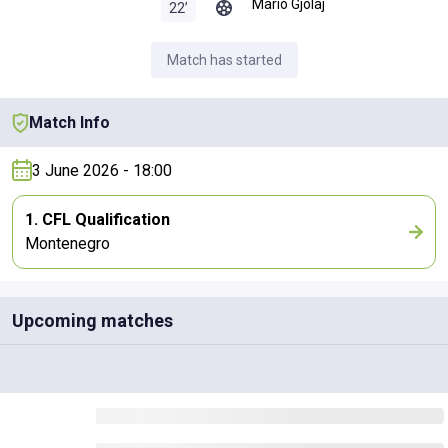
Mario Gjolaj
22
’
Match has started
Match Info
3 June 2026 - 18:00
1. CFL Qualification
Montenegro
Upcoming matches