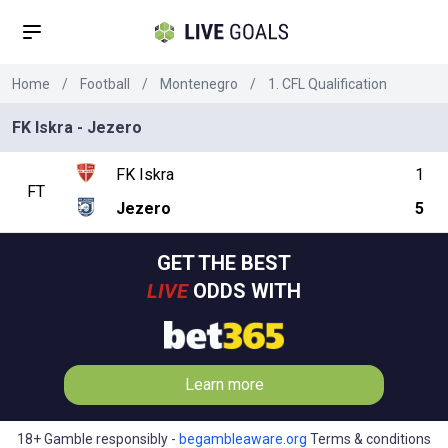
Home
/
Football
/
Montenegro
/
1. CFL Qualification
FK Iskra - Jezero
FK Iskra
1
FT
Jezero
5
GET THE BEST
LIVE
ODDS WITH
Learn more
18+ Gamble responsibly -
begambleaware.org
Terms & conditions