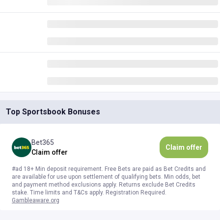
Top Sportsbook Bonuses
Bet365
Claim offer
Claim offer
#ad 18+ Min deposit requirement. Free Bets are paid as Bet Credits and
are available for use upon settlement of qualifying bets. Min odds, bet
and payment method exclusions apply. Returns exclude Bet Credits
stake. Time limits and T&Cs apply. Registration Required.
Gambleaware.org