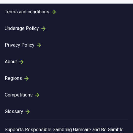
Terms and conditions
Underage Policy
Privacy Policy
About
Regions
Competitions
Glossary
Supports
Responsible Gambling
Gamcare and Be Gamble