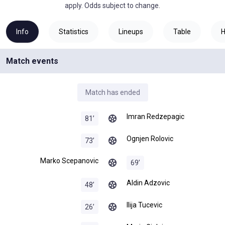
apply. Odds subject to change.
Info
Statistics
Lineups
Table
Match events
Match has ended
Imran Redzepagic
81
’
Ognjen Rolovic
73
’
Marko Scepanovic
69
’
Aldin Adzovic
48
’
Ilija Tucevic
26
’