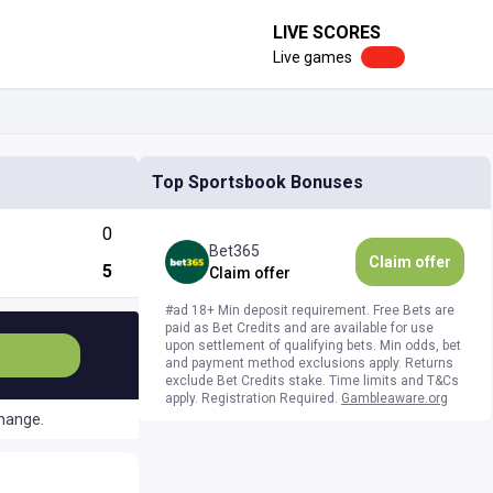
LIVE SCORES
Live games
Top Sportsbook Bonuses
0
Bet365
Claim offer
5
Claim offer
#ad 18+ Min deposit requirement. Free Bets are
paid as Bet Credits and are available for use
upon settlement of qualifying bets. Min odds, bet
and payment method exclusions apply. Returns
exclude Bet Credits stake. Time limits and T&Cs
apply. Registration Required.
Gambleaware.org
change.