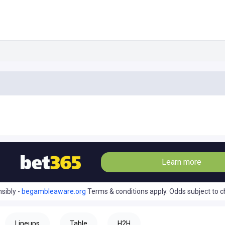
Learn more
H
ibly -
begambleaware.org
Terms & conditions apply. Odds subject to 
Lineups
Table
H2H