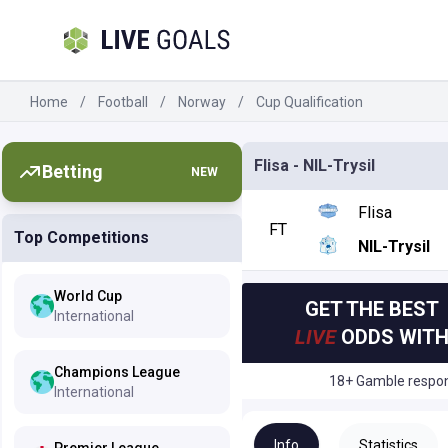
Home
/
Football
/
Norway
/
Cup Qualification
Flisa - NIL-Trysil
Betting
NEW
Flisa
FT
Top Competitions
NIL-Trysil
World Cup
GET THE BEST
International
LIVE
ODDS WIT
Champions League
18+ Gamble respons
International
Info
Statistics