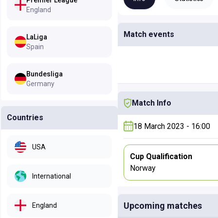
Premier League
England
Match events
LaLiga
Spain
Bundesliga
Germany
Match Info
Countries
18 March 2023 - 16:00
USA
Cup Qualification
Norway
International
Upcoming matches
England