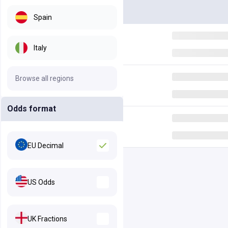
Spain
Italy
Browse all regions
Odds format
EU Decimal
US Odds
UK Fractions