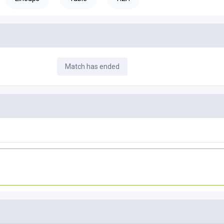
Match has ended