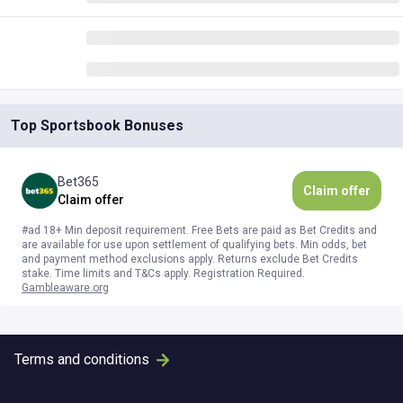
Top Sportsbook Bonuses
Bet365
Claim offer
Claim offer
#ad 18+ Min deposit requirement. Free Bets are paid as Bet Credits and
are available for use upon settlement of qualifying bets. Min odds, bet
and payment method exclusions apply. Returns exclude Bet Credits
stake. Time limits and T&Cs apply. Registration Required.
Gambleaware.org
Terms and conditions