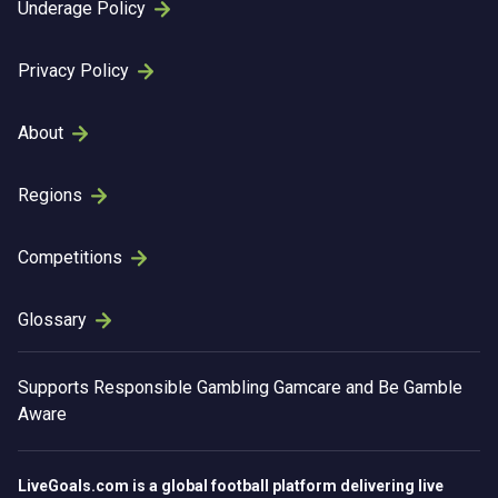
Underage Policy
Privacy Policy
About
Regions
Competitions
Glossary
Supports
Responsible Gambling
Gamcare and Be Gamble
Aware
LiveGoals.com is a global football platform delivering live