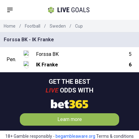
Home
/
Football
/
Sweden
/
Cup
Forssa BK - IK Franke
Forssa BK
5
Pen.
IK Franke
6
GET THE BEST
LIVE
ODDS WITH
Learn more
18+ Gamble responsibly -
begambleaware.org
Terms & conditions