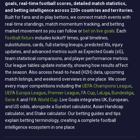
goals, real-time football scores, detailed match statistics,
and betting intelligence across 220+ countries and territories.
Built for fans and in-play bettors, we connect match events with
real-time standings, match momentum tracking, and betting
market movement so you can follow or
bet on live goals
. Each
football fixture
includes kickoff times, goal timelines,
substitutions, cards, full starting lineups, predicted XIs, injury
updates, and advanced metrics such as Expected Goals (xG),
team statistical comparisons, and player performance metrics.
Our league tables update instantly, showing how results affect
the season. Also access head-to-head (H2H) data, upcoming
match listings, and weekend overviews in one place. We cover
every major competitions including the
UEFA Champions League
,
UEFA Europa League
,
Premier League
,
FA Cup
,
LaLiga
,
Bundesliga
,
Serie A
and
FIFA World Cup
. Live Goals integrates UK, European,
and US odds, alongside a Surebet calculator, Asian Handicap
calculator, and Stake calculator. Our betting guides and tips
explain betting terminology, creating a complete football
intelligence ecosystem in one place.