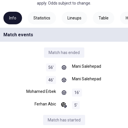
apply. Odds subject to change.
Info
Statistics
Lineups
Table
Match events
Match has ended
Mani Salehepad
56
’
Mani Salehepad
46
’
Mohamed Erbek
16
’
Ferhan Abic
5
’
Match has started