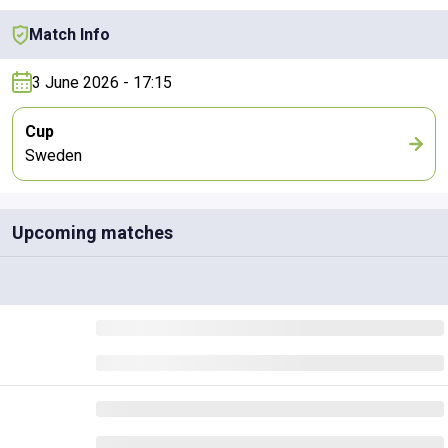
Match Info
3 June 2026 - 17:15
Cup
Sweden
Upcoming matches