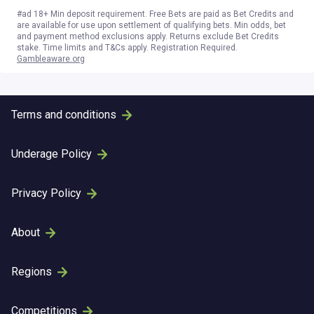
#ad 18+ Min deposit requirement. Free Bets are paid as Bet Credits and
are available for use upon settlement of qualifying bets. Min odds, bet
and payment method exclusions apply. Returns exclude Bet Credits
stake. Time limits and T&Cs apply. Registration Required.
Gambleaware.org
Terms and conditions
Underage Policy
Privacy Policy
About
Regions
Competitions