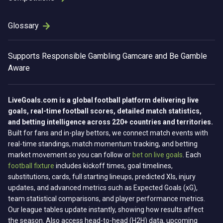
Glossary
Supports
Responsible Gambling
Gamcare and Be Gamble
Aware
LiveGoals.com is a global football platform delivering live
goals, real-time football scores, detailed match statistics,
and betting intelligence across 220+ countries and territories.
Built for fans and in-play bettors, we connect match events with
real-time standings, match momentum tracking, and betting
market movement so you can follow or
bet on live goals
. Each
football fixture
includes kickoff times, goal timelines,
substitutions, cards, full starting lineups, predicted XIs, injury
updates, and advanced metrics such as Expected Goals (xG),
team statistical comparisons, and player performance metrics.
Our league tables update instantly, showing how results affect
the season. Also access head-to-head (H2H) data, upcoming