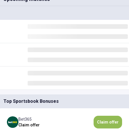
Top Sportsbook Bonuses
Bet365
Claim offer
Claim offer