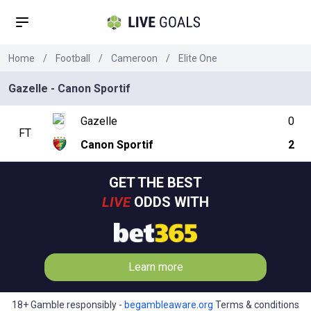
Home
/
Football
/
Cameroon
/
Elite One
Gazelle - Canon Sportif
Gazelle
0
FT
Canon Sportif
2
GET THE BEST
LIVE
ODDS WITH
Learn more
18+ Gamble responsibly -
begambleaware.org
Terms & conditions