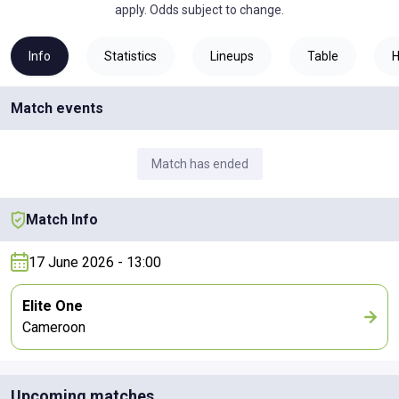
apply. Odds subject to change.
Info
Statistics
Lineups
Table
Match events
Match has ended
Match Info
17 June 2026 - 13:00
Elite One
Cameroon
Upcoming matches