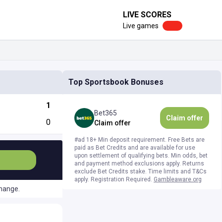
LIVE SCORES
Live games
Top Sportsbook Bonuses
1
Bet365
Claim offer
0
Claim offer
#ad 18+ Min deposit requirement. Free Bets are
paid as Bet Credits and are available for use
upon settlement of qualifying bets. Min odds, bet
and payment method exclusions apply. Returns
exclude Bet Credits stake. Time limits and T&Cs
apply. Registration Required.
Gambleaware.org
change.