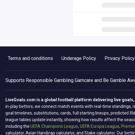
Terms and conditions
Underage Policy
Privacy Policy
Supports
Responsible Gambling
Gamcare and Be Gamble Aw
LiveGoals.com is a global football platform delivering live goals,
in-play bettors, we connect match events with real-time standing
goal timelines, substitutions, cards, full starting lineups, predicte
league tables update instantly, showing how results affect the sea
including the
UEFA Champions League
,
UEFA Europa League
,
Premie
calculator, Asian Handicap calculator, and Stake calculator. Our bett