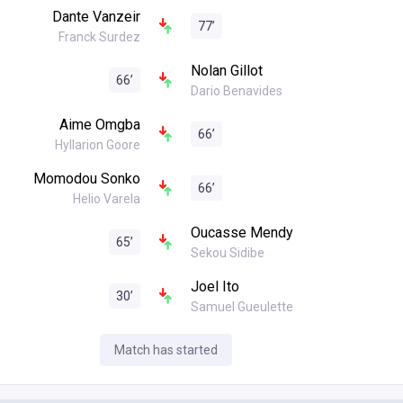
Dante Vanzeir
77
’
Franck Surdez
Nolan Gillot
66
’
Dario Benavides
Aime Omgba
66
’
Hyllarion Goore
Momodou Sonko
66
’
Helio Varela
Oucasse Mendy
65
’
Sekou Sidibe
Joel Ito
30
’
Samuel Gueulette
Match has started