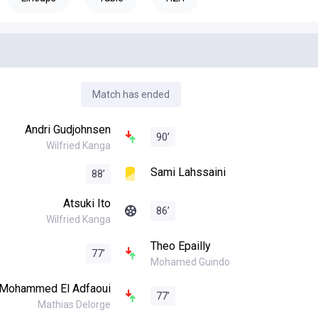
Match has ended
Andri Gudjohnsen
90
’
Wilfried Kanga
Sami Lahssaini
88
’
Atsuki Ito
86
’
Wilfried Kanga
Theo Epailly
77
’
Mohamed Guindo
Mohammed El Adfaoui
77
’
Mathias Delorge