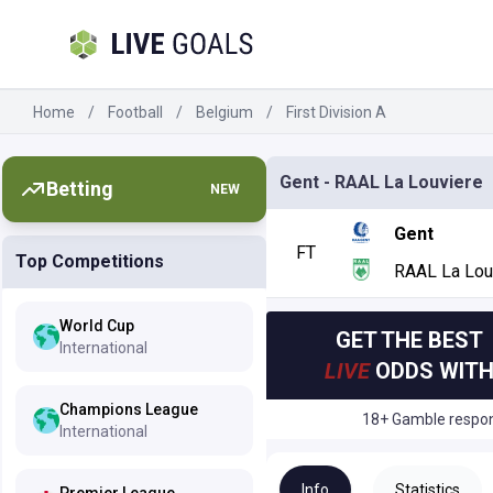
Home
/
Football
/
Belgium
/
First Division A
Gent - RAAL La Louviere
Betting
NEW
Gent
FT
Top Competitions
RAAL La Lou
World Cup
GET THE BEST
International
LIVE
ODDS WIT
Champions League
18+ Gamble respons
International
Info
Statistics