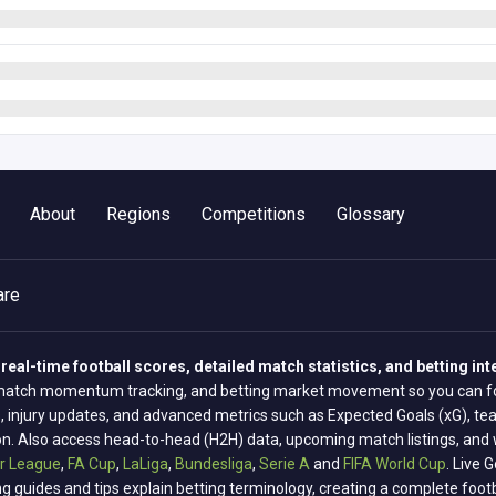
About
Regions
Competitions
Glossary
are
 real-time football scores, detailed match statistics, and betting in
s, match momentum tracking, and betting market movement so you can f
d XIs, injury updates, and advanced metrics such as Expected Goals (xG),
son. Also access head-to-head (H2H) data, upcoming match listings, an
r League
,
FA Cup
,
LaLiga
,
Bundesliga
,
Serie A
and
FIFA World Cup
. Live 
ing guides and tips explain betting terminology, creating a complete foot