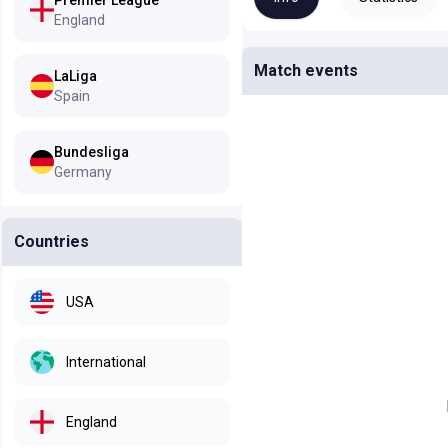
Premier League
England
Match events
LaLiga
Spain
Bundesliga
Germany
Countries
USA
International
England