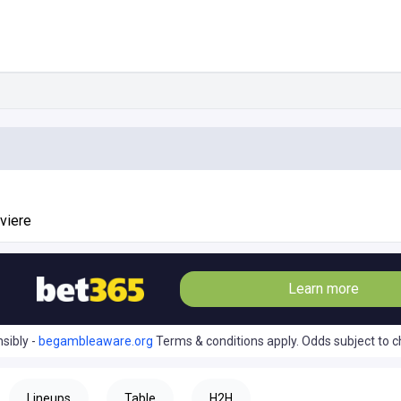
viere
Learn more
H
ibly -
begambleaware.org
Terms & conditions apply. Odds subject to 
Lineups
Table
H2H