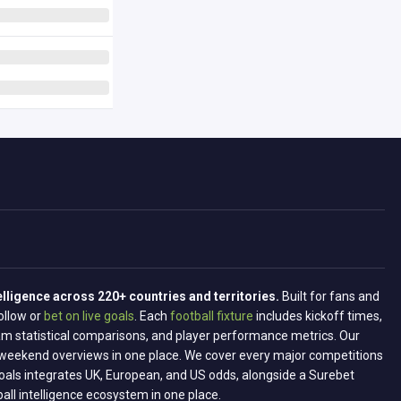
telligence across 220+ countries and territories.
Built for fans and
ollow or
bet on live goals
. Each
football fixture
includes kickoff times,
 team statistical comparisons, and player performance metrics. Our
d weekend overviews in one place. We cover every major competitions
Goals integrates UK, European, and US odds, alongside a Surebet
ball intelligence ecosystem in one place.