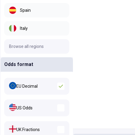
Spain
Italy
Browse all regions
Odds format
EU Decimal
US Odds
UK Fractions