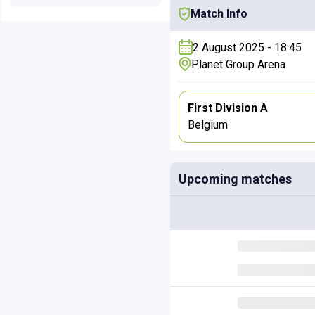
Match Info
2 August 2025 - 18:45
Planet Group Arena
First Division A
Belgium
Upcoming matches