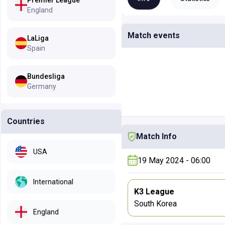
Premier League
England
Match events
LaLiga
Spain
Bundesliga
Germany
Countries
Match Info
USA
19 May 2024 - 06:00
International
K3 League
South Korea
England