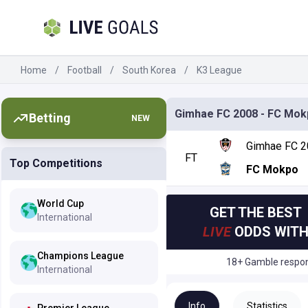
Home
/
Football
/
South Korea
/
K3 League
Gimhae FC 2008 - FC Mo
Betting
NEW
Gimhae FC 
FT
Top Competitions
FC Mokpo
World Cup
GET THE BEST
International
LIVE
ODDS WIT
Champions League
18+ Gamble respons
International
Info
Statistics