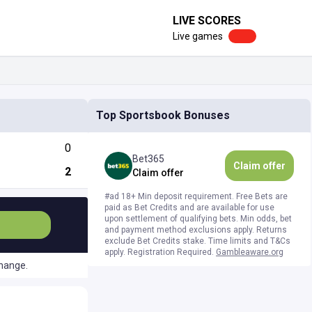
LIVE SCORES
Live games
Top Sportsbook Bonuses
0
Bet365
Claim offer
2
Claim offer
#ad 18+ Min deposit requirement. Free Bets are
paid as Bet Credits and are available for use
upon settlement of qualifying bets. Min odds, bet
and payment method exclusions apply. Returns
exclude Bet Credits stake. Time limits and T&Cs
apply. Registration Required.
Gambleaware.org
change.