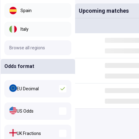
Upcoming matches
Spain
Italy
Browse all regions
Odds format
EU Decimal
US Odds
UK Fractions