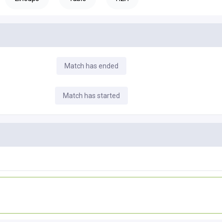
Match has ended
Match has started