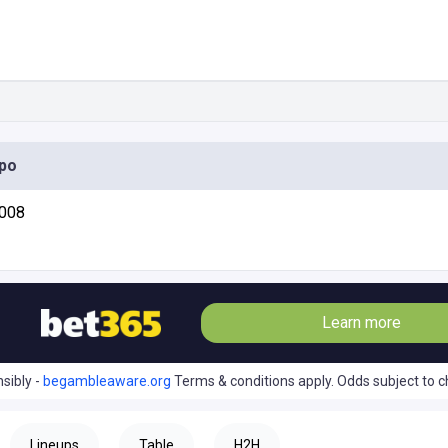
kpo
2008
Learn more
H
ibly -
begambleaware.org
Terms & conditions apply. Odds subject to 
Lineups
Table
H2H