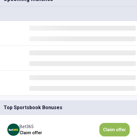
Top Sportsbook Bonuses
Bet365
Claim offer
Claim offer