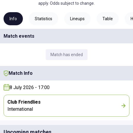
apply. Odds subject to change.
Info
Statistics
Lineups
Table
Match events
Match has ended
Match Info
8 July 2026 - 17:00
Club Friendlies
International
Upcoming matches