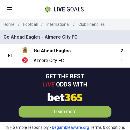
Home
/
Football
/
International
/
Club Friendlies
Go Ahead Eagles - Almere City FC
Go Ahead Eagles
2
FT
Almere City FC
1
GET THE BEST
LIVE
ODDS WITH
Learn more
18+ Gamble responsibly -
begambleaware.org
Terms & conditions