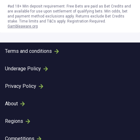
#ad 18+ Min deposit requirement. Free Bets are paid as Bet Credits and
are available for use upon settlement of qualifying bets. Min odds, bet
and payment method exclusions apply. Returns exclude Bet Credits
stake. Time limits and T&Cs apply. Registration Required.
Gambleaware.org
Terms and conditions
Underage Policy
Privacy Policy
About
Regions
Competitions