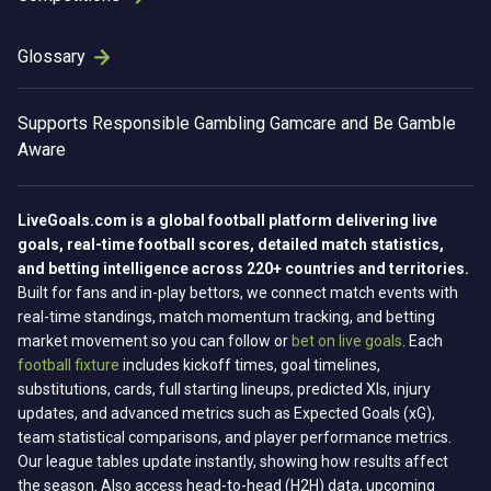
Glossary
Supports
Responsible Gambling
Gamcare and Be Gamble
Aware
LiveGoals.com is a global football platform delivering live
goals, real-time football scores, detailed match statistics,
and betting intelligence across 220+ countries and territories.
Built for fans and in-play bettors, we connect match events with
real-time standings, match momentum tracking, and betting
market movement so you can follow or
bet on live goals
. Each
football fixture
includes kickoff times, goal timelines,
substitutions, cards, full starting lineups, predicted XIs, injury
updates, and advanced metrics such as Expected Goals (xG),
team statistical comparisons, and player performance metrics.
Our league tables update instantly, showing how results affect
the season. Also access head-to-head (H2H) data, upcoming