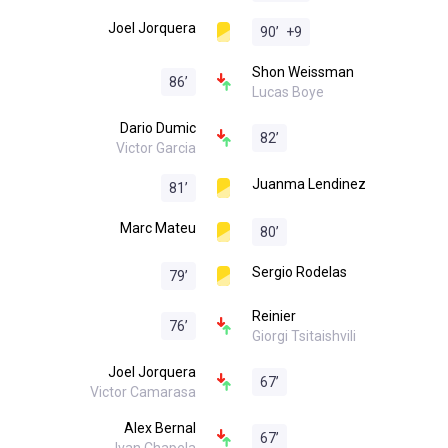
Joel Jorquera
90
’
+
9
Shon Weissman
86
’
Lucas Boye
Dario Dumic
82
’
Victor Garcia
Juanma Lendinez
81
’
Marc Mateu
80
’
Sergio Rodelas
79
’
Reinier
76
’
Giorgi Tsitaishvili
Joel Jorquera
67
’
Victor Camarasa
Alex Bernal
67
’