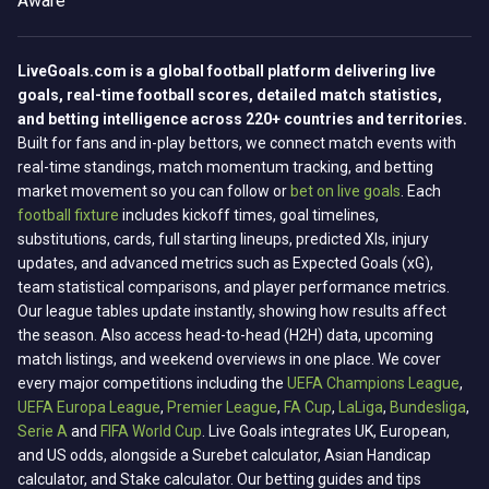
Aware
LiveGoals.com is a global football platform delivering live
goals, real-time football scores, detailed match statistics,
and betting intelligence across 220+ countries and territories.
Built for fans and in-play bettors, we connect match events with
real-time standings, match momentum tracking, and betting
market movement so you can follow or
bet on live goals
. Each
football fixture
includes kickoff times, goal timelines,
substitutions, cards, full starting lineups, predicted XIs, injury
updates, and advanced metrics such as Expected Goals (xG),
team statistical comparisons, and player performance metrics.
Our league tables update instantly, showing how results affect
the season. Also access head-to-head (H2H) data, upcoming
match listings, and weekend overviews in one place. We cover
every major competitions including the
UEFA Champions League
,
UEFA Europa League
,
Premier League
,
FA Cup
,
LaLiga
,
Bundesliga
,
Serie A
and
FIFA World Cup
. Live Goals integrates UK, European,
and US odds, alongside a Surebet calculator, Asian Handicap
calculator, and Stake calculator. Our betting guides and tips