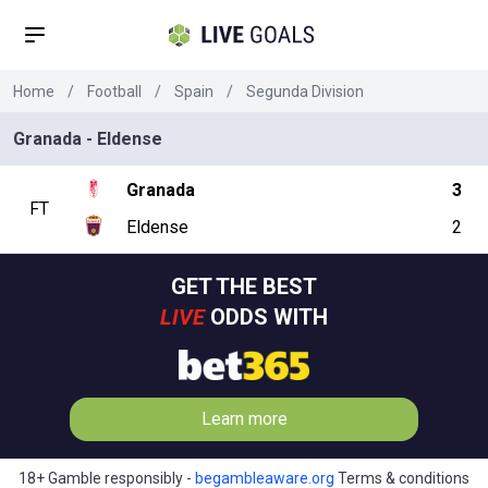
Home
/
Football
/
Spain
/
Segunda Division
Granada - Eldense
Granada
3
FT
Eldense
2
GET THE BEST
LIVE
ODDS WITH
Learn more
18+ Gamble responsibly -
begambleaware.org
Terms & conditions