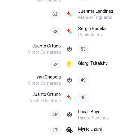
Ivan Chapela
Juanma Lendinez
63
’
Manuel Trigueros
Sergio Rodelas
63
’
Pablo Saenz
Juanto Ortuno
53
’
Victor Camarasa
Giorgi Tsitaishvili
52
’
Ivan Chapela
49
’
Victor Camarasa
Juanto Ortuno
46
’
Nacho Quintana
Lucas Boye
45
’
Ricard Sanchez
Myrto Uzuni
17
’