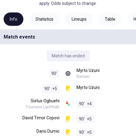
apply. Odds subject to change.
Info
Statistics
Lineups
Table
Match events
Match has ended
Myrto Uzuni
90
’
Reinier
Myrto Uzuni
90
’
+
5
Sixtus Ogbuehi
90
’
+
4
Youness Lachhab
David Timor Copovi
90
’
+
5
Dario Dumic
90
’
+
5