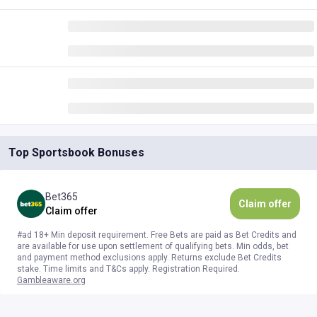
Top Sportsbook Bonuses
Bet365
Claim offer
Claim offer
#ad 18+ Min deposit requirement. Free Bets are paid as Bet Credits and
are available for use upon settlement of qualifying bets. Min odds, bet
and payment method exclusions apply. Returns exclude Bet Credits
stake. Time limits and T&Cs apply. Registration Required.
Gambleaware.org