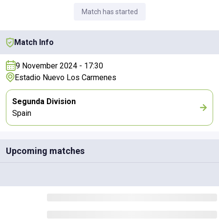
Match has started
Match Info
9 November 2024 - 17:30
Estadio Nuevo Los Carmenes
Segunda Division
Spain
Upcoming matches