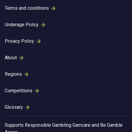
Terms and conditions
Underage Policy
Privacy Policy
About
Regions
Competitions
Glossary
Supports
Responsible Gambling
Gamcare and Be Gamble