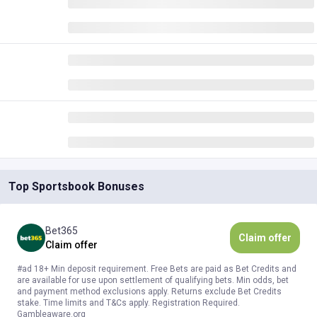
Top Sportsbook Bonuses
Bet365
Claim offer
Claim offer
#ad 18+ Min deposit requirement. Free Bets are paid as Bet Credits and
are available for use upon settlement of qualifying bets. Min odds, bet
and payment method exclusions apply. Returns exclude Bet Credits
stake. Time limits and T&Cs apply. Registration Required.
Gambleaware.org