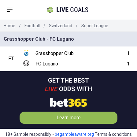
Home
/
Football
/
Switzerland
/
Super League
Grasshopper Club - FC Lugano
Grasshopper Club
1
FT
FC Lugano
1
GET THE BEST
LIVE
ODDS WITH
Learn more
18+ Gamble responsibly -
begambleaware.org
Terms & conditions