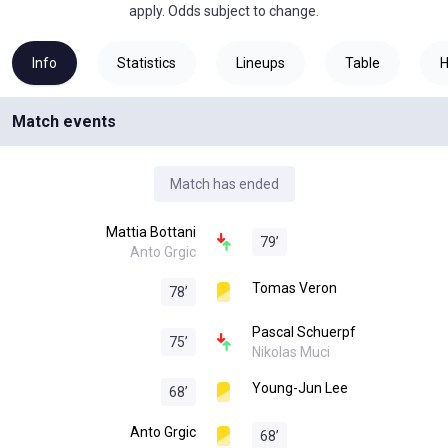
apply. Odds subject to change.
Info
Statistics
Lineups
Table
Match events
Match has ended
Mattia Bottani
79
’
Anto Grgic
Tomas Veron
78
’
Pascal Schuerpf
75
’
Nikolas Muci
Young-Jun Lee
68
’
Anto Grgic
68
’