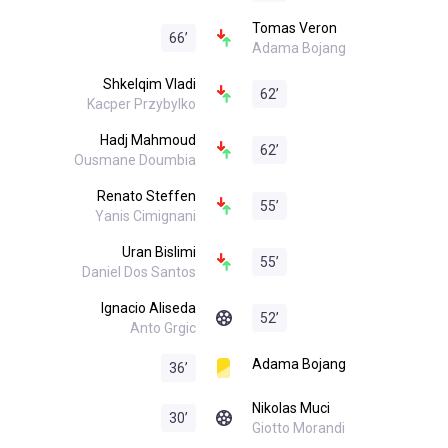
Tomas Veron
66
’
Adama Bojang
Shkelqim Vladi
62
’
Kacper Przybylko
Hadj Mahmoud
62
’
Ousmane Doumbia
Renato Steffen
55
’
Yanis Cimignani
Uran Bislimi
55
’
Daniel Dos Santos
Ignacio Aliseda
52
’
Anto Grgic
Adama Bojang
36
’
Nikolas Muci
30
’
Giotto Morandi