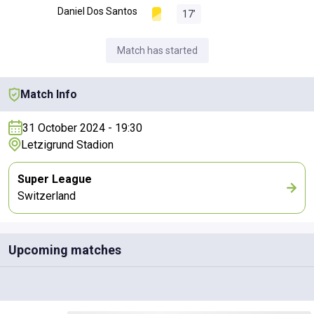
Daniel Dos Santos
17
’
Match has started
Match Info
31 October 2024 - 19:30
Letzigrund Stadion
Super League
Switzerland
Upcoming matches