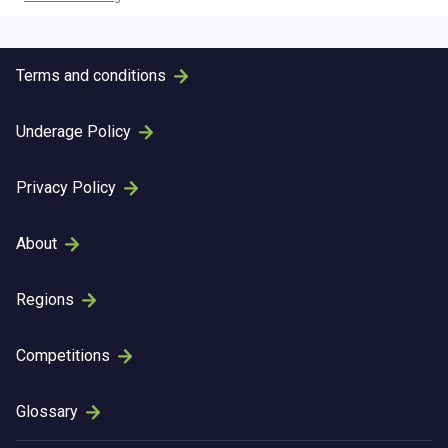
Terms and conditions
Underage Policy
Privacy Policy
About
Regions
Competitions
Glossary