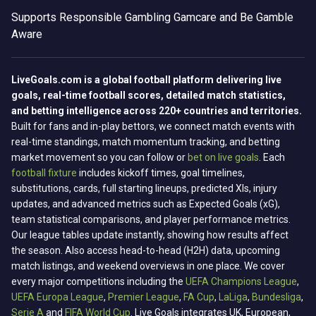
Supports
Responsible Gambling
Gamcare and Be Gamble
Aware
LiveGoals.com is a global football platform delivering live
goals, real-time football scores, detailed match statistics,
and betting intelligence across 220+ countries and territories.
Built for fans and in-play bettors, we connect match events with
real-time standings, match momentum tracking, and betting
market movement so you can follow or
bet on live goals
. Each
football fixture
includes kickoff times, goal timelines,
substitutions, cards, full starting lineups, predicted XIs, injury
updates, and advanced metrics such as Expected Goals (xG),
team statistical comparisons, and player performance metrics.
Our league tables update instantly, showing how results affect
the season. Also access head-to-head (H2H) data, upcoming
match listings, and weekend overviews in one place. We cover
every major competitions including the
UEFA Champions League
,
UEFA Europa League
,
Premier League
,
FA Cup
,
LaLiga
,
Bundesliga
,
Serie A
and
FIFA World Cup
. Live Goals integrates UK, European,