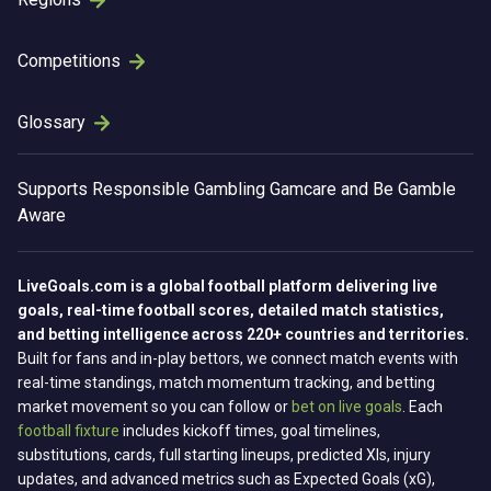
Competitions
Glossary
Supports
Responsible Gambling
Gamcare and Be Gamble
Aware
LiveGoals.com is a global football platform delivering live
goals, real-time football scores, detailed match statistics,
and betting intelligence across 220+ countries and territories.
Built for fans and in-play bettors, we connect match events with
real-time standings, match momentum tracking, and betting
market movement so you can follow or
bet on live goals
. Each
football fixture
includes kickoff times, goal timelines,
substitutions, cards, full starting lineups, predicted XIs, injury
updates, and advanced metrics such as Expected Goals (xG),