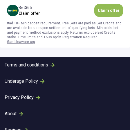
Bet365
Claim offer
Claim offer
#ad 18+ Min deposit requirement. Free Bets are paid as Bet Credits and
are available for use upon settlement of qualifying bets. Min odds, bet
and payment method exclusions apply. Returns exclude Bet Credits
stake. Time limits and T&Cs apply. Registration Required.
Gambleaware.org
Terms and conditions
Underage Policy
Privacy Policy
About
Regions