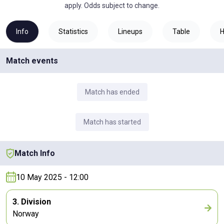
apply. Odds subject to change.
Info
Statistics
Lineups
Table
Match events
Match has ended
Match has started
Match Info
10 May 2025 - 12:00
3. Division
Norway