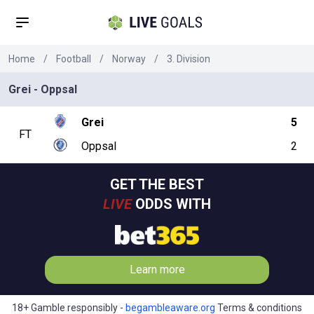
Home
/
Football
/
Norway
/
3. Division
Grei - Oppsal
Grei
5
FT
Oppsal
2
GET THE BEST
LIVE
ODDS WITH
Learn more
18+ Gamble responsibly -
begambleaware.org
Terms & conditions