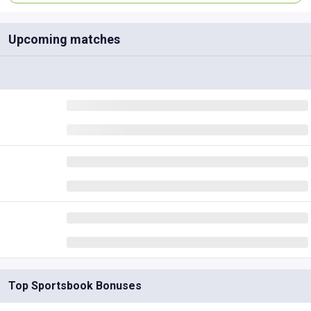
Upcoming matches
Top Sportsbook Bonuses