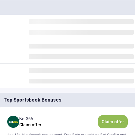
Top Sportsbook Bonuses
Bet365
Claim offer
Claim offer