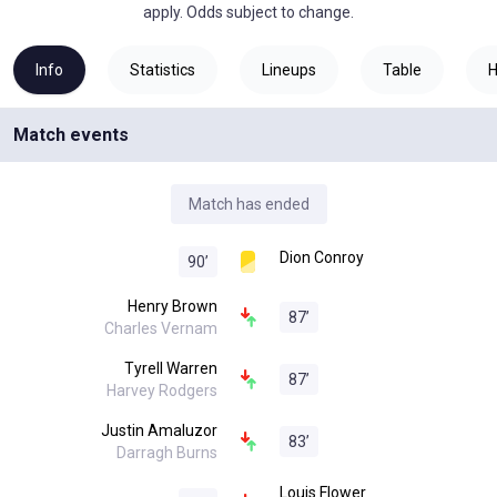
apply. Odds subject to change.
Info
Statistics
Lineups
Table
Match events
Match has ended
Dion Conroy
90
’
Henry Brown
87
’
Charles Vernam
Tyrell Warren
87
’
Harvey Rodgers
Justin Amaluzor
83
’
Darragh Burns
Louis Flower