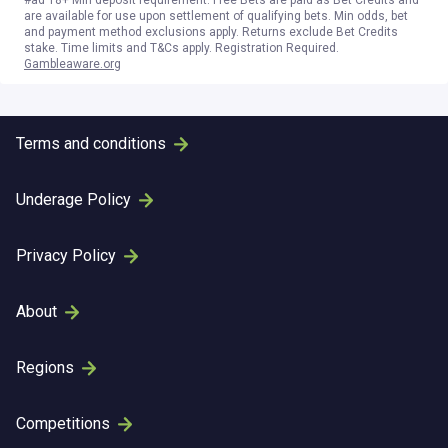
#ad 18+ Min deposit requirement. Free Bets are paid as Bet Credits and
are available for use upon settlement of qualifying bets. Min odds, bet
and payment method exclusions apply. Returns exclude Bet Credits
stake. Time limits and T&Cs apply. Registration Required.
Gambleaware.org
Terms and conditions
Underage Policy
Privacy Policy
About
Regions
Competitions