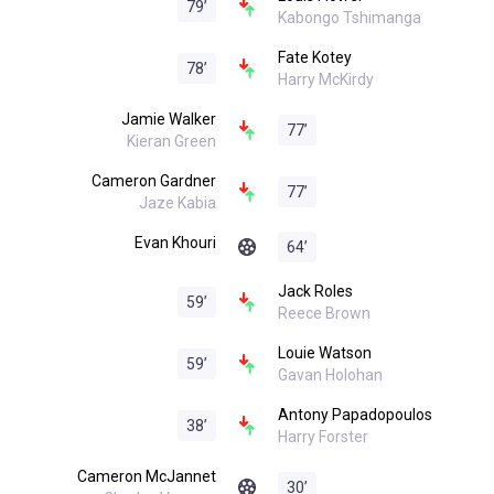
79
’
Kabongo Tshimanga
Fate Kotey
78
’
Harry McKirdy
Jamie Walker
77
’
Kieran Green
Cameron Gardner
77
’
Jaze Kabia
Evan Khouri
64
’
Jack Roles
59
’
Reece Brown
Louie Watson
59
’
Gavan Holohan
Antony Papadopoulos
38
’
Harry Forster
Cameron McJannet
30
’