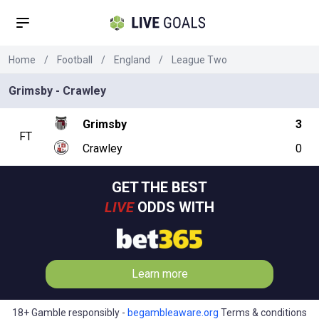
Home
/
Football
/
England
/
League Two
Grimsby - Crawley
Grimsby
3
FT
Crawley
0
GET THE BEST
LIVE
ODDS WITH
Learn more
18+ Gamble responsibly -
begambleaware.org
Terms & conditions