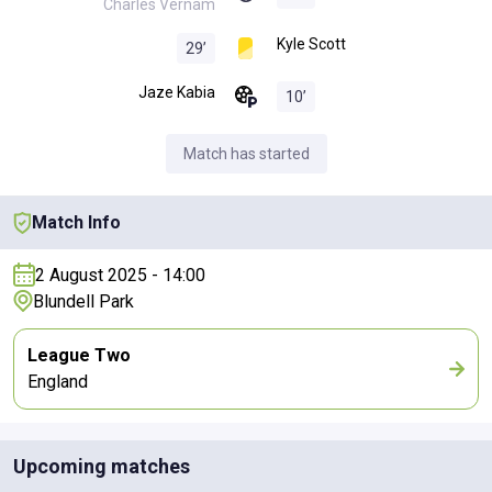
Charles Vernam
Kyle Scott
29
’
Jaze Kabia
10
’
Match has started
Match Info
2 August 2025 - 14:00
Blundell Park
League Two
England
Upcoming matches