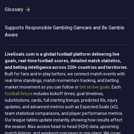
Glossary
Supports
Responsible Gambling
Gamcare and Be Gamble
Aware
LiveGoals.com is a global football platform delivering live
goals, real-time football scores, detailed match statistics,
and betting intelligence across 220+ countries and territories.
Built for fans and in-play bettors, we connect match events with
real-time standings, match momentum tracking, and betting
market movement so you can follow or
bet on live goals
. Each
football fixture
includes kickoff times, goal timelines,
substitutions, cards, full starting lineups, predicted XIs, injury
updates, and advanced metrics such as Expected Goals (xG),
team statistical comparisons, and player performance metrics.
Our league tables update instantly, showing how results affect
the season. Also access head-to-head (H2H) data, upcoming
match listings, and weekend overviews in one place. We cover