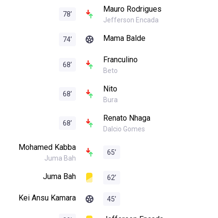
Mauro Rodrigues
78
’
Jefferson Encada
Mama Balde
74
’
Franculino
68
’
Beto
Nito
68
’
Bura
Renato Nhaga
68
’
Dalcio Gomes
Mohamed Kabba
65
’
Juma Bah
Juma Bah
62
’
Kei Ansu Kamara
45
’