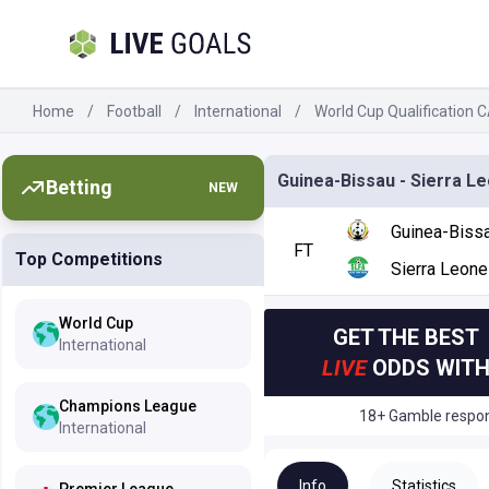
Home
/
Football
/
International
/
World Cup Qualification 
Guinea-Bissau - Sierra L
Betting
NEW
Guinea-Biss
FT
Top Competitions
Sierra Leone
World Cup
GET THE BEST
International
LIVE
ODDS WIT
Champions League
18+ Gamble respons
International
Info
Statistics