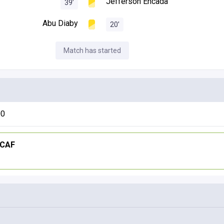
Jefferson Encada
39
’
Abu Diaby
20
’
Match has started
00
 CAF