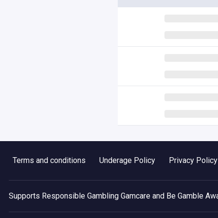
Terms and conditions
Underage Policy
Privacy Policy
Supports
Responsible Gambling
Gamcare and Be Gamble Aw