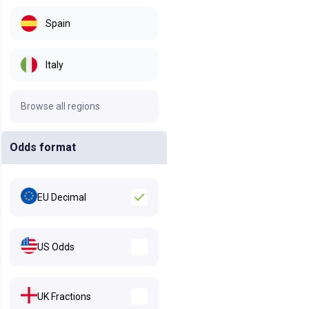
Spain
Italy
Browse all regions
Odds format
EU Decimal
US Odds
UK Fractions