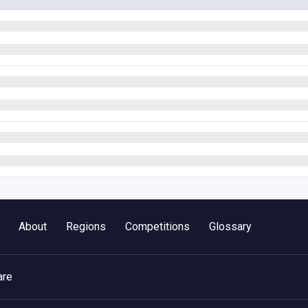
About
Regions
Competitions
Glossary
are