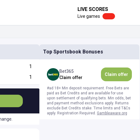
LIVE SCORES
Live games
Top Sportsbook Bonuses
1
Bet365
Claim offer
1
Claim offer
#ad 18+ Min deposit requirement. Free Bets are
paid as Bet Credits and are available for use
upon settlement of qualifying bets. Min odds, bet
and payment method exclusions apply. Returns
exclude Bet Credits stake. Time limits and T&Cs
apply. Registration Required.
Gambleaware.org
change.