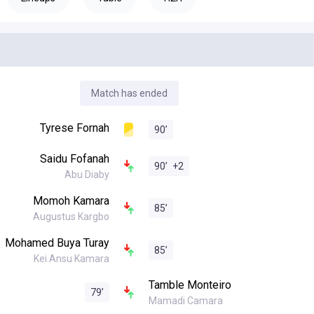
Match has ended
Tyrese Fornah
90
’
Saidu Fofanah
90
’
+
2
Abu Diaby
Momoh Kamara
85
’
Augustus Kargbo
Mohamed Buya Turay
85
’
Kei Ansu Kamara
Tamble Monteiro
79
’
Mamadi Camara