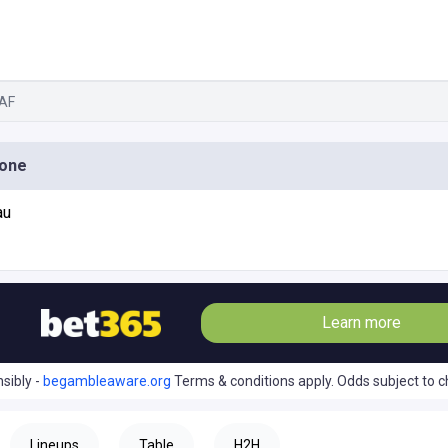
CAF
eone
au
Learn more
H
ibly -
begambleaware.org
Terms & conditions apply. Odds subject to 
Lineups
Table
H2H