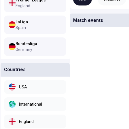
Premier League
England
Match events
LaLiga
Spain
Bundesliga
Germany
Countries
USA
International
England