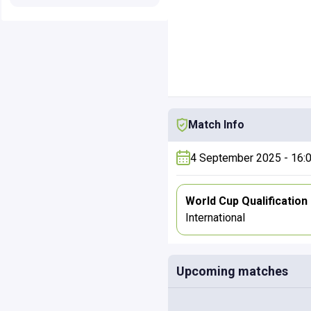
Match Info
4 September 2025 - 16:
World Cup Qualification
International
Upcoming matches