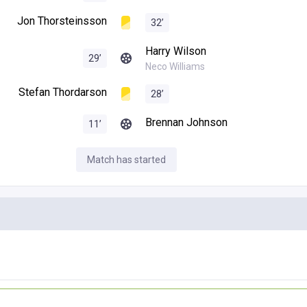
Jon Thorsteinsson
32
’
Harry Wilson
29
’
Neco Williams
Stefan Thordarson
28
’
Brennan Johnson
11
’
Match has started