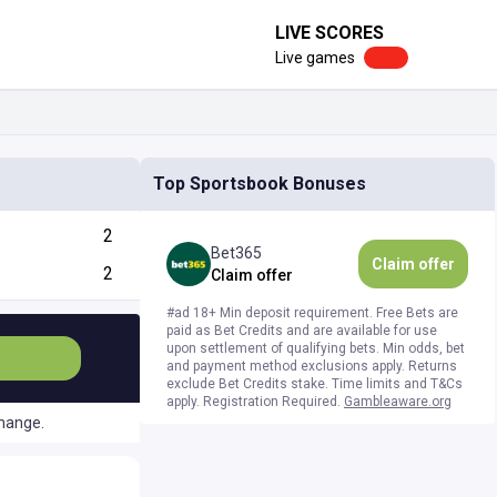
LIVE SCORES
Live games
Top Sportsbook Bonuses
2
Bet365
Claim offer
2
Claim offer
#ad 18+ Min deposit requirement. Free Bets are
paid as Bet Credits and are available for use
upon settlement of qualifying bets. Min odds, bet
and payment method exclusions apply. Returns
exclude Bet Credits stake. Time limits and T&Cs
apply. Registration Required.
Gambleaware.org
change.