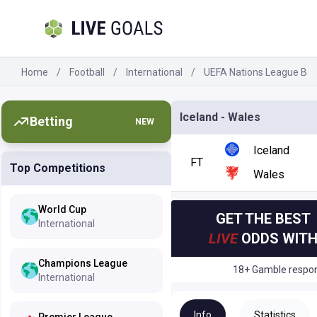
Home
/
Football
/
International
/
UEFA Nations League B
Iceland - Wales
Betting
NEW
Iceland
FT
Top Competitions
Wales
World Cup
GET THE BEST
International
LIVE
ODDS WIT
Champions League
18+ Gamble respons
International
Info
Statistics