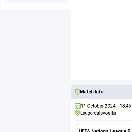
Match Info
11 October 2024 - 18:45
Laugardalsvoellur
UEFA Nations League B