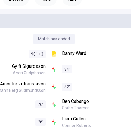
Match has ended
Danny Ward
90
’
+
3
Gylfi Sigurdsson
84
’
Andri Gudjohnsen
Arnor Ingvi Traustason
82
’
hann Berg Gudmundsson
Ben Cabango
76
’
Sorba Thomas
Liam Cullen
76
’
Connor Roberts