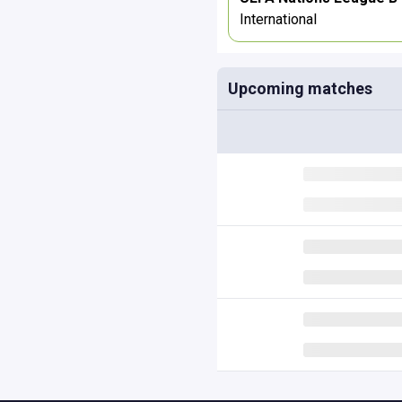
International
Upcoming matches