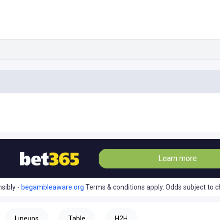
Learn more
H
ibly -
begambleaware.org
Terms & conditions apply. Odds subject to 
Lineups
Table
H2H