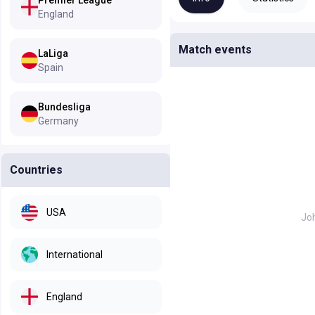
Premier League
England
Match events
LaLiga
Spain
Bundesliga
Germany
Countries
USA
Jo
International
England