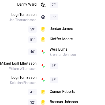
Danny Ward
72
’
Logi Tomasson
69
’
Jon Thorsteinsson
Jordan James
59
’
Kieffer Moore
51
’
Wes Burns
46
’
Brennan Johnson
Mikael Egill Ellertsson
46
’
Willum Willumsson
Logi Tomasson
46
’
Kolbeinn Finnsson
Connor Roberts
41
’
Brennan Johnson
32
’