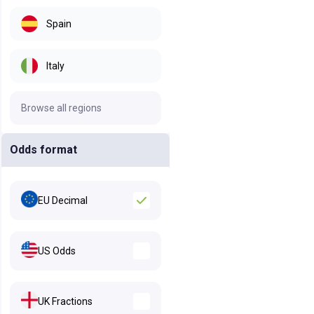
Spain
Italy
Browse all regions
Odds format
EU Decimal
US Odds
UK Fractions