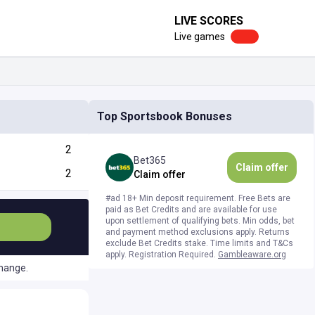
LIVE SCORES
Live games
Top Sportsbook Bonuses
2
Bet365
Claim offer
2
Claim offer
#ad 18+ Min deposit requirement. Free Bets are
paid as Bet Credits and are available for use
upon settlement of qualifying bets. Min odds, bet
and payment method exclusions apply. Returns
exclude Bet Credits stake. Time limits and T&Cs
apply. Registration Required.
Gambleaware.org
change.