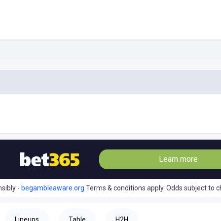
Learn more
H
ibly -
begambleaware.org
Terms & conditions apply. Odds subject to 
Lineups
Table
H2H