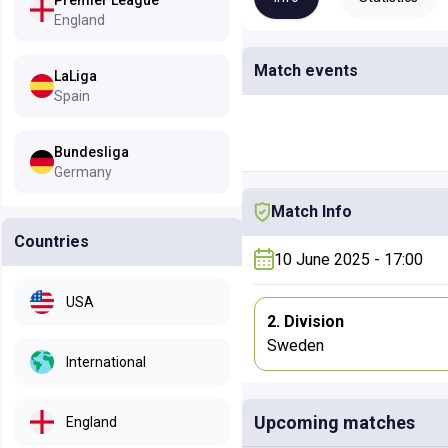
Premier League
England
Match events
LaLiga
Spain
Bundesliga
Germany
Match Info
Countries
10 June 2025 - 17:00
USA
2. Division
Sweden
International
Upcoming matches
England