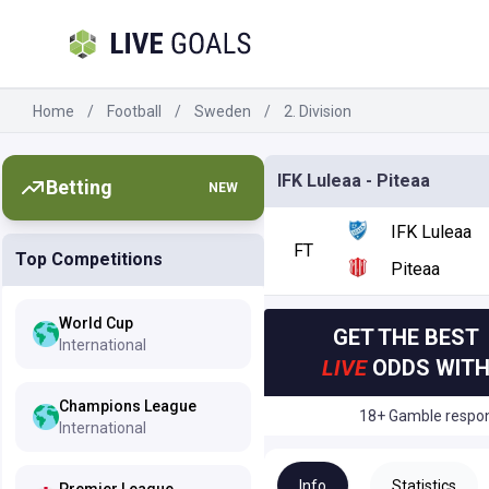
Home
/
Football
/
Sweden
/
2. Division
IFK Luleaa - Piteaa
Betting
NEW
IFK Luleaa
FT
Top Competitions
Piteaa
World Cup
GET THE BEST
International
LIVE
ODDS WIT
Champions League
18+ Gamble respons
International
Info
Statistics