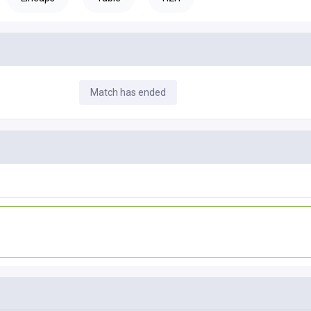
Match has ended