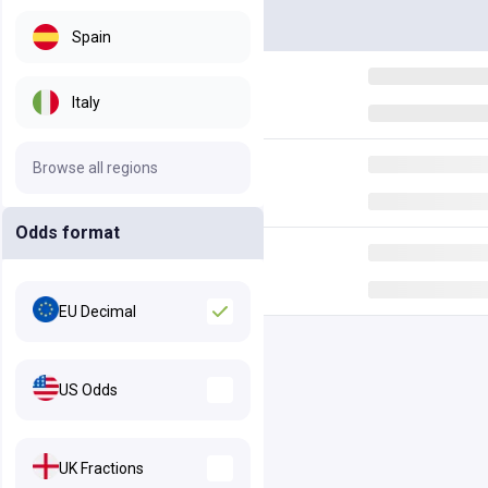
Spain
Italy
Browse all regions
Odds format
EU Decimal
US Odds
UK Fractions