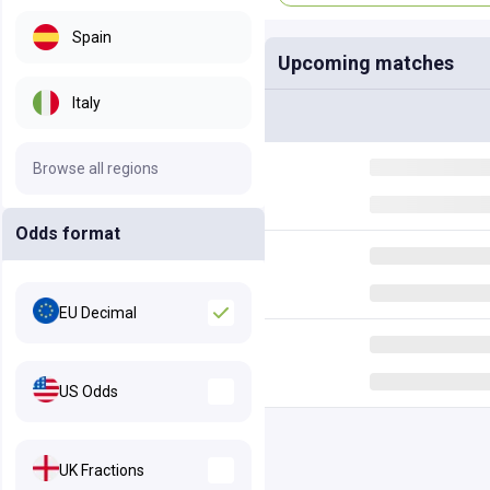
Spain
Upcoming matches
Italy
Browse all regions
Odds format
EU Decimal
US Odds
UK Fractions