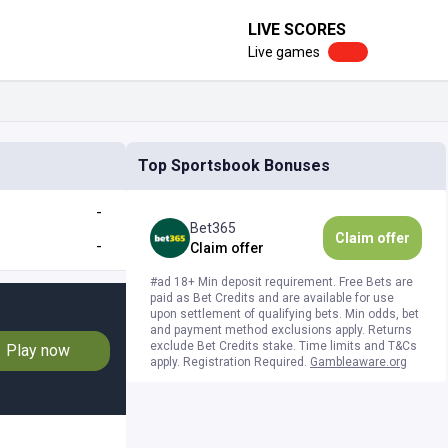
LIVE SCORES
Live games
Top Sportsbook Bonuses
-
Bet365
Claim offer
-
Claim offer
#ad 18+ Min deposit requirement. Free Bets are
paid as Bet Credits and are available for use
upon settlement of qualifying bets. Min odds, bet
and payment method exclusions apply. Returns
exclude Bet Credits stake. Time limits and T&Cs
Play now
apply. Registration Required.
Gambleaware.org