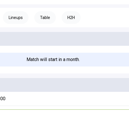
Lineups
Table
H2H
Match will start in a month.
:00