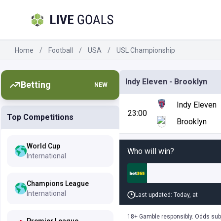
Home
/
Football
/
USA
/
USL Championship
Indy Eleven - Brooklyn
Betting
NEW
Indy Eleven
23:00
Top Competitions
Brooklyn
World Cup
Who will win?
International
Champions League
International
Last updated: Today, at
18+ Gamble responsibly. Odds sub