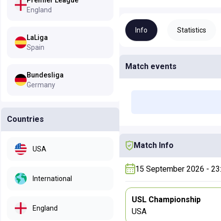
Premier League
England
Info
Statistics
LaLiga
Spain
Match events
Bundesliga
Germany
Countries
Match Info
USA
15 September 2026 - 23
International
USL Championship
England
USA