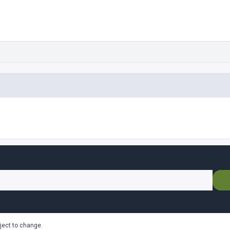
ject to change.