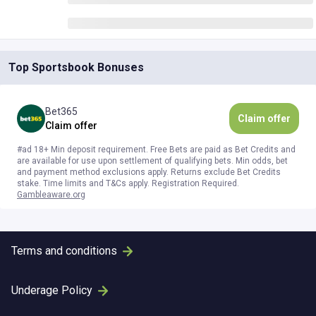
Top Sportsbook Bonuses
Bet365
Claim offer
Claim offer
#ad 18+ Min deposit requirement. Free Bets are paid as Bet Credits and
are available for use upon settlement of qualifying bets. Min odds, bet
and payment method exclusions apply. Returns exclude Bet Credits
stake. Time limits and T&Cs apply. Registration Required.
Gambleaware.org
Terms and conditions
Underage Policy