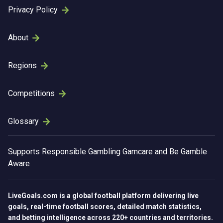
Privacy Policy
About
Regions
Competitions
Glossary
Supports
Responsible Gambling
Gamcare and Be Gamble
Aware
LiveGoals.com is a global football platform delivering live
goals, real-time football scores, detailed match statistics,
and betting intelligence across 220+ countries and territories.