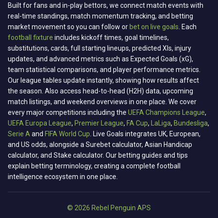
Built for fans and in-play bettors, we connect match events with
real-time standings, match momentum tracking, and betting
market movement so you can follow or
bet on live goals
. Each
football fixture
includes kickoff times, goal timelines,
substitutions, cards, full starting lineups, predicted XIs, injury
updates, and advanced metrics such as Expected Goals (xG),
team statistical comparisons, and player performance metrics.
Our league tables update instantly, showing how results affect
the season. Also access head-to-head (H2H) data, upcoming
match listings, and weekend overviews in one place. We cover
every major competitions including the
UEFA Champions League
,
UEFA Europa League
,
Premier League
,
FA Cup
,
LaLiga
,
Bundesliga
,
Serie A
and
FIFA World Cup
. Live Goals integrates UK, European,
and US odds, alongside a Surebet calculator, Asian Handicap
calculator, and Stake calculator. Our betting guides and tips
explain betting terminology, creating a complete football
intelligence ecosystem in one place.
©
2026
Rebel Penguin APS