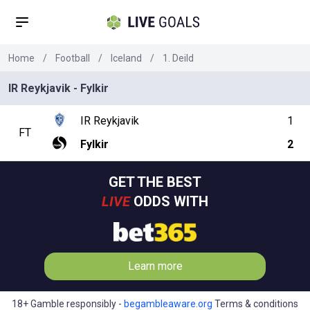
Home
/
Football
/
Iceland
/
1. Deild
IR Reykjavik - Fylkir
IR Reykjavik
1
FT
Fylkir
2
GET THE BEST
LIVE
ODDS WITH
Learn more
18+ Gamble responsibly -
begambleaware.org
Terms & conditions