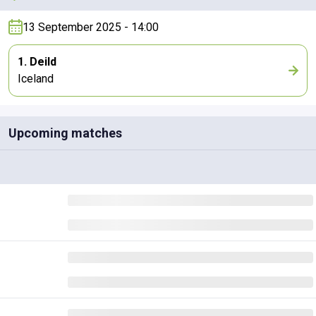
13 September 2025 - 14:00
1. Deild
Iceland
Upcoming matches