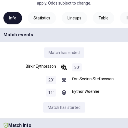
apply. Odds subject to change.
Info
Statistics
Lineups
Table
Match events
Match has ended
Birkir Eythorsson
30
’
Orri Sveinn Stefansson
20
’
Eythor Woehler
11
’
Match has started
Match Info