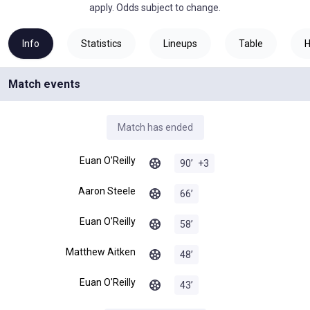
apply. Odds subject to change.
Info
Statistics
Lineups
Table
Match events
Match has ended
Euan O'Reilly
90
’
+
3
Aaron Steele
66
’
Euan O'Reilly
58
’
Matthew Aitken
48
’
Euan O'Reilly
43
’