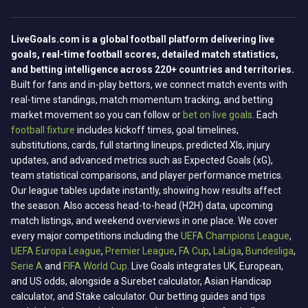
LiveGoals.com is a global football platform delivering live
goals, real-time football scores, detailed match statistics,
and betting intelligence across 220+ countries and territories.
Built for fans and in-play bettors, we connect match events with
real-time standings, match momentum tracking, and betting
market movement so you can follow or
bet on live goals
. Each
football fixture
includes kickoff times, goal timelines,
substitutions, cards, full starting lineups, predicted XIs, injury
updates, and advanced metrics such as Expected Goals (xG),
team statistical comparisons, and player performance metrics.
Our league tables update instantly, showing how results affect
the season. Also access head-to-head (H2H) data, upcoming
match listings, and weekend overviews in one place. We cover
every major competitions including the
UEFA Champions League
,
UEFA Europa League
,
Premier League
,
FA Cup
,
LaLiga
,
Bundesliga
,
Serie A
and
FIFA World Cup
. Live Goals integrates UK, European,
and US odds, alongside a Surebet calculator, Asian Handicap
calculator, and Stake calculator. Our betting guides and tips