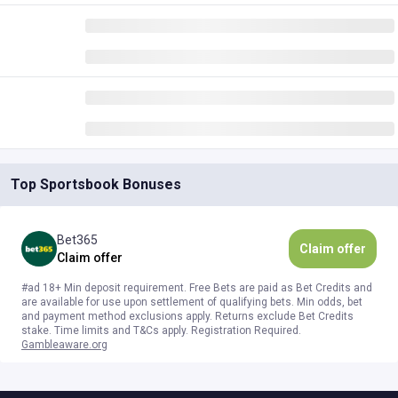
Top Sportsbook Bonuses
Bet365
Claim offer
Claim offer
#ad 18+ Min deposit requirement. Free Bets are paid as Bet Credits and
are available for use upon settlement of qualifying bets. Min odds, bet
and payment method exclusions apply. Returns exclude Bet Credits
stake. Time limits and T&Cs apply. Registration Required.
Gambleaware.org