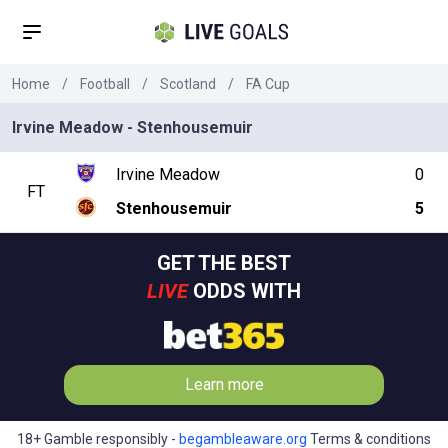
Home
/
Football
/
Scotland
/
FA Cup
Irvine Meadow - Stenhousemuir
Irvine Meadow
0
FT
Stenhousemuir
5
GET THE BEST
LIVE
ODDS WITH
Learn more
18+ Gamble responsibly -
begambleaware.org
Terms & conditions