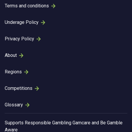
Terms and conditions
Underage Policy
Privacy Policy
About
Regions
Competitions
Glossary
Supports
Responsible Gambling
Gamcare and Be Gamble
Aware