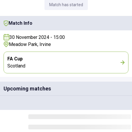
Match has started
Match Info
30 November 2024 - 15:00
Meadow Park, Irvine
FA Cup
Scotland
Upcoming matches