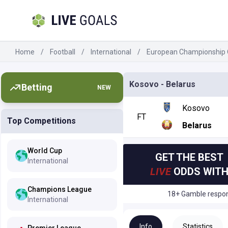
Home
/
Football
/
International
/
European Championship Q
Kosovo - Belarus
Betting
NEW
Kosovo
FT
Top Competitions
Belarus
World Cup
GET THE BEST
International
LIVE
ODDS WIT
Champions League
18+ Gamble respons
International
Info
Statistics