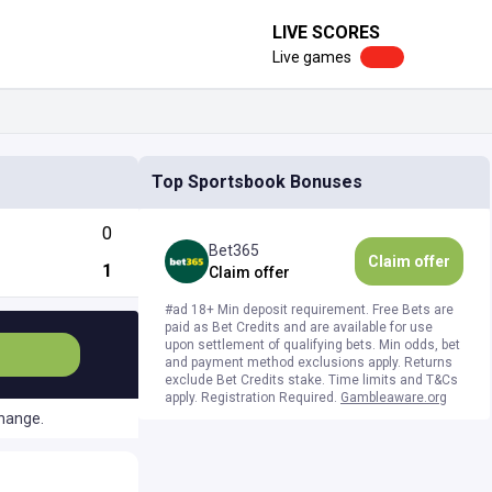
LIVE SCORES
Live games
Top Sportsbook Bonuses
0
Bet365
Claim offer
1
Claim offer
#ad 18+ Min deposit requirement. Free Bets are
paid as Bet Credits and are available for use
upon settlement of qualifying bets. Min odds, bet
and payment method exclusions apply. Returns
exclude Bet Credits stake. Time limits and T&Cs
apply. Registration Required.
Gambleaware.org
change.