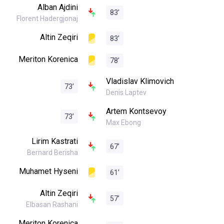
Alban Ajdini
83
’
Florent Hadergjonaj
Altin Zeqiri
83
’
Meriton Korenica
78
’
Vladislav Klimovich
73
’
Denis Laptev
Artem Kontsevoy
73
’
Max Ebong
Lirim Kastrati
67
’
Bernard Berisha
Muhamet Hyseni
61
’
Altin Zeqiri
57
’
Elbasan Rashani
Meriton Korenica