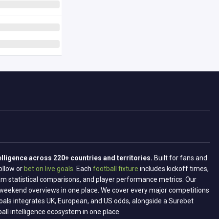
telligence across 220+ countries and territories.
Built for fans and
ollow or
bet on live goals
. Each
football fixture
includes kickoff times,
 team statistical comparisons, and player performance metrics. Our
d weekend overviews in one place. We cover every major competitions
Goals integrates UK, European, and US odds, alongside a Surebet
ball intelligence ecosystem in one place.