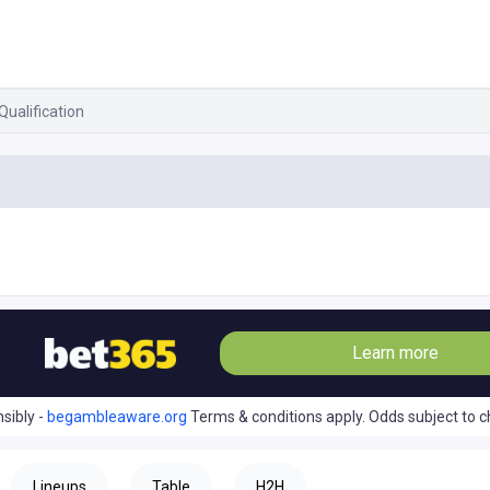
ualification
Learn more
H
ibly -
begambleaware.org
Terms & conditions apply. Odds subject to 
Lineups
Table
H2H