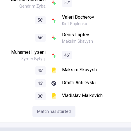
57
’
Qendrim Zyba
Valeri Bocherov
56
’
Kirill Kaplenko
Denis Laptev
56
’
Maksim Skavysh
Muhamet Hyseni
46
’
Zymer Bytyqi
Maksim Skavysh
45
’
Dmitri Antilevski
43
’
Vladislav Malkevich
30
’
Match has started