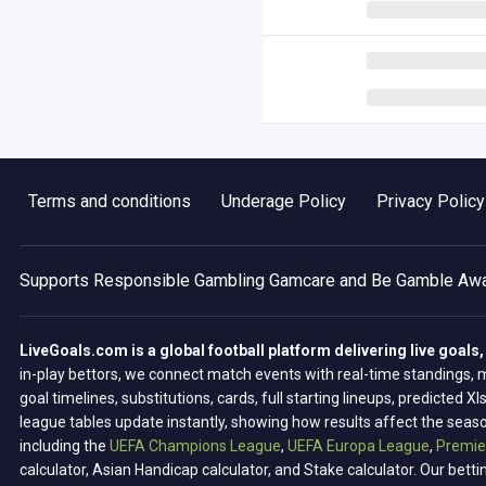
Terms and conditions
Underage Policy
Privacy Policy
Supports
Responsible Gambling
Gamcare and Be Gamble Aw
LiveGoals.com is a global football platform delivering live goals,
in-play bettors, we connect match events with real-time standing
goal timelines, substitutions, cards, full starting lineups, predicte
league tables update instantly, showing how results affect the sea
including the
UEFA Champions League
,
UEFA Europa League
,
Premie
calculator, Asian Handicap calculator, and Stake calculator. Our bett