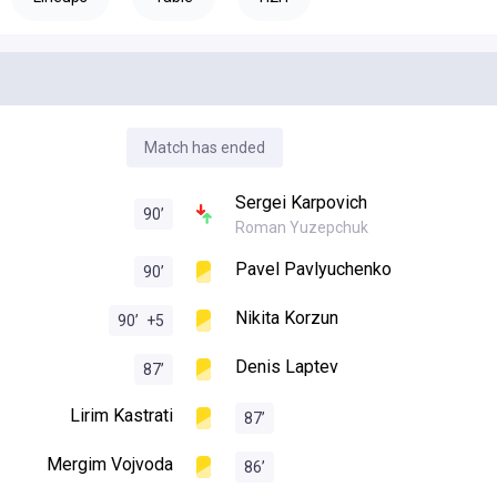
Match has ended
Sergei Karpovich
90
’
Roman Yuzepchuk
Pavel Pavlyuchenko
90
’
Nikita Korzun
90
’
+
5
Denis Laptev
87
’
Lirim Kastrati
87
’
Mergim Vojvoda
86
’