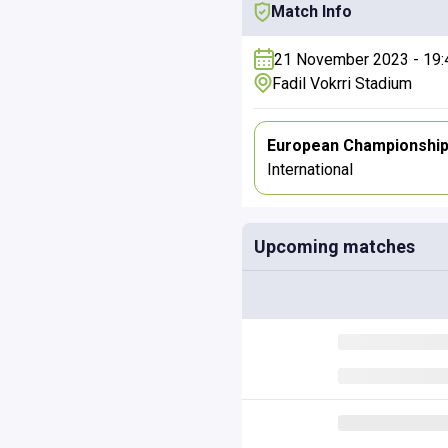
Match Info
21 November 2023 - 19:
Fadil Vokrri Stadium
European Championship 
International
Upcoming matches