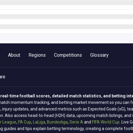
About
Regions
Competitions
Glossary
are
 real-time football scores, detailed match statistics, and betting in
s, match momentum tracking, and betting market movement so you can f
d XIs, injury updates, and advanced metrics such as Expected Goals (xG),
son. Also access head-to-head (H2H) data, upcoming match listings, an
r League
,
FA Cup
,
LaLiga
,
Bundesliga
,
Serie A
and
FIFA World Cup
. Live 
ing guides and tips explain betting terminology, creating a complete foot