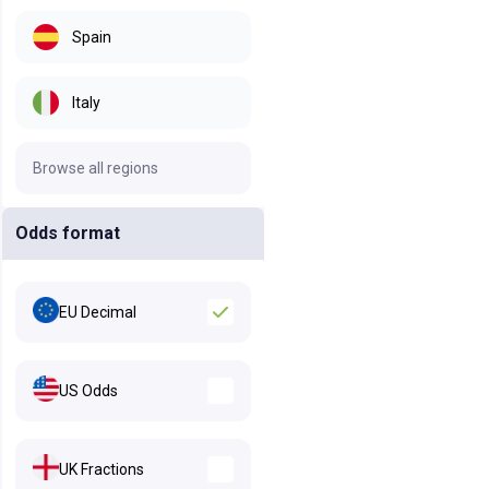
Spain
Italy
Browse all regions
Odds format
EU Decimal
US Odds
UK Fractions