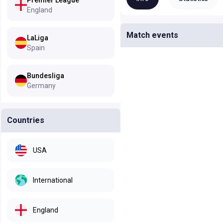
Premier League
England
Match events
LaLiga
Spain
Bundesliga
Germany
Countries
USA
International
England