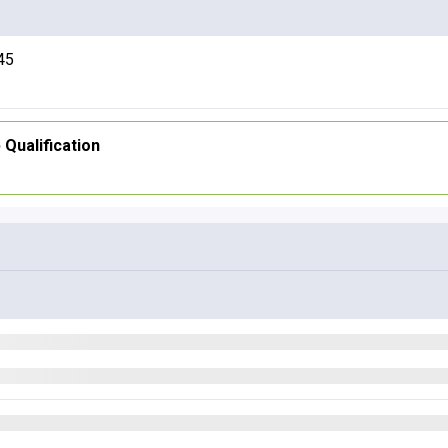
45
Qualification