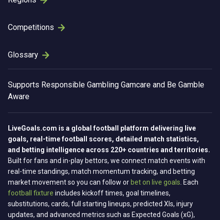
Competitions
Glossary
Supports
Responsible Gambling
Gamcare and Be Gamble
Aware
LiveGoals.com is a global football platform delivering live
goals, real-time football scores, detailed match statistics,
and betting intelligence across 220+ countries and territories.
Built for fans and in-play bettors, we connect match events with
real-time standings, match momentum tracking, and betting
market movement so you can follow or
bet on live goals
. Each
football fixture
includes kickoff times, goal timelines,
substitutions, cards, full starting lineups, predicted XIs, injury
updates, and advanced metrics such as Expected Goals (xG),