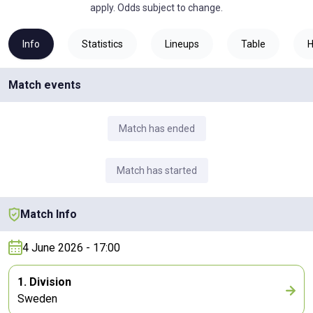
apply. Odds subject to change.
Info
Statistics
Lineups
Table
Match events
Match has ended
Match has started
Match Info
4 June 2026 - 17:00
1. Division
Sweden