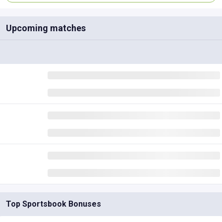
Upcoming matches
Top Sportsbook Bonuses