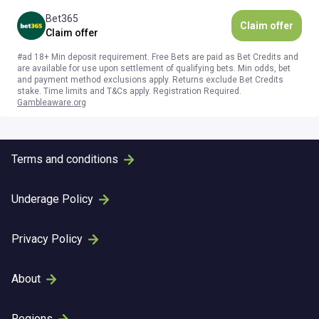
Bet365
Claim offer
Claim offer
#ad 18+ Min deposit requirement. Free Bets are paid as Bet Credits and
are available for use upon settlement of qualifying bets. Min odds, bet
and payment method exclusions apply. Returns exclude Bet Credits
stake. Time limits and T&Cs apply. Registration Required.
Gambleaware.org
Terms and conditions
Underage Policy
Privacy Policy
About
Regions