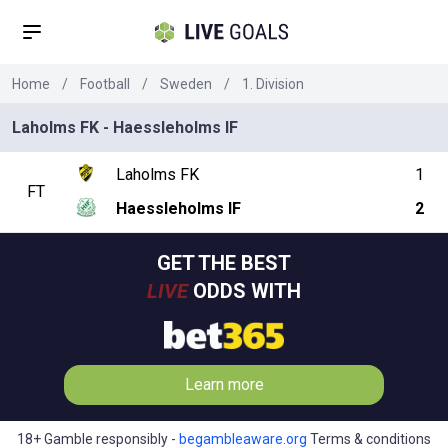
Home
/
Football
/
Sweden
/
1. Division
Laholms FK - Haessleholms IF
Laholms FK
1
FT
Haessleholms IF
2
GET THE BEST
LIVE
ODDS WITH
Learn more
18+ Gamble responsibly -
begambleaware.org
Terms & conditions