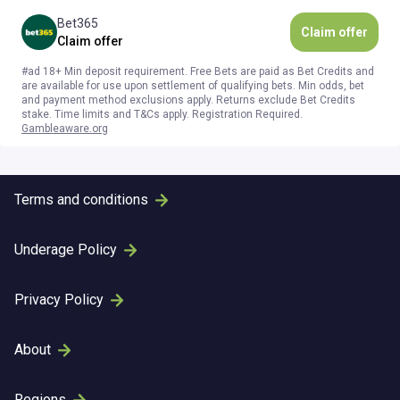
Bet365
Claim offer
Claim offer
#ad 18+ Min deposit requirement. Free Bets are paid as Bet Credits and
are available for use upon settlement of qualifying bets. Min odds, bet
and payment method exclusions apply. Returns exclude Bet Credits
stake. Time limits and T&Cs apply. Registration Required.
Gambleaware.org
Terms and conditions
Underage Policy
Privacy Policy
About
Regions