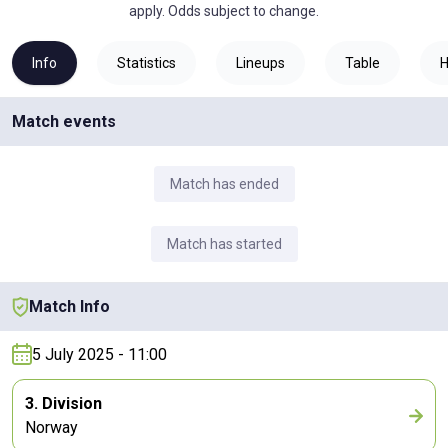
apply. Odds subject to change.
Info
Statistics
Lineups
Table
Match events
Match has ended
Match has started
Match Info
5 July 2025 - 11:00
3. Division
Norway