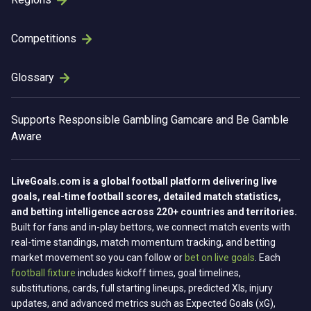
Competitions
Glossary
Supports
Responsible Gambling
Gamcare and Be Gamble
Aware
LiveGoals.com is a global football platform delivering live
goals, real-time football scores, detailed match statistics,
and betting intelligence across 220+ countries and territories.
Built for fans and in-play bettors, we connect match events with
real-time standings, match momentum tracking, and betting
market movement so you can follow or
bet on live goals
. Each
football fixture
includes kickoff times, goal timelines,
substitutions, cards, full starting lineups, predicted XIs, injury
updates, and advanced metrics such as Expected Goals (xG),