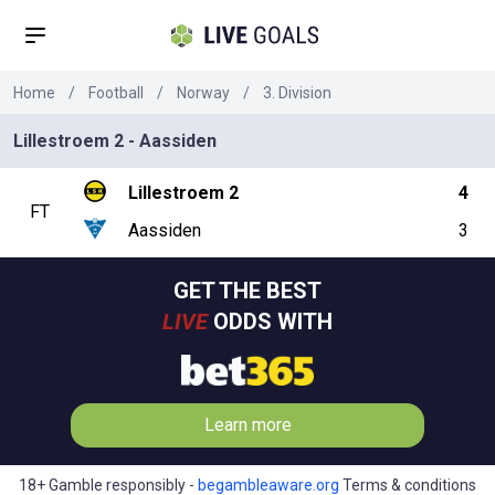
Home
/
Football
/
Norway
/
3. Division
Lillestroem 2 - Aassiden
Lillestroem 2
4
FT
Aassiden
3
GET THE BEST
LIVE
ODDS WITH
Learn more
18+ Gamble responsibly -
begambleaware.org
Terms & conditions