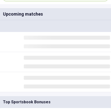
Upcoming matches
Top Sportsbook Bonuses