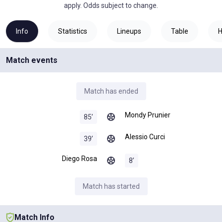
apply. Odds subject to change.
Info
Statistics
Lineups
Table
Match events
Match has ended
Mondy Prunier
85
’
Alessio Curci
39
’
Diego Rosa
8
’
Match has started
Match Info