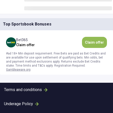
Top Sportsbook Bonuses
Bet365
Claim offer
Claim offer
#ad 18+ Min deposit requirement. Free Bets are paid as Bet Credits and
are available for use upon settlement of qualifying bets. Min odds, bet
and payment method exclusions apply. Returns exclude Bet Credits
stake. Time limits and T&Cs apply. Registration Required.
Gambleaware.org
Terms and conditions
Underage Policy