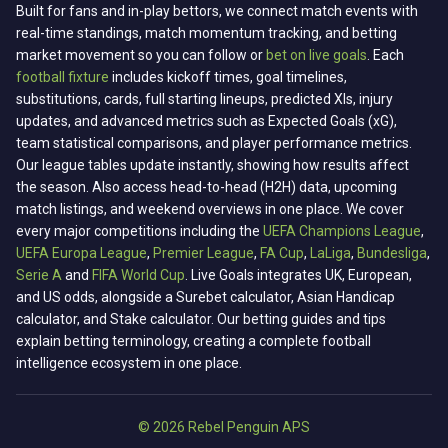
Built for fans and in-play bettors, we connect match events with
real-time standings, match momentum tracking, and betting
market movement so you can follow or
bet on live goals
. Each
football fixture
includes kickoff times, goal timelines,
substitutions, cards, full starting lineups, predicted XIs, injury
updates, and advanced metrics such as Expected Goals (xG),
team statistical comparisons, and player performance metrics.
Our league tables update instantly, showing how results affect
the season. Also access head-to-head (H2H) data, upcoming
match listings, and weekend overviews in one place. We cover
every major competitions including the
UEFA Champions League
,
UEFA Europa League
,
Premier League
,
FA Cup
,
LaLiga
,
Bundesliga
,
Serie A
and
FIFA World Cup
. Live Goals integrates UK, European,
and US odds, alongside a Surebet calculator, Asian Handicap
calculator, and Stake calculator. Our betting guides and tips
explain betting terminology, creating a complete football
intelligence ecosystem in one place.
©
2026
Rebel Penguin APS