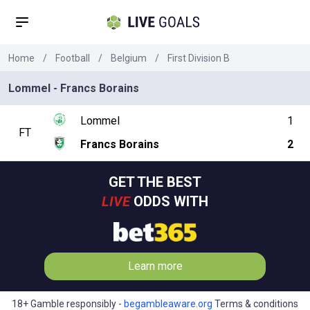
Home
/
Football
/
Belgium
/
First Division B
Lommel - Francs Borains
Lommel
1
FT
Francs Borains
2
GET THE BEST
LIVE
ODDS WITH
Learn more
18+ Gamble responsibly -
begambleaware.org
Terms & conditions