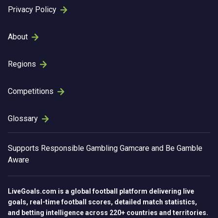
Privacy Policy
About
Regions
Competitions
Glossary
Supports
Responsible Gambling
Gamcare and Be Gamble
Aware
LiveGoals.com is a global football platform delivering live
goals, real-time football scores, detailed match statistics,
and betting intelligence across 220+ countries and territories.