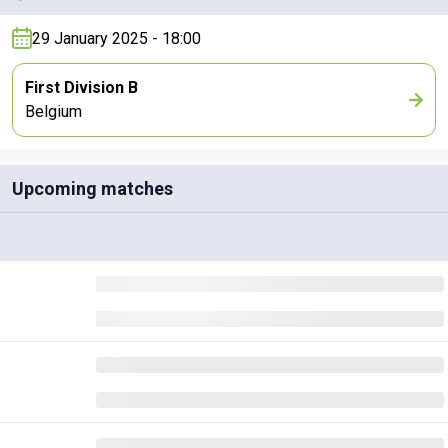
29 January 2025 - 18:00
First Division B
Belgium
Upcoming matches