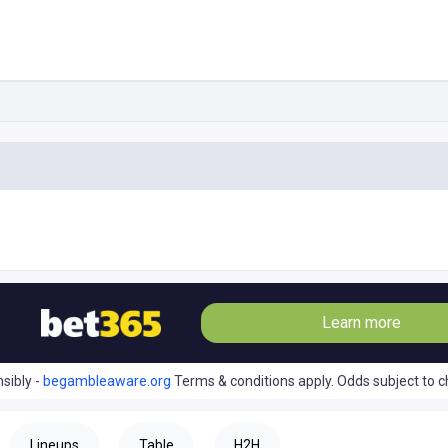
Learn more
H
ibly -
begambleaware.org
Terms & conditions apply. Odds subject to 
Lineups
Table
H2H