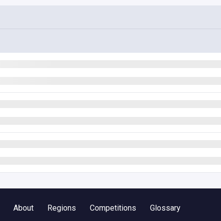
About
Regions
Competitions
Glossary