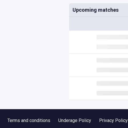
Upcoming matches
Terms and conditions
Underage Policy
Privacy Policy