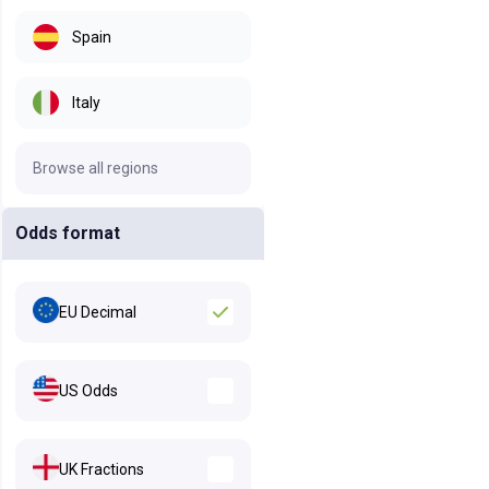
Spain
Italy
Browse all regions
Odds format
EU Decimal
US Odds
UK Fractions