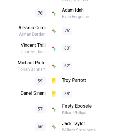
Adam Idah
76
’
Evan Ferguson
Alessio Curci
76
’
Aiman Dardari
Vincent Thill
63
’
Laurent Jans
Michael Pinto
62
’
Florian Bohnert
Troy Parrott
59
’
Danel Sinani
58
’
Festy Ebosele
57
’
Killian Phillips
Jack Taylor
56
’
William Smallbone