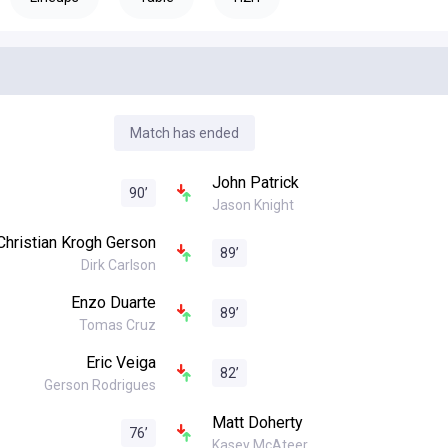
Match has ended
John Patrick
90
’
Jason Knight
Christian Krogh Gerson
89
’
Dirk Carlson
Enzo Duarte
89
’
Tomas Cruz
Eric Veiga
82
’
Gerson Rodrigues
Matt Doherty
76
’
Kasey McAteer