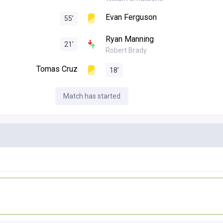
Evan Ferguson
55
’
Ryan Manning
21
’
Robert Brady
Tomas Cruz
18
’
Match has started