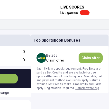
LIVE SCORES
Live games
Top Sportsbook Bonuses
0
Bet365
Claim offer
0
Claim offer
#ad 18+ Min deposit requirement. Free Bets are
paid as Bet Credits and are available for use
upon settlement of qualifying bets. Min odds, bet
and payment method exclusions apply. Returns
exclude Bet Credits stake. Time limits and T&Cs
apply. Registration Required.
Gambleaware.org
change.