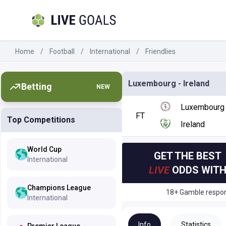
Home
/
Football
/
International
/
Friendlies
Luxembourg - Ireland
Betting
NEW
Luxembourg
FT
Top Competitions
Ireland
World Cup
GET THE BEST
International
LIVE
ODDS WIT
Champions League
18+ Gamble respons
International
Info
Statistics