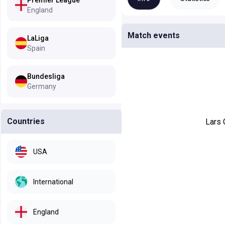
Premier League
England
Match events
LaLiga
Spain
Bundesliga
Germany
Countries
Lars 
USA
International
England