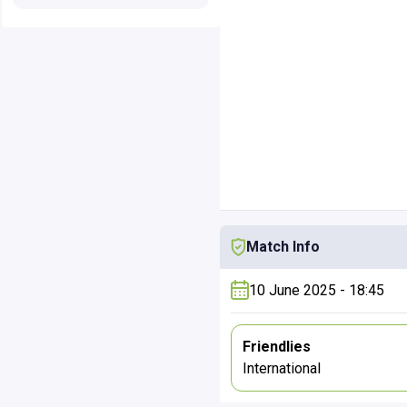
Match Info
10 June 2025 - 18:45
Friendlies
International