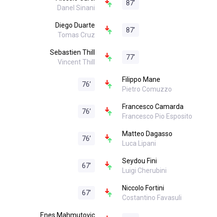
87
’
Danel Sinani
Diego Duarte
87
’
Tomas Cruz
Sebastien Thill
77
’
Vincent Thill
Filippo Mane
76
’
Pietro Comuzzo
Francesco Camarda
76
’
Francesco Pio Esposito
Matteo Dagasso
76
’
Luca Lipani
Seydou Fini
67
’
Luigi Cherubini
Niccolo Fortini
67
’
Costantino Favasuli
Enes Mahmutovic