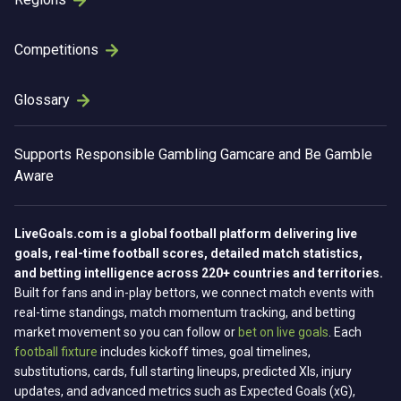
Competitions
Glossary
Supports
Responsible Gambling
Gamcare and Be Gamble
Aware
LiveGoals.com is a global football platform delivering live
goals, real-time football scores, detailed match statistics,
and betting intelligence across 220+ countries and territories.
Built for fans and in-play bettors, we connect match events with
real-time standings, match momentum tracking, and betting
market movement so you can follow or
bet on live goals
. Each
football fixture
includes kickoff times, goal timelines,
substitutions, cards, full starting lineups, predicted XIs, injury
updates, and advanced metrics such as Expected Goals (xG),