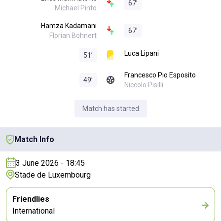
67
’
Michael Pinto
Hamza Kadamani
67
’
Florian Bohnert
Luca Lipani
51
’
Francesco Pio Esposito
49
’
Niccolo Pisilli
Match has started
Match Info
3 June 2026 - 18:45
Stade de Luxembourg
Friendlies
International