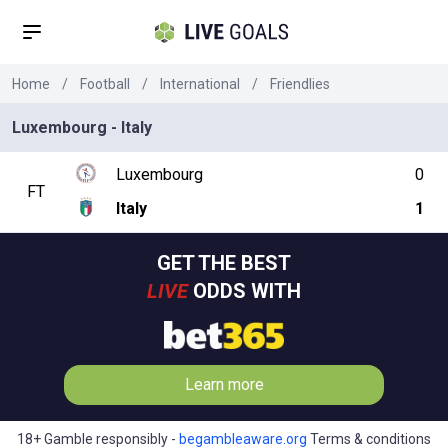
Home
/
Football
/
International
/
Friendlies
Luxembourg - Italy
Luxembourg
0
FT
Italy
1
GET THE BEST
LIVE
ODDS WITH
Learn more
18+ Gamble responsibly -
begambleaware.org
Terms & conditions