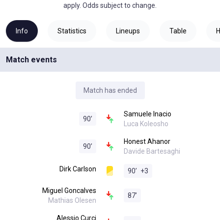
apply. Odds subject to change.
Info
Statistics
Lineups
Table
Match events
Match has ended
Samuele Inacio
90
’
Luca Koleosho
Honest Ahanor
90
’
Davide Bartesaghi
Dirk Carlson
90
’
+
3
Miguel Goncalves
87
’
Mathias Olesen
Alessio Curci