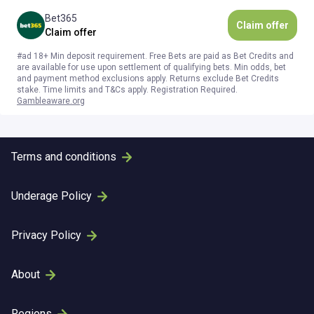
Bet365
Claim offer
Claim offer
#ad 18+ Min deposit requirement. Free Bets are paid as Bet Credits and
are available for use upon settlement of qualifying bets. Min odds, bet
and payment method exclusions apply. Returns exclude Bet Credits
stake. Time limits and T&Cs apply. Registration Required.
Gambleaware.org
Terms and conditions
Underage Policy
Privacy Policy
About
Regions