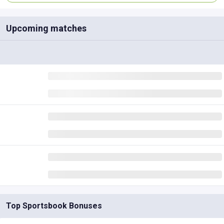
Upcoming matches
Top Sportsbook Bonuses