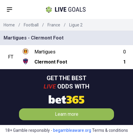
Home
/
Football
/
France
/
Ligue 2
Martigues - Clermont Foot
Martigues
0
FT
Clermont Foot
1
GET THE BEST
LIVE
ODDS WITH
Learn more
18+ Gamble responsibly -
begambleaware.org
Terms & conditions