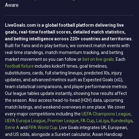
Aware
LiveGoals.com is a global football platform delivering live
goals, real-time football scores, detailed match statistics,
and betting intelligence across 220+ countries and territories.
Built for fans and in-play bettors, we connect match events with
real-time standings, match momentum tracking, and betting
market movement so you can follow or
bet on live goals
. Each
football fixture
includes kickoff times, goal timelines,
substitutions, cards, full starting lineups, predicted XIs, injury
updates, and advanced metrics such as Expected Goals (xG),
team statistical comparisons, and player performance metrics.
Our league tables update instantly, showing how results affect
the season. Also access head-to-head (H2H) data, upcoming
match listings, and weekend overviews in one place. We cover
every major competitions including the
UEFA Champions League
,
UEFA Europa League
,
Premier League
,
FA Cup
,
LaLiga
,
Bundesliga
,
Serie A
and
FIFA World Cup
. Live Goals integrates UK, European,
and US odds, alongside a Surebet calculator, Asian Handicap