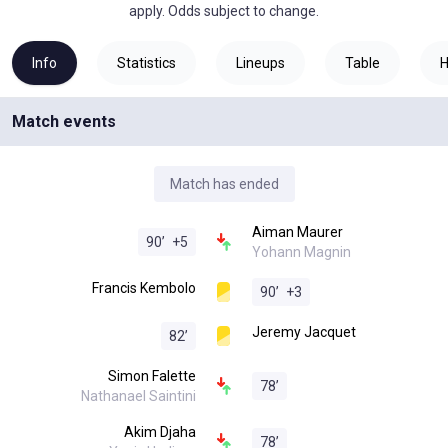
apply. Odds subject to change.
Info
Statistics
Lineups
Table
Match events
Match has ended
Aiman Maurer
90
’
+
5
Yohann Magnin
Francis Kembolo
90
’
+
3
Jeremy Jacquet
82
’
Simon Falette
78
’
Nathanael Saintini
Akim Djaha
78
’