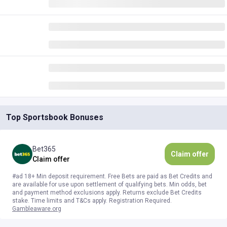
Top Sportsbook Bonuses
Bet365
Claim offer
Claim offer
#ad 18+ Min deposit requirement. Free Bets are paid as Bet Credits and
are available for use upon settlement of qualifying bets. Min odds, bet
and payment method exclusions apply. Returns exclude Bet Credits
stake. Time limits and T&Cs apply. Registration Required.
Gambleaware.org