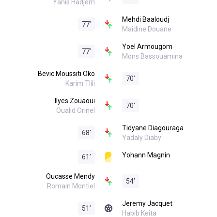
Yanis Hadjem
Mehdi Baaloudj
77
’
Maidine Douane
Yoel Armougom
77
’
Mons Bassouamina
Bevic Moussiti Oko
70
’
Karim Tlili
Ilyes Zouaoui
70
’
Oualid Orinel
Tidyane Diagouraga
68
’
Yadaly Diaby
Yohann Magnin
61
’
Oucasse Mendy
54
’
Romain Montiel
Jeremy Jacquet
51
’
Habib Keita