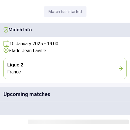
Match has started
Match Info
10 January 2025 - 19:00
Stade Jean Laville
Ligue 2
France
Upcoming matches