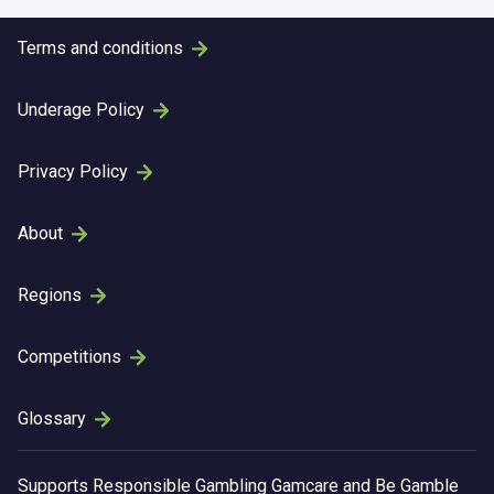
Terms and conditions
Underage Policy
Privacy Policy
About
Regions
Competitions
Glossary
Supports
Responsible Gambling
Gamcare and Be Gamble