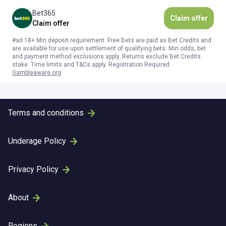
Bet365
Claim offer
Claim offer
#ad 18+ Min deposit requirement. Free Bets are paid as Bet Credits and
are available for use upon settlement of qualifying bets. Min odds, bet
and payment method exclusions apply. Returns exclude Bet Credits
stake. Time limits and T&Cs apply. Registration Required.
Gambleaware.org
Terms and conditions
Underage Policy
Privacy Policy
About
Regions