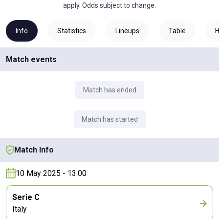
apply. Odds subject to change.
Info
Statistics
Lineups
Table
Match events
Match has ended
Match has started
Match Info
10 May 2025 - 13:00
Serie C
Italy