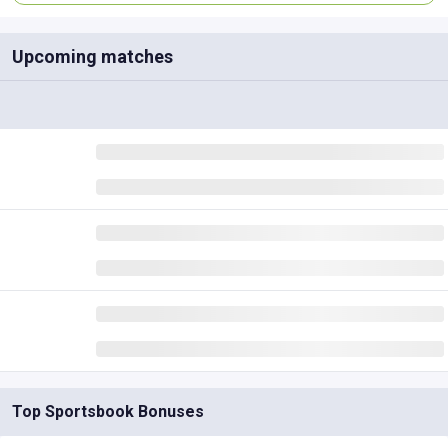
Upcoming matches
Top Sportsbook Bonuses