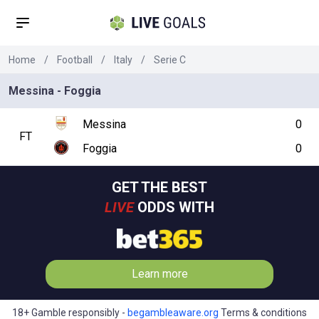
Home
/
Football
/
Italy
/
Serie C
Messina - Foggia
Messina
0
FT
Foggia
0
GET THE BEST
LIVE
ODDS WITH
Learn more
18+ Gamble responsibly -
begambleaware.org
Terms & conditions