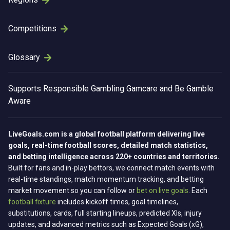
Competitions
Glossary
Supports
Responsible Gambling
Gamcare and Be Gamble
Aware
LiveGoals.com is a global football platform delivering live
goals, real-time football scores, detailed match statistics,
and betting intelligence across 220+ countries and territories.
Built for fans and in-play bettors, we connect match events with
real-time standings, match momentum tracking, and betting
market movement so you can follow or
bet on live goals
. Each
football fixture
includes kickoff times, goal timelines,
substitutions, cards, full starting lineups, predicted XIs, injury
updates, and advanced metrics such as Expected Goals (xG),