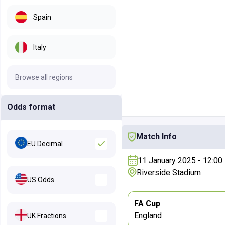
Spain
Italy
Browse all regions
Odds format
Match Info
EU Decimal
11 January 2025 - 12:00
Riverside Stadium
US Odds
FA Cup
England
UK Fractions