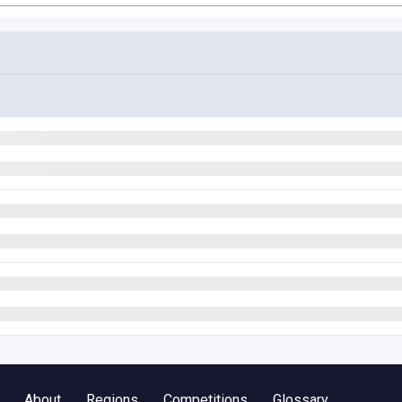
About
Regions
Competitions
Glossary