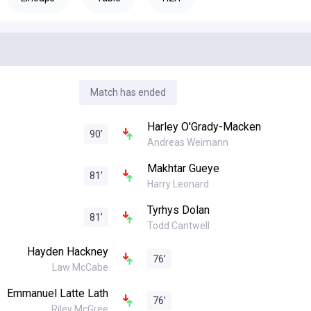
Match has ended
Harley O'Grady-Macken
90
’
Andreas Weimann
Makhtar Gueye
81
’
Harry Leonard
Tyrhys Dolan
81
’
Todd Cantwell
Hayden Hackney
76
’
Law McCabe
Emmanuel Latte Lath
76
’
Riley McGree