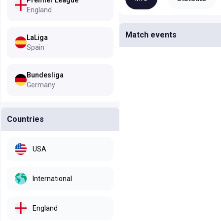
Premier League
England
Match events
LaLiga
Spain
Bundesliga
Germany
Countries
USA
International
England