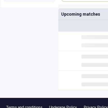
Upcoming matches
Terms and conditions
Underage Policy
Privacy Policy