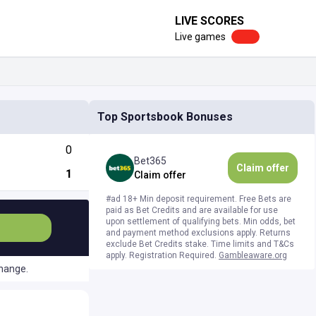
LIVE SCORES
Live games
Top Sportsbook Bonuses
0
Bet365
Claim offer
1
Claim offer
#ad 18+ Min deposit requirement. Free Bets are
paid as Bet Credits and are available for use
upon settlement of qualifying bets. Min odds, bet
and payment method exclusions apply. Returns
exclude Bet Credits stake. Time limits and T&Cs
apply. Registration Required.
Gambleaware.org
change.