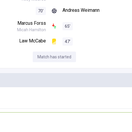
Andreas Weimann
70
’
Marcus Forss
65
’
Micah Hamilton
Law McCabe
47
’
Match has started