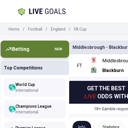
Home
/
Football
/
England
/
FA Cup
Middlesbrough - Blackbur
Betting
NEW
Middlesbrou
FT
Top Competitions
Blackburn
World Cup
GET THE BEST
International
LIVE
ODDS WIT
Champions League
18+ Gamble respons
International
Info
Statistics