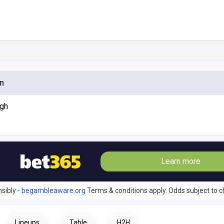
n
gh
Learn more
H
ibly -
begambleaware.org
Terms & conditions apply. Odds subject to 
Lineups
Table
H2H